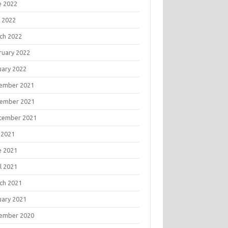
e 2022
 2022
ch 2022
ruary 2022
uary 2022
ember 2021
ember 2021
tember 2021
 2021
e 2021
l 2021
ch 2021
uary 2021
ember 2020