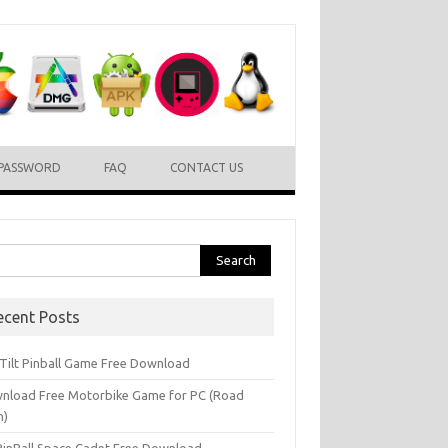
PASSWORD
FAQ
CONTACT US
rch
ecent Posts
l Tilt Pinball Game Free Download
nload Free Motorbike Game for PC (Road
h)