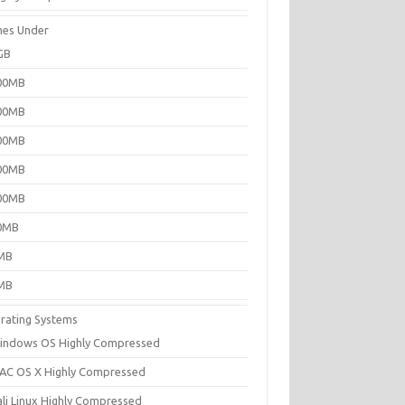
es Under
GB
00MB
00MB
00MB
00MB
00MB
0MB
MB
MB
rating Systems
indows OS Highly Compressed
AC OS X Highly Compressed
ali Linux Highly Compressed