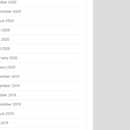
ober 2020
tember 2020
ust 2020
e 2020
 2020
l 2020
ruary 2020
uary 2020
ember 2019
ember 2019
ober 2019
tember 2019
ust 2019
 2019