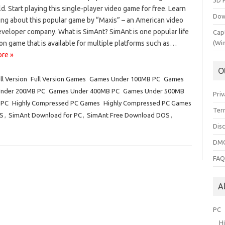
3D 
d. Start playing this single-player video game for free. Learn
Dow
ing about this popular game by “Maxis” – an American video
veloper company. What is SimAnt? SimAnt is one popular life
Cap
on game that is available for multiple platforms such as…
(Wi
re »
O
ll Version
Full Version Games
Games Under 100MB PC
Games
nder 200MB PC
Games Under 400MB PC
Games Under 500MB
Priv
 PC
Highly Compressed PC Games
Highly Compressed PC Games
Ter
S
,
SimAnt Download for PC
,
SimAnt Free Download DOS
,
Dis
DMC
FA
A
PC
H