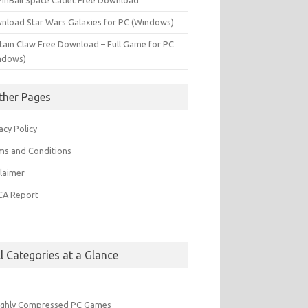
PinBall Space Cadet Free Download
nload Star Wars Galaxies for PC (Windows)
tain Claw Free Download – Full Game for PC
ndows)
ther Pages
acy Policy
ms and Conditions
claimer
A Report
Q
ll Categories at a Glance
ighly Compressed PC Games