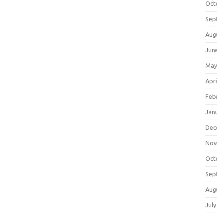
Oct
Sep
Aug
Jun
May
Apri
Feb
Jan
Dec
Nov
Oct
Sep
Aug
July