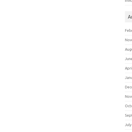
Invi
A
Feb
Nov
Aug
Jun
Apri
Jan
Dec
Nov
Oct
Sep
July