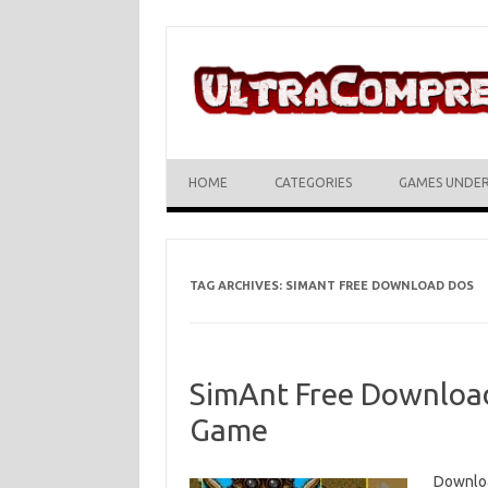
Skip to content
HOME
CATEGORIES
GAMES UNDE
TAG ARCHIVES:
SIMANT FREE DOWNLOAD DOS
SimAnt Free Download 
Game
Downloa