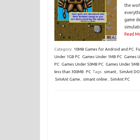
the worl
everyth
game de
simulati
Read Mo
Category:
10MB Games for Android and PC
Fu
Under 1GB PC
Games Under 1MB PC
Games U
PC
Games Under 50MB PC
Games Under 5MB
less than 300MB
PC
Tags:
simant
,
SimAnt DO
SimAnt Game
,
simant online
,
SimAnt PC