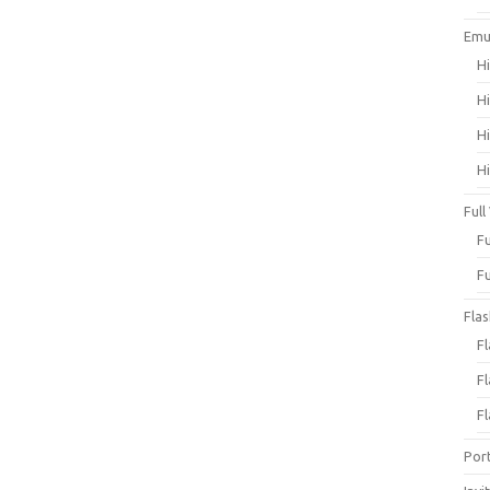
Emu
H
H
H
H
Full
F
F
Fla
F
F
F
Por