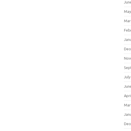
Jun
May
Mar
Feb
Jan
Dec
Nov
Sep
July
Jun
Apri
Mar
Jan
Dec