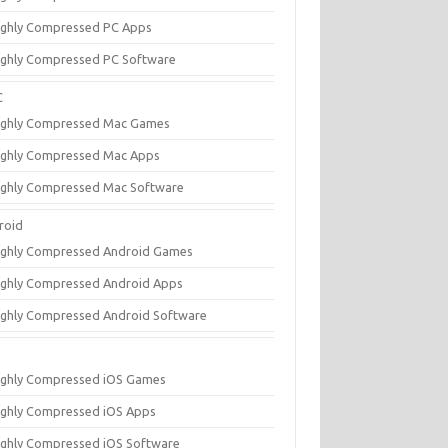
ighly Compressed PC Apps
ighly Compressed PC Software
C
ighly Compressed Mac Games
ighly Compressed Mac Apps
ighly Compressed Mac Software
roid
ighly Compressed Android Games
ighly Compressed Android Apps
ighly Compressed Android Software
ighly Compressed iOS Games
ighly Compressed iOS Apps
ighly Compressed iOS Software