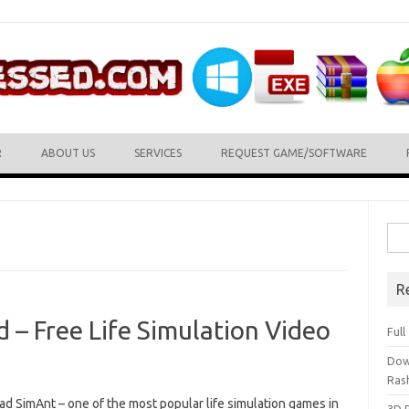
R
ABOUT US
SERVICES
REQUEST GAME/SOFTWARE
Sea
for:
R
– Free Life Simulation Video
Ful
Dow
Ras
d SimAnt – one of the most popular life simulation games in