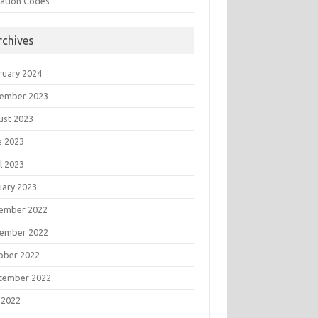
tation Codes
rchives
ruary 2024
ember 2023
ust 2023
e 2023
l 2023
uary 2023
ember 2022
ember 2022
ober 2022
tember 2022
 2022