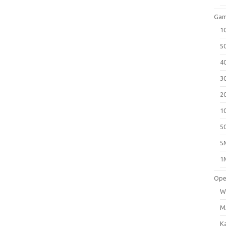
Gam
1
5
4
3
2
1
5
5
1
Ope
W
M
K