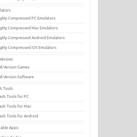
lators
ighly Compressed PC Emulators
ighly Compressed Mac Emulators
ighly Compressed Android Emulators
ighly Compressed iOS Emulators
 Version
ull Version Games
ull Version Software
sh Tools
lash Tools for PC
lash Tools for Mac
lash Tools for Android
table Apps