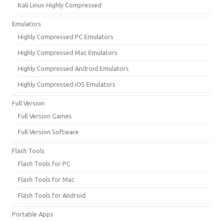
Kali Linux Highly Compressed
Emulators
Highly Compressed PC Emulators
Highly Compressed Mac Emulators
Highly Compressed Android Emulators
Highly Compressed iOS Emulators
Full Version
Full Version Games
Full Version Software
Flash Tools
Flash Tools for PC
Flash Tools for Mac
Flash Tools for Android
Portable Apps