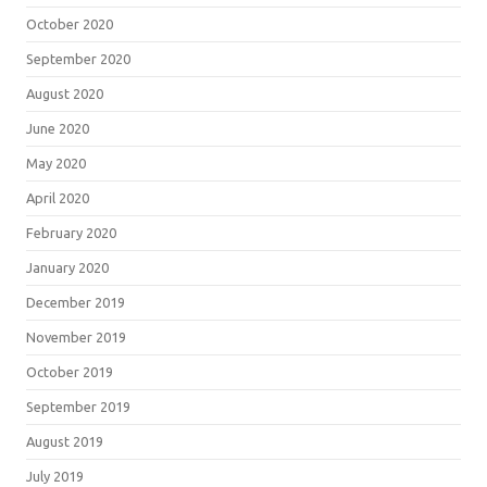
October 2020
September 2020
August 2020
June 2020
May 2020
April 2020
February 2020
January 2020
December 2019
November 2019
October 2019
September 2019
August 2019
July 2019