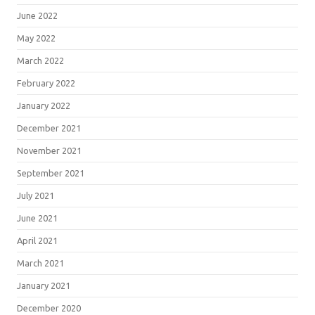
June 2022
May 2022
March 2022
February 2022
January 2022
December 2021
November 2021
September 2021
July 2021
June 2021
April 2021
March 2021
January 2021
December 2020