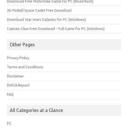
Download Free Motorbike Game for PC (Road Rash)
3D PinBall Space Cadet Free Download
Download Star Wars Galaxies for PC (Windows)
Captain Claw Free Download – Full Game for PC (Windows)
Other Pages
Privacy Policy
Terms and Conditions
Disclaimer
DMCA Report
FAQ
All Categories at a Glance
PC