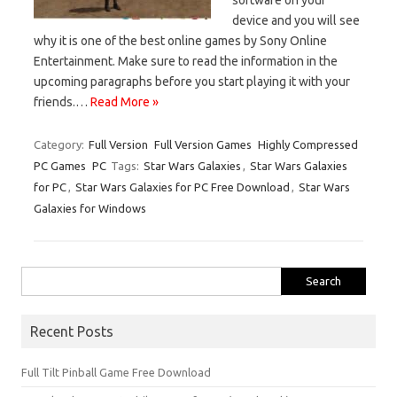
device and you will see
why it is one of the best online games by Sony Online
Entertainment. Make sure to read the information in the
upcoming paragraphs before you start playing it with your
friends.…
Read More »
Category:
Full Version
Full Version Games
Highly Compressed
PC Games
PC
Tags:
Star Wars Galaxies
,
Star Wars Galaxies
for PC
,
Star Wars Galaxies for PC Free Download
,
Star Wars
Galaxies for Windows
Search
for:
Recent Posts
Full Tilt Pinball Game Free Download