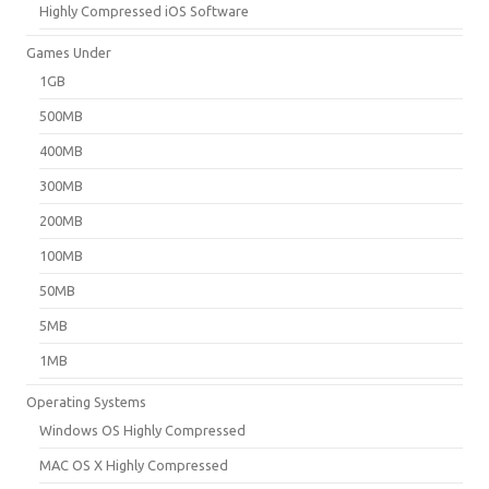
Highly Compressed iOS Software
Games Under
1GB
500MB
400MB
300MB
200MB
100MB
50MB
5MB
1MB
Operating Systems
Windows OS Highly Compressed
MAC OS X Highly Compressed