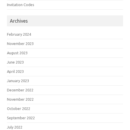
Invitation Codes
Archives
February 2024
November 2023
August 2023
June 2023
April 2023
January 2023
December 2022
November 2022
October 2022
September 2022
July 2022