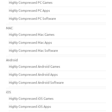
Highly Compressed PC Games
Highly Compressed PC Apps
Highly Compressed PC Software
MAC
Highly Compressed Mac Games
Highly Compressed Mac Apps
Highly Compressed Mac Software
Android
Highly Compressed Android Games
Highly Compressed Android Apps
Highly Compressed Android Software
iOS
Highly Compressed iOS Games
Highly Compressed iOS Apps