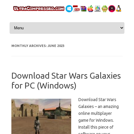
Skip to content
MONTHLY ARCHIVES:
JUNE 2023
Download Star Wars Galaxies
for PC (Windows)
Download Star Wars
Galaxies – an amazing
online multiplayer
game for Windows.
Install this piece of
software on your