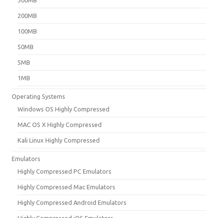
200MB
100MB
50MB
5MB
1MB
Operating Systems
Windows OS Highly Compressed
MAC OS X Highly Compressed
Kali Linux Highly Compressed
Emulators
Highly Compressed PC Emulators
Highly Compressed Mac Emulators
Highly Compressed Android Emulators
Highly Compressed iOS Emulators