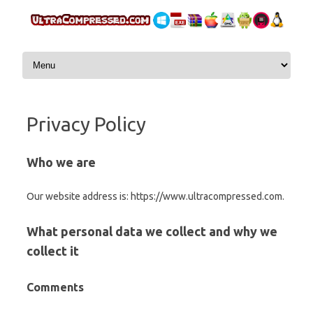
Skip to content
Privacy Policy
Who we are
Our website address is: https://www.ultracompressed.com.
What personal data we collect and why we
collect it
Comments