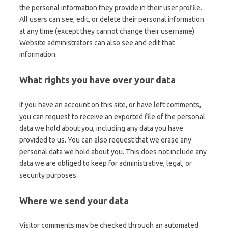
the personal information they provide in their user profile.
All users can see, edit, or delete their personal information
at any time (except they cannot change their username).
Website administrators can also see and edit that
information.
What rights you have over your data
If you have an account on this site, or have left comments,
you can request to receive an exported file of the personal
data we hold about you, including any data you have
provided to us. You can also request that we erase any
personal data we hold about you. This does not include any
data we are obliged to keep for administrative, legal, or
security purposes.
Where we send your data
Visitor comments may be checked through an automated