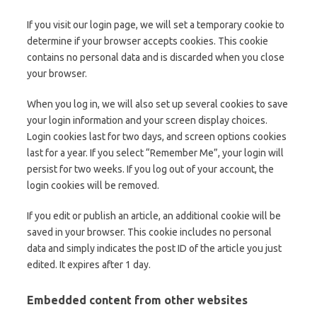
If you visit our login page, we will set a temporary cookie to
determine if your browser accepts cookies. This cookie
contains no personal data and is discarded when you close
your browser.
When you log in, we will also set up several cookies to save
your login information and your screen display choices.
Login cookies last for two days, and screen options cookies
last for a year. If you select “Remember Me”, your login will
persist for two weeks. If you log out of your account, the
login cookies will be removed.
If you edit or publish an article, an additional cookie will be
saved in your browser. This cookie includes no personal
data and simply indicates the post ID of the article you just
edited. It expires after 1 day.
Embedded content from other websites