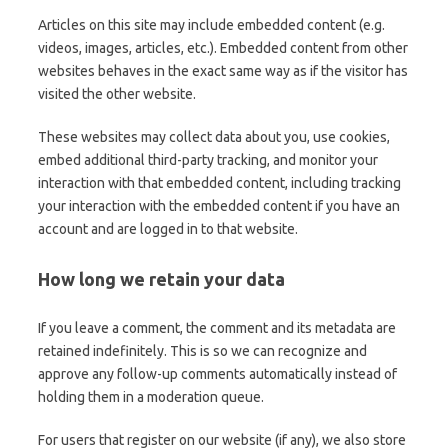
Articles on this site may include embedded content (e.g.
videos, images, articles, etc.). Embedded content from other
websites behaves in the exact same way as if the visitor has
visited the other website.
These websites may collect data about you, use cookies,
embed additional third-party tracking, and monitor your
interaction with that embedded content, including tracking
your interaction with the embedded content if you have an
account and are logged in to that website.
How long we retain your data
If you leave a comment, the comment and its metadata are
retained indefinitely. This is so we can recognize and
approve any follow-up comments automatically instead of
holding them in a moderation queue.
For users that register on our website (if any), we also store