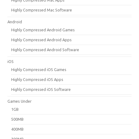
Highly Compressed Mac Software
Android
Highly Compressed Android Games
Highly Compressed Android Apps
Highly Compressed Android Software
iOS
Highly Compressed iOS Games
Highly Compressed iOS Apps
Highly Compressed iOS Software
Games Under
1GB
500MB
400MB
300MB