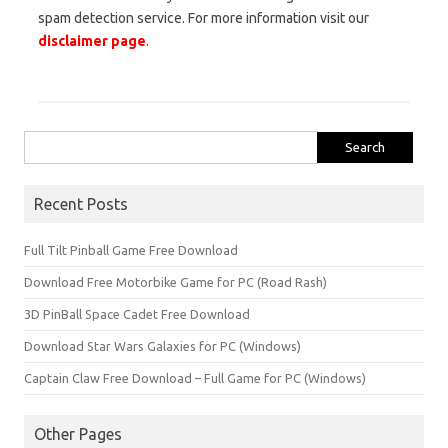
spam detection service. For more information visit our
disclaimer page
.
Search
for:
Recent Posts
Full Tilt Pinball Game Free Download
Download Free Motorbike Game for PC (Road Rash)
3D PinBall Space Cadet Free Download
Download Star Wars Galaxies for PC (Windows)
Captain Claw Free Download – Full Game for PC (Windows)
Other Pages