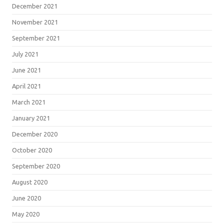
December 2021
November 2021
September 2021
July 2021
June 2021
April 2021
March 2021
January 2021
December 2020
October 2020
September 2020
August 2020
June 2020
May 2020