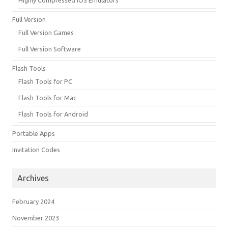
Full Version
Full Version Games
Full Version Software
Flash Tools
Flash Tools for PC
Flash Tools for Mac
Flash Tools for Android
Portable Apps
Invitation Codes
Archives
February 2024
November 2023