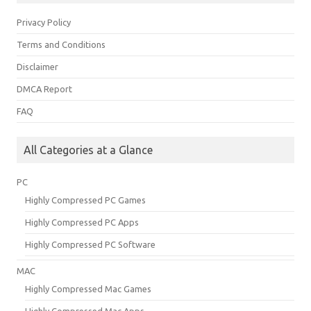
Privacy Policy
Terms and Conditions
Disclaimer
DMCA Report
FAQ
All Categories at a Glance
PC
Highly Compressed PC Games
Highly Compressed PC Apps
Highly Compressed PC Software
MAC
Highly Compressed Mac Games
Highly Compressed Mac Apps