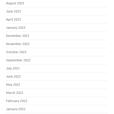
August 2023
June 2023
April 2023
January 2023
December 2022
November 2022
October 2022
September 2022
July 2022
June 2022
May 2022
March 2022
February 2022
January 2022