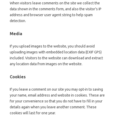
When visitors leave comments on the site we collect the
data shown in the comments form, and also the visitor’s IP
address and browser user agent string to help spam
detection.
Media
If you upload images to the website, you should avoid
uploading images with embedded location data (EXIF GPS)
included. Visitors to the website can download and extract
any location data from images on the website.
Cookies
If you leave a comment on our site you may opt-in to saving
your name, email address and website in cookies. These are
for your convenience so that you do not have to fill in your
details again when you leave another comment. These
cookies will last for one year.