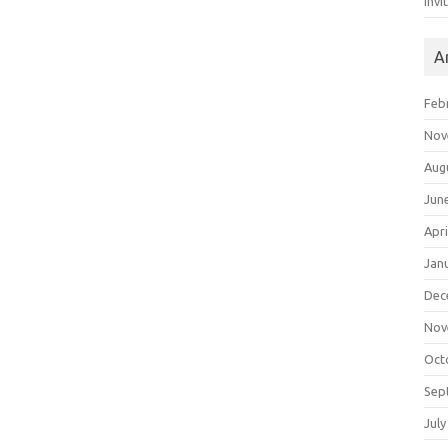
Invi
A
Feb
Nov
Aug
Jun
Apri
Jan
Dec
Nov
Oct
Sep
July