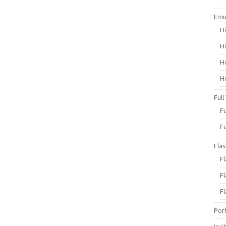
Emu
H
H
H
H
Full
F
F
Fla
F
F
F
Por