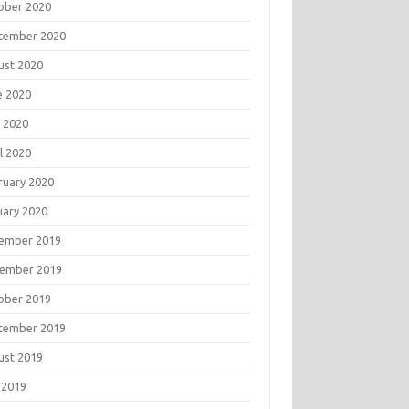
ober 2020
tember 2020
ust 2020
e 2020
 2020
l 2020
ruary 2020
uary 2020
ember 2019
ember 2019
ober 2019
tember 2019
ust 2019
 2019