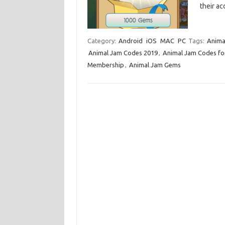
their a
Category:
Android
iOS
MAC
PC
Tags:
Anima
Animal Jam Codes 2019
,
Animal Jam Codes f
Membership
,
Animal Jam Gems