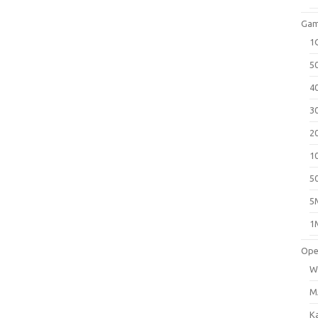
Gam
1
5
4
3
2
1
5
5
1
Ope
W
M
K