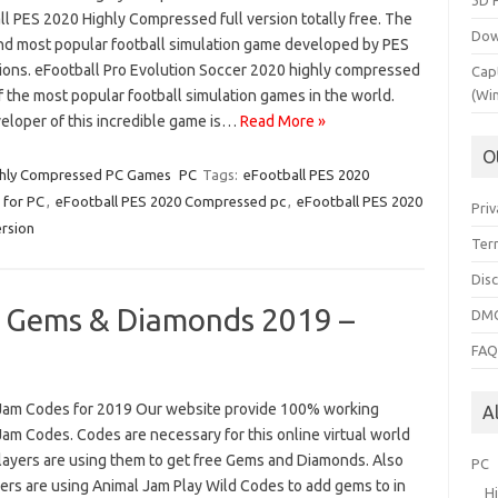
3D 
ll PES 2020 Highly Compressed full version totally free. The
Dow
and most popular football simulation game developed by PES
ions. eFootball Pro Evolution Soccer 2020 highly compressed
Cap
f the most popular football simulation games in the world.
(Wi
eloper of this incredible game is…
Read More »
O
hly Compressed PC Games
PC
Tags:
eFootball PES 2020
 for PC
,
eFootball PES 2020 Compressed pc
,
eFootball PES 2020
Priv
ersion
Ter
Dis
r Gems & Diamonds 2019 –
DMC
FA
Jam Codes for 2019 Our website provide 100% working
A
am Codes. Codes are necessary for this online virtual world
layers are using them to get free Gems and Diamonds. Also
PC
yers are using Animal Jam Play Wild Codes to add gems to in
H