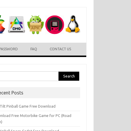
PASSWORD
FAQ
CONTACT US
rch
ecent Posts
l Tilt Pinball Game Free Download
nload Free Motorbike Game for PC (Road
h)