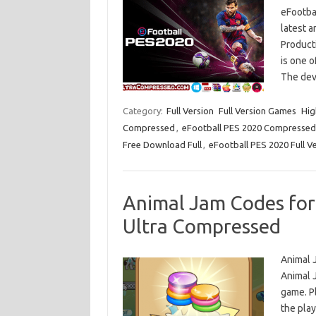
eFootba
latest 
Product
is one o
The dev
Category:
Full Version
Full Version Games
Hig
Compressed
,
eFootball PES 2020 Compressed
Free Download Full
,
eFootball PES 2020 Full V
Animal Jam Codes fo
Ultra Compressed
Animal 
Animal J
game. P
the pla