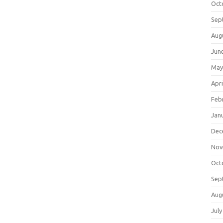
Oct
Sep
Aug
Jun
May
Apri
Feb
Jan
Dec
Nov
Oct
Sep
Aug
July