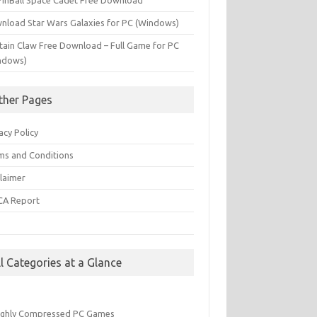
PinBall Space Cadet Free Download
nload Star Wars Galaxies for PC (Windows)
tain Claw Free Download – Full Game for PC
ndows)
ther Pages
acy Policy
ms and Conditions
claimer
A Report
Q
ll Categories at a Glance
ighly Compressed PC Games