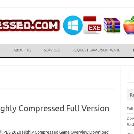
R
ABOUT US
SERVICES
REQUEST GAME/SOFTWARE
Sea
for:
R
ighly Compressed Full Version
Ful
Dow
Ras
ll PES 2020 Highly Compressed Game Overview Download