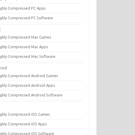
ighly Compressed PC Apps
ighly Compressed PC Software
C
ighly Compressed Mac Games
ighly Compressed Mac Apps
ighly Compressed Mac Software
roid
ighly Compressed Android Games
ighly Compressed Android Apps
ighly Compressed Android Software
ighly Compressed iOS Games
ighly Compressed iOS Apps
ighly Compressed iOS Software