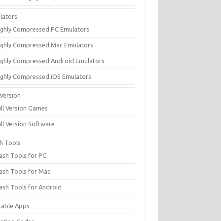
lators
ighly Compressed PC Emulators
ighly Compressed Mac Emulators
ighly Compressed Android Emulators
ighly Compressed iOS Emulators
 Version
ull Version Games
ull Version Software
sh Tools
lash Tools for PC
lash Tools for Mac
lash Tools for Android
table Apps