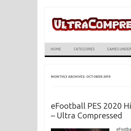
Skip to content
HOME
CATEGORIES
GAMES UNDE
MONTHLY ARCHIVES:
OCTOBER 2019
eFootball PES 2020 H
– Ultra Compressed
eFootba