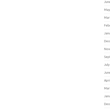
Jun
May
Mar
Feb
Jan
Dec
Nov
Sep
July
Jun
Apri
Mar
Jan
Dec