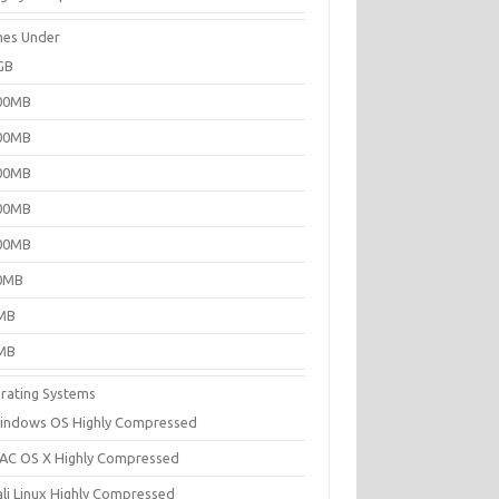
es Under
GB
00MB
00MB
00MB
00MB
00MB
0MB
MB
MB
rating Systems
indows OS Highly Compressed
AC OS X Highly Compressed
ali Linux Highly Compressed