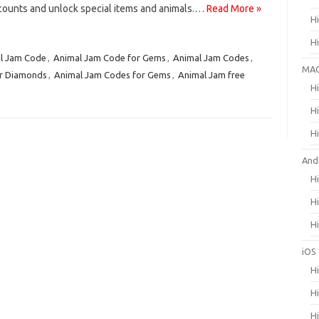
ccounts and unlock special items and animals.…
Read More »
H
H
l Jam Code
,
Animal Jam Code for Gems
,
Animal Jam Codes
,
MA
or Diamonds
,
Animal Jam Codes for Gems
,
Animal Jam free
H
H
H
And
H
H
H
iOS
H
H
H