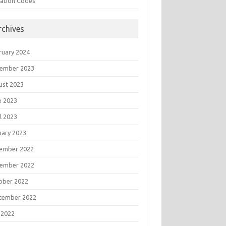
tation Codes
rchives
ruary 2024
ember 2023
ust 2023
e 2023
l 2023
uary 2023
ember 2022
ember 2022
ober 2022
tember 2022
 2022