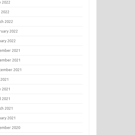
e 2022
 2022
ch 2022
ruary 2022
uary 2022
ember 2021
ember 2021
tember 2021
 2021
e 2021
l 2021
ch 2021
uary 2021
ember 2020