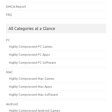
DMCA Report
FAQ
All Categories at a Glance
PC
Highly Compressed PC Games
Highly Compressed PC Apps
Highly Compressed PC Software
MAC
Highly Compressed Mac Games
Highly Compressed Mac Apps
Highly Compressed Mac Software
Android
Highly Compressed Android Games