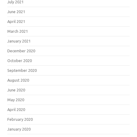
July 2021
June 2021
April 2021
March 2021
January 2021
December 2020
October 2020
September 2020
August 2020
June 2020
May 2020
April 2020
February 2020
January 2020