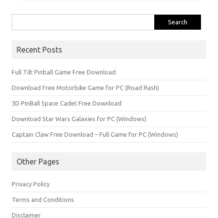
Search
for:
Recent Posts
Full Tilt Pinball Game Free Download
Download Free Motorbike Game for PC (Road Rash)
3D PinBall Space Cadet Free Download
Download Star Wars Galaxies for PC (Windows)
Captain Claw Free Download – Full Game for PC (Windows)
Other Pages
Privacy Policy
Terms and Conditions
Disclaimer