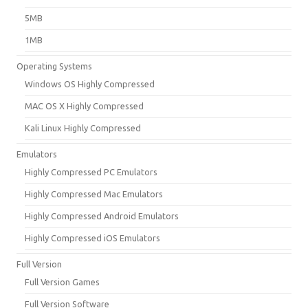
5MB
1MB
Operating Systems
Windows OS Highly Compressed
MAC OS X Highly Compressed
Kali Linux Highly Compressed
Emulators
Highly Compressed PC Emulators
Highly Compressed Mac Emulators
Highly Compressed Android Emulators
Highly Compressed iOS Emulators
Full Version
Full Version Games
Full Version Software