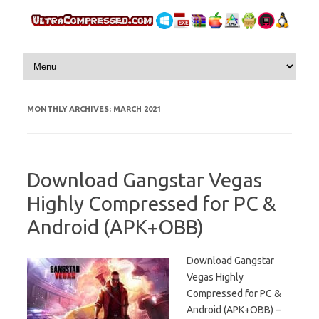
Skip to content
MONTHLY ARCHIVES:
MARCH 2021
Download Gangstar Vegas
Highly Compressed for PC &
Android (APK+OBB)
Download Gangstar
Vegas Highly
Compressed for PC &
Android (APK+OBB) –