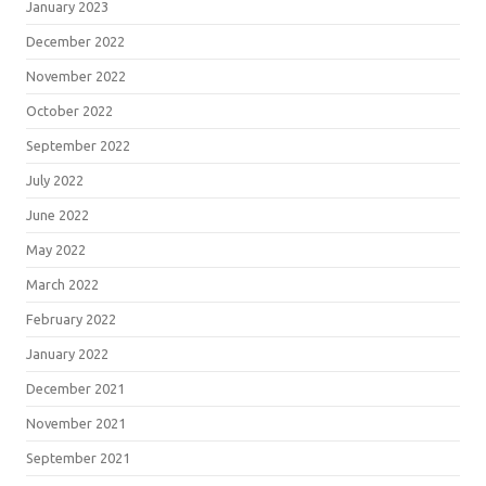
January 2023
December 2022
November 2022
October 2022
September 2022
July 2022
June 2022
May 2022
March 2022
February 2022
January 2022
December 2021
November 2021
September 2021