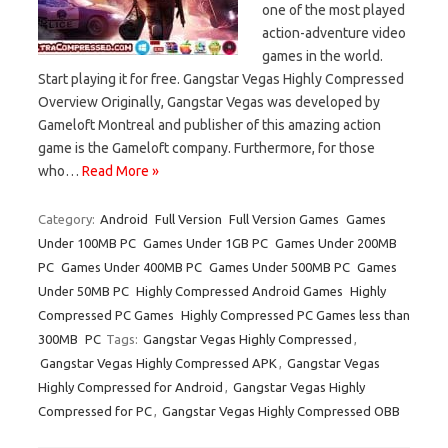
one of the most played
action-adventure video
games in the world.
Start playing it for free. Gangstar Vegas Highly Compressed
Overview Originally, Gangstar Vegas was developed by
Gameloft Montreal and publisher of this amazing action
game is the Gameloft company. Furthermore, for those
who…
Read More »
Category:
Android
Full Version
Full Version Games
Games
Under 100MB PC
Games Under 1GB PC
Games Under 200MB
PC
Games Under 400MB PC
Games Under 500MB PC
Games
Under 50MB PC
Highly Compressed Android Games
Highly
Compressed PC Games
Highly Compressed PC Games less than
300MB
PC
Tags:
Gangstar Vegas Highly Compressed
,
Gangstar Vegas Highly Compressed APK
,
Gangstar Vegas
Highly Compressed for Android
,
Gangstar Vegas Highly
Compressed for PC
,
Gangstar Vegas Highly Compressed OBB