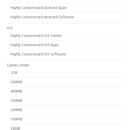
Highly Compressed Android Apps
Highly Compressed Android Software
iOS
Highly Compressed iOS Games
Highly Compressed iOS Apps
Highly Compressed iOS Software
Games Under
1GB
500MB
400MB
300MB
200MB
100MB
50MB