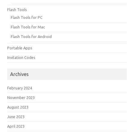
Flash Tools
Flash Tools for PC
Flash Tools for Mac
Flash Tools for Android
Portable Apps
Invitation Codes
Archives
February 2024
November 2023
August 2023
June 2023
April 2023