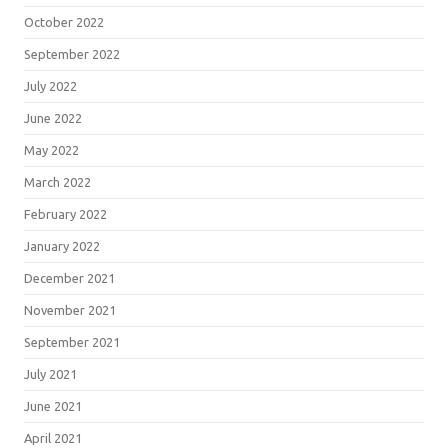
October 2022
September 2022
July 2022
June 2022
May 2022
March 2022
February 2022
January 2022
December 2021
November 2021
September 2021
July 2021
June 2021
April 2021