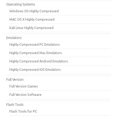
Operating Systems
Windows OS Highly Compressed
MAC OS X Highly Compressed
Kali Linux Highly Compressed
Emulators
Highly Compressed PC Emulators
Highly Compressed Mac Emulators
Highly Compressed Android Emulators
Highly Compressed iOS Emulators
Full Version
Full Version Games
Full Version Software
Flash Tools
Flash Tools for PC