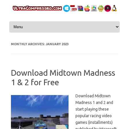
Skip to content
MONTHLY ARCHIVES:
JANUARY 2023
Download Midtown Madness
1 & 2 for Free
Download Midtown
Madness 1 and 2 and
start playing these
popular racing video
games (installments)
published by Microsoft.