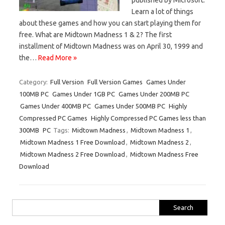
Learn a lot of things
about these games and how you can start playing them for
free. What are Midtown Madness 1 & 2? The first
installment of Midtown Madness was on April 30, 1999 and
the…
Read More »
Category:
Full Version
Full Version Games
Games Under
100MB PC
Games Under 1GB PC
Games Under 200MB PC
Games Under 400MB PC
Games Under 500MB PC
Highly
Compressed PC Games
Highly Compressed PC Games less than
300MB
PC
Tags:
Midtown Madness
,
Midtown Madness 1
,
Midtown Madness 1 Free Download
,
Midtown Madness 2
,
Midtown Madness 2 Free Download
,
Midtown Madness Free
Download
Search
for: