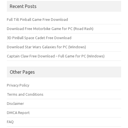
Recent Posts
Full Tilt Pinball Game Free Download
Download Free Motorbike Game for PC (Road Rash)
3D PinBall Space Cadet Free Download
Download Star Wars Galaxies for PC (Windows)
Captain Claw Free Download – Full Game for PC (Windows)
Other Pages
Privacy Policy
Terms and Conditions
Disclaimer
DMCA Report
FAQ