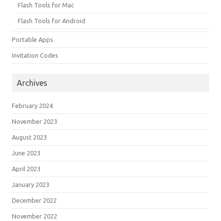
Flash Tools for Mac
Flash Tools for Android
Portable Apps
Invitation Codes
Archives
February 2024
November 2023
August 2023
June 2023
April 2023
January 2023
December 2022
November 2022