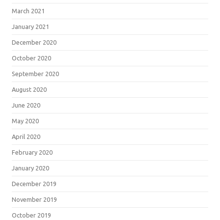
March 2021
January 2021
December 2020
October 2020
September 2020
August 2020
June 2020
May 2020
April 2020
February 2020
January 2020
December 2019
November 2019
October 2019