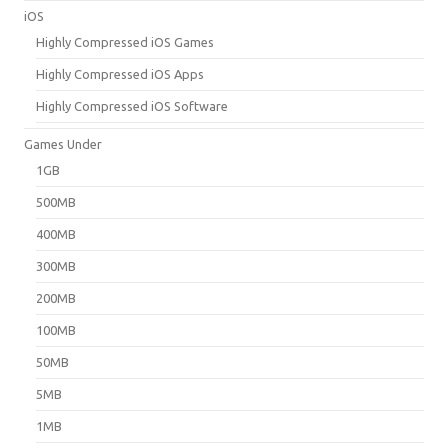
iOS
Highly Compressed iOS Games
Highly Compressed iOS Apps
Highly Compressed iOS Software
Games Under
1GB
500MB
400MB
300MB
200MB
100MB
50MB
5MB
1MB