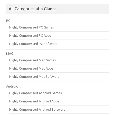
All Categories at a Glance
PC
Highly Compressed PC Games
Highly Compressed PC Apps
Highly Compressed PC Software
MAC
Highly Compressed Mac Games
Highly Compressed Mac Apps
Highly Compressed Mac Software
Android
Highly Compressed Android Games
Highly Compressed Android Apps
Highly Compressed Android Software