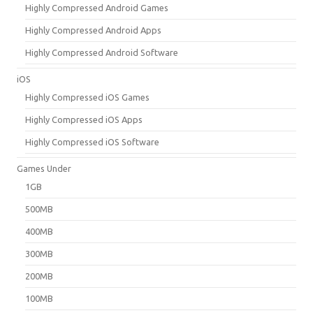
Highly Compressed Android Games
Highly Compressed Android Apps
Highly Compressed Android Software
iOS
Highly Compressed iOS Games
Highly Compressed iOS Apps
Highly Compressed iOS Software
Games Under
1GB
500MB
400MB
300MB
200MB
100MB