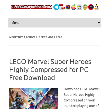
Skip to content
MONTHLY ARCHIVES:
SEPTEMBER 2020
LEGO Marvel Super Heroes
Highly Compressed for PC
Free Download
Download LEGO Marvel
Super Heroes Highly
Compressed on your
PC. Start playing one of