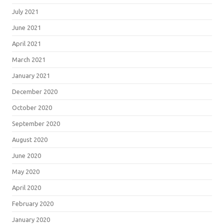
July 2021
June 2021
April 2021
March 2021
January 2021
December 2020
October 2020
September 2020
August 2020
June 2020
May 2020
April 2020
February 2020
January 2020