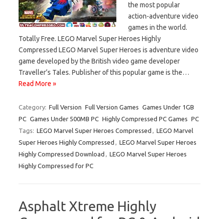
the most popular
action-adventure video
games in the world.
Totally Free. LEGO Marvel Super Heroes Highly
Compressed LEGO Marvel Super Heroes is adventure video
game developed by the British video game developer
Traveller’s Tales. Publisher of this popular game is the…
Read More »
Category:
Full Version
Full Version Games
Games Under 1GB
PC
Games Under 500MB PC
Highly Compressed PC Games
PC
Tags:
LEGO Marvel Super Heroes Compressed
,
LEGO Marvel
Super Heroes Highly Compressed
,
LEGO Marvel Super Heroes
Highly Compressed Download
,
LEGO Marvel Super Heroes
Highly Compressed for PC
Asphalt Xtreme Highly