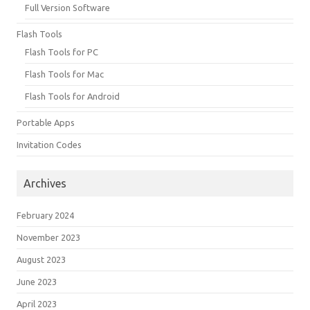
Full Version Software
Flash Tools
Flash Tools for PC
Flash Tools for Mac
Flash Tools for Android
Portable Apps
Invitation Codes
Archives
February 2024
November 2023
August 2023
June 2023
April 2023