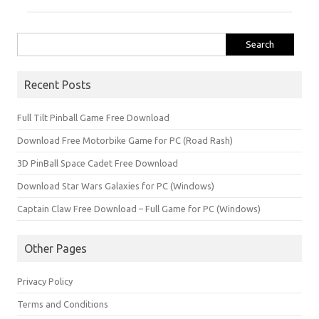
Search
for:
Recent Posts
Full Tilt Pinball Game Free Download
Download Free Motorbike Game for PC (Road Rash)
3D PinBall Space Cadet Free Download
Download Star Wars Galaxies for PC (Windows)
Captain Claw Free Download – Full Game for PC (Windows)
Other Pages
Privacy Policy
Terms and Conditions