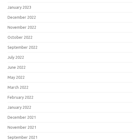
January 2023
December 2022
November 2022
October 2022
September 2022
July 2022
June 2022
May 2022
March 2022
February 2022
January 2022
December 2021
November 2021
September 2021