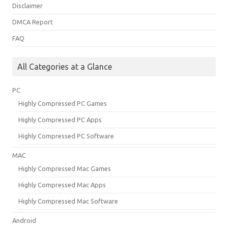
Disclaimer
DMCA Report
FAQ
All Categories at a Glance
PC
Highly Compressed PC Games
Highly Compressed PC Apps
Highly Compressed PC Software
MAC
Highly Compressed Mac Games
Highly Compressed Mac Apps
Highly Compressed Mac Software
Android