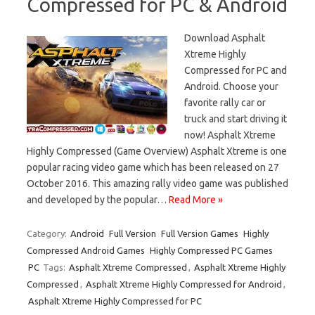
Compressed for PC & Android
Download Asphalt
Xtreme Highly
Compressed for PC and
Android. Choose your
favorite rally car or
truck and start driving it
now! Asphalt Xtreme
Highly Compressed (Game Overview) Asphalt Xtreme is one
popular racing video game which has been released on 27
October 2016. This amazing rally video game was published
and developed by the popular…
Read More »
Category:
Android
Full Version
Full Version Games
Highly
Compressed Android Games
Highly Compressed PC Games
PC
Tags:
Asphalt Xtreme Compressed
,
Asphalt Xtreme Highly
Compressed
,
Asphalt Xtreme Highly Compressed for Android
,
Asphalt Xtreme Highly Compressed for PC