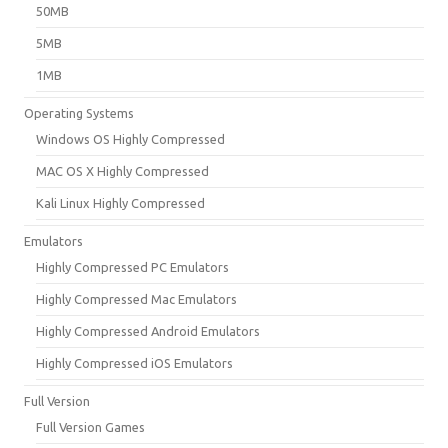
50MB
5MB
1MB
Operating Systems
Windows OS Highly Compressed
MAC OS X Highly Compressed
Kali Linux Highly Compressed
Emulators
Highly Compressed PC Emulators
Highly Compressed Mac Emulators
Highly Compressed Android Emulators
Highly Compressed iOS Emulators
Full Version
Full Version Games