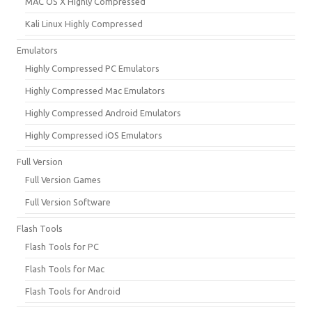
MAC OS X Highly Compressed
Kali Linux Highly Compressed
Emulators
Highly Compressed PC Emulators
Highly Compressed Mac Emulators
Highly Compressed Android Emulators
Highly Compressed iOS Emulators
Full Version
Full Version Games
Full Version Software
Flash Tools
Flash Tools for PC
Flash Tools for Mac
Flash Tools for Android