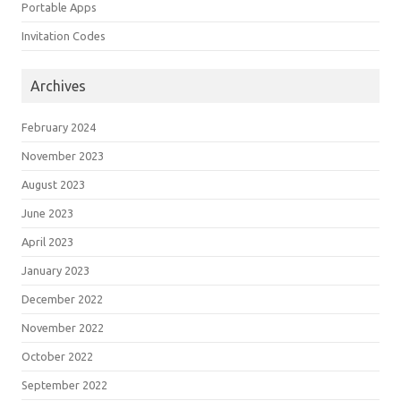
Portable Apps
Invitation Codes
Archives
February 2024
November 2023
August 2023
June 2023
April 2023
January 2023
December 2022
November 2022
October 2022
September 2022