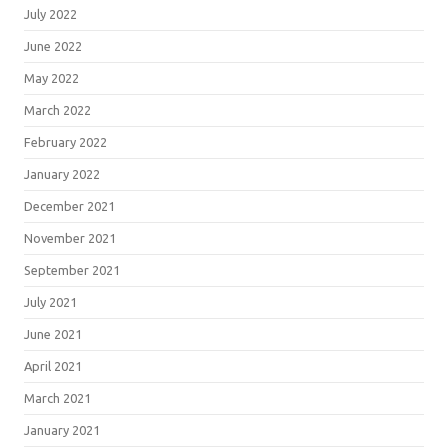
July 2022
June 2022
May 2022
March 2022
February 2022
January 2022
December 2021
November 2021
September 2021
July 2021
June 2021
April 2021
March 2021
January 2021