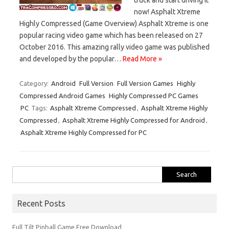
now! Asphalt Xtreme
Highly Compressed (Game Overview) Asphalt Xtreme is one
popular racing video game which has been released on 27
October 2016. This amazing rally video game was published
and developed by the popular…
Read More »
Category:
Android
Full Version
Full Version Games
Highly
Compressed Android Games
Highly Compressed PC Games
PC
Tags:
Asphalt Xtreme Compressed
,
Asphalt Xtreme Highly
Compressed
,
Asphalt Xtreme Highly Compressed for Android
,
Asphalt Xtreme Highly Compressed for PC
Search
for:
Recent Posts
Full Tilt Pinball Game Free Download