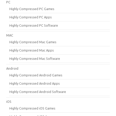
PC
Highly Compressed PC Games
Highly Compressed PC Apps
Highly Compressed PC Software
MAC
Highly Compressed Mac Games
Highly Compressed Mac Apps
Highly Compressed Mac Software
Android
Highly Compressed Android Games
Highly Compressed Android Apps
Highly Compressed Android Software
iOS
Highly Compressed iOS Games