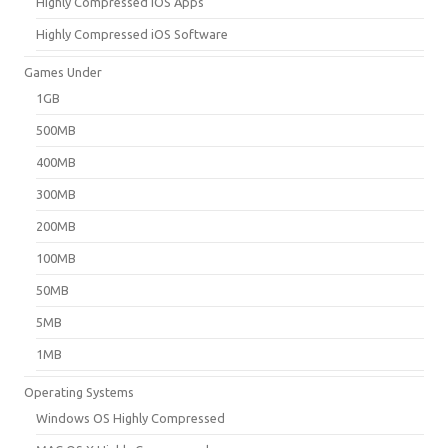
Highly Compressed iOS Apps
Highly Compressed iOS Software
Games Under
1GB
500MB
400MB
300MB
200MB
100MB
50MB
5MB
1MB
Operating Systems
Windows OS Highly Compressed