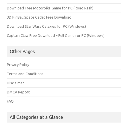
Download Free Motorbike Game for PC (Road Rash)
3D PinBall Space Cadet Free Download
Download Star Wars Galaxies for PC (Windows)
Captain Claw Free Download – Full Game for PC (Windows)
Other Pages
Privacy Policy
Terms and Conditions
Disclaimer
DMCA Report
FAQ
All Categories at a Glance