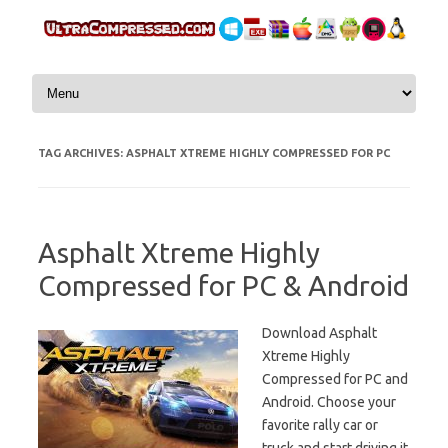
Skip to content
TAG ARCHIVES:
ASPHALT XTREME HIGHLY COMPRESSED FOR PC
Asphalt Xtreme Highly
Compressed for PC & Android
Download Asphalt
Xtreme Highly
Compressed for PC and
Android. Choose your
favorite rally car or
truck and start driving it