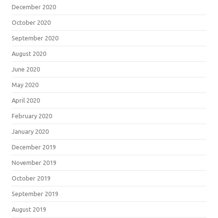
December 2020
October 2020
September 2020
August 2020
June 2020
May 2020
April 2020
February 2020
January 2020
December 2019
November 2019
October 2019
September 2019
August 2019