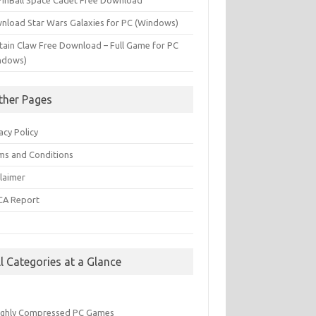
PinBall Space Cadet Free Download
nload Star Wars Galaxies for PC (Windows)
tain Claw Free Download – Full Game for PC
ndows)
ther Pages
acy Policy
ms and Conditions
claimer
A Report
Q
ll Categories at a Glance
ighly Compressed PC Games