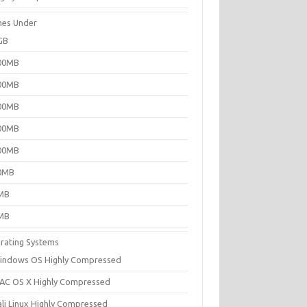
es Under
GB
00MB
00MB
00MB
00MB
00MB
0MB
MB
MB
rating Systems
indows OS Highly Compressed
AC OS X Highly Compressed
ali Linux Highly Compressed