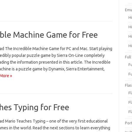
Emu
H
H
ble Machine Game for Free
H
H
d The Incredible Machine Game for PC and Mac. Start playing
credibly popular puzzle game by Sierra On-Line completely
Full
ding the information presented in this article. The Incredible
F
hine is a puzzle game by Dynamix, Sierra Entertainment,
F
More »
Fla
F
F
es Typing for Free
F
d Mario Teaches Typing – one of the very first educational
Por
mes in the world. Read the next sections to learn everything