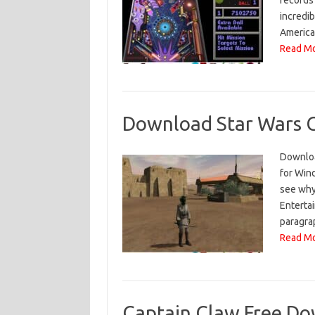
records
incredi
America
Read Mo
Download Star Wars G
Downloa
for Wind
see why 
Enterta
paragrap
Read Mo
Captain Claw Free Do