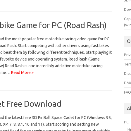
3D 
Dow
Cap
ike Game for PC (Road Rash)
(Wi
d the most popular free motorbike racing video game for PC
O
oad Rash. Start competing with other drivers using fast bikes
to beat them by following different techniques. Start playing it
Priv
 favorite device and operating system. Road Rash (Game
Ter
) Road Rash is one incredibly addictive motorbike racing
game…
Read More »
Dis
DMC
FA
et Free Download
A
d the latest free 3D PinBall Space Cadet for PC (Windows 95,
PC
, XP, 7, 8, 8.1, 10 and 11). Start scoring and setting new
H