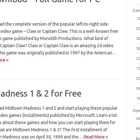
Gam
1
 the complete version of the popular left-to-right side-
5
 video game – Claw or Captain Claw. This is a well-known free
o game published by Monolith Productions. What kind of
4
 Captain Claw? Claw or Captain Claw is an amazing 2d video
3
his game was originally published in 1997 by the American…
2
re »
1
5
5
dness 1 & 2 for Free
1
d Midtown Madness 1 and 2 and start playing these popular
Ope
ideo games (installments) published by Microsoft. Learn a lot
W
gs about these games and how you can start playing them for
M
hat are Midtown Madness 1 & 2? The first installment of
 Madness was on April 30, 1999 and the…
Read More »
K