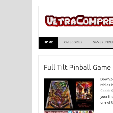
Skip to content
HOME
CATEGORIES
GAMES UNDE
Full Tilt Pinball Gam
Download
tables 
Cadet. S
your fri
one of 