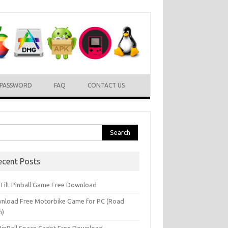
PASSWORD
FAQ
CONTACT US
rch
ecent Posts
l Tilt Pinball Game Free Download
nload Free Motorbike Game for PC (Road
h)