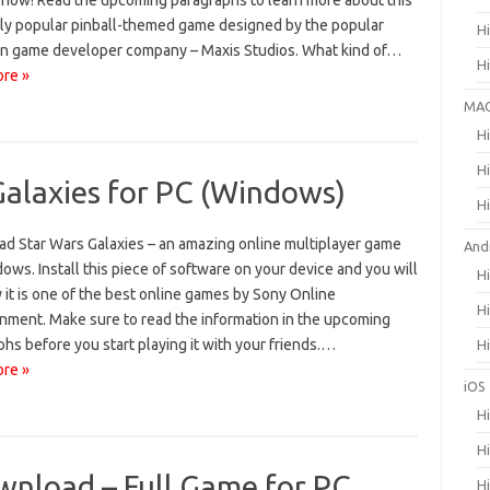
 now! Read the upcoming paragraphs to learn more about this
bly popular pinball-themed game designed by the popular
H
n game developer company – Maxis Studios. What kind of…
H
re »
MA
H
H
alaxies for PC (Windows)
H
d Star Wars Galaxies – an amazing online multiplayer game
And
ows. Install this piece of software on your device and you will
H
it is one of the best online games by Sony Online
H
inment. Make sure to read the information in the upcoming
hs before you start playing it with your friends.…
H
re »
iOS
H
H
wnload – Full Game for PC
H