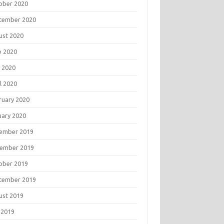
ober 2020
tember 2020
ust 2020
e 2020
 2020
l 2020
ruary 2020
uary 2020
ember 2019
ember 2019
ober 2019
tember 2019
ust 2019
 2019