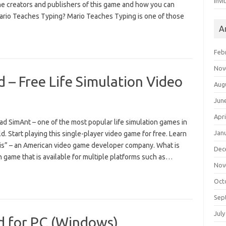
Invi
he creators and publishers of this game and how you can
Mario Teaches Typing? Mario Teaches Typing is one of those
A
Feb
Nov
– Free Life Simulation Video
Aug
Jun
Apri
d SimAnt – one of the most popular life simulation games in
Jan
d. Start playing this single-player video game for free. Learn
is” – an American video game developer company. What is
Dec
n game that is available for multiple platforms such as…
Nov
Oct
Sep
July
d for PC (Windows)