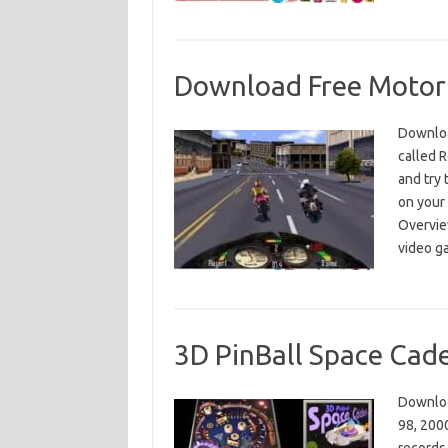
Download Free Motorb
Downloa
called R
and try 
on your
Overview
video 
3D PinBall Space Cad
Downloa
98, 2000