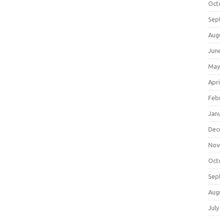
Oct
Sep
Aug
Jun
May
Apri
Feb
Jan
Dec
Nov
Oct
Sep
Aug
July