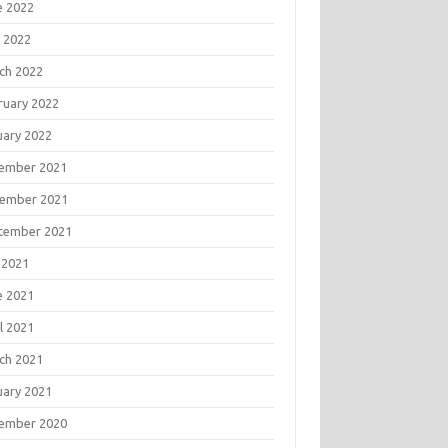
e 2022
 2022
ch 2022
ruary 2022
uary 2022
ember 2021
ember 2021
tember 2021
 2021
e 2021
l 2021
ch 2021
uary 2021
ember 2020