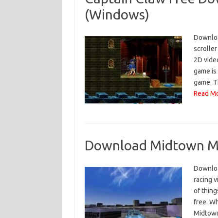
(Windows)
Download
scroller
2D vide
game is
game. T
Read Mo
Download Midtown Ma
Downloa
racing v
of thin
free. W
Midtown