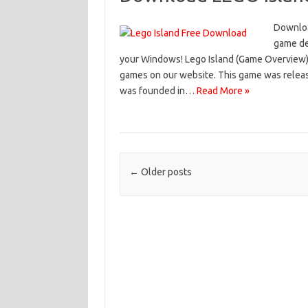
Downloa
game de
your Windows! Lego Island (Game Overview) 
games on our website. This game was relea
was founded in…
Read More »
Post navigation
←
Older posts