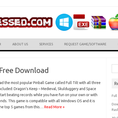
R
ABOUT US
SERVICES
REQUEST GAME/SOFTWARE
Sea
e Free Download
for:
 the most popular Pinball Game called Full Tilt with all three
R
included: Dragon’s Keep – Medieval, Skulduggery and Space
tart beating records while you have fun on your own or with
Ful
ends. This game is compatible with all Windows OS and it is
Dow
the top 5 games from this…
Read More »
Ras