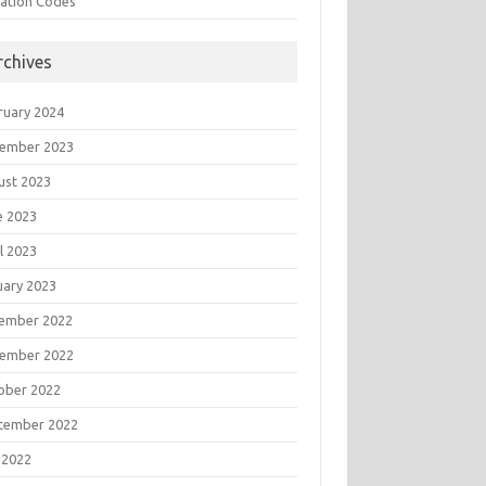
tation Codes
rchives
ruary 2024
ember 2023
ust 2023
e 2023
l 2023
uary 2023
ember 2022
ember 2022
ober 2022
tember 2022
 2022