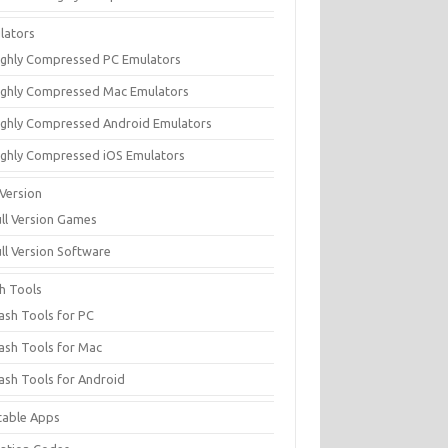
lators
ighly Compressed PC Emulators
ighly Compressed Mac Emulators
ighly Compressed Android Emulators
ighly Compressed iOS Emulators
 Version
ull Version Games
ull Version Software
sh Tools
lash Tools for PC
lash Tools for Mac
lash Tools for Android
table Apps