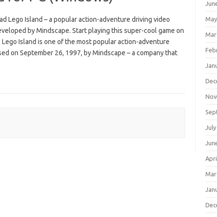
Jun
d Lego Island – a popular action-adventure driving video
May
veloped by Mindscape. Start playing this super-cool game on
Mar
Lego Island is one of the most popular action-adventure
Feb
sed on September 26, 1997, by Mindscape – a company that
Jan
Dec
Nov
Sep
July
Jun
Apri
Mar
Jan
Dec