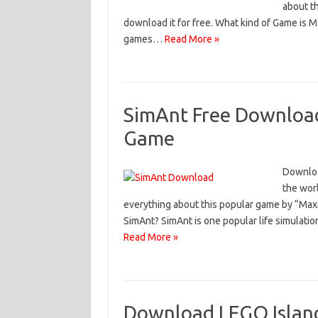
about t
download it for free. What kind of Game is 
games…
Read More »
SimAnt Free Download 
Game
Downloa
the worl
everything about this popular game by “Max
SimAnt? SimAnt is one popular life simulatio
Read More »
Download LEGO Islan