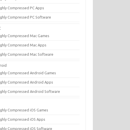
ighly Compressed PC Apps
ighly Compressed PC Software
C
ighly Compressed Mac Games
ighly Compressed Mac Apps
ighly Compressed Mac Software
roid
ighly Compressed Android Games
ighly Compressed Android Apps
ighly Compressed Android Software
ighly Compressed iOS Games
ighly Compressed iOS Apps
ighly Compressed iOS Software