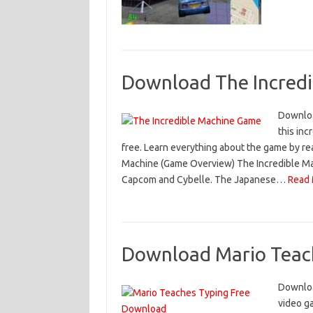
Download The Incredi
Downloa
this in
free. Learn everything about the game by rea
Machine (Game Overview) The Incredible Mac
Capcom and Cybelle. The Japanese…
Read 
Download Mario Teach
Downloa
video ga