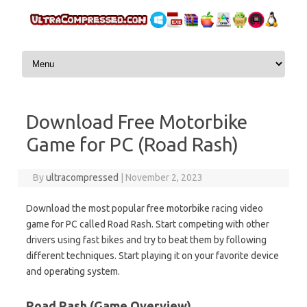
Skip to content
Download Free Motorbike
Game for PC (Road Rash)
By
ultracompressed
|
November 2, 2023
Download the most popular free motorbike racing video
game for PC called Road Rash. Start competing with other
drivers using fast bikes and try to beat them by following
different techniques. Start playing it on your favorite device
and operating system.
Road Rash (Game Overview)