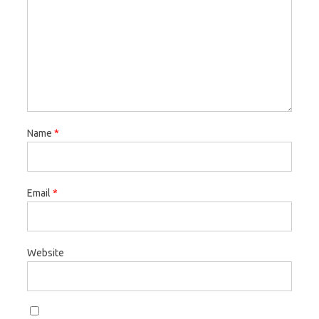
Name
*
Email
*
Website