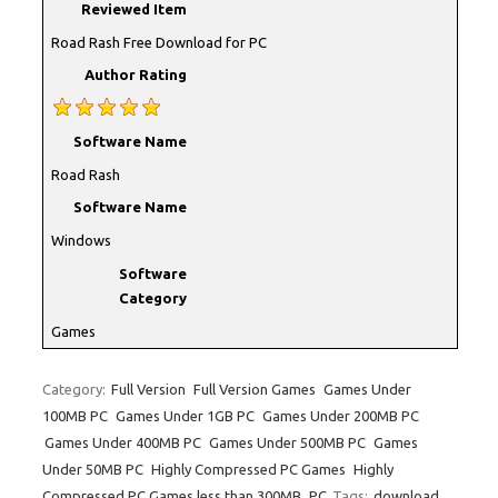
Reviewed Item
Road Rash Free Download for PC
Author Rating
Software Name
Road Rash
Software Name
Windows
Software
Category
Games
Category:
Full Version
Full Version Games
Games Under
100MB PC
Games Under 1GB PC
Games Under 200MB PC
Games Under 400MB PC
Games Under 500MB PC
Games
Under 50MB PC
Highly Compressed PC Games
Highly
Compressed PC Games less than 300MB
PC
Tags:
download