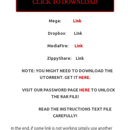
CLICK TO DOWNLOAD
Mega:
Link
Dropbox
:
Link
MediaFire:
Link
ZippyShare:
Link
NOTE: YOU MIGHT NEED TO DOWNLOAD THE
UTORRENT. GET IT
HERE
.
VISIT OUR PASSWORD PAGE
HERE
TO UNLOCK
THE RAR FILE!
READ THE INSTRUCTIONS TEXT FILE
CAREFULLY!
In the end, if some link is not working simply use another