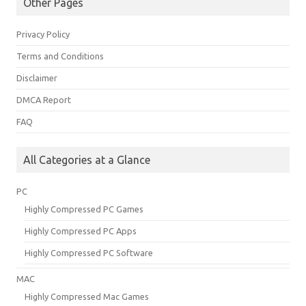
Other Pages
Privacy Policy
Terms and Conditions
Disclaimer
DMCA Report
FAQ
All Categories at a Glance
PC
Highly Compressed PC Games
Highly Compressed PC Apps
Highly Compressed PC Software
MAC
Highly Compressed Mac Games