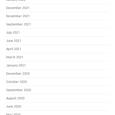
December 2021
November 2021
September 2021
July 2021
June 2021
April 2021
March 2021
January 2021
December 2020
October 2020
September 2020
August 2020
June 2020
May 2020