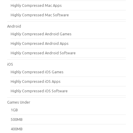
Highly Compressed Mac Apps
Highly Compressed Mac Software
Android
Highly Compressed Android Games
Highly Compressed Android Apps
Highly Compressed Android Software
iOS
Highly Compressed iOS Games
Highly Compressed iOS Apps
Highly Compressed iOS Software
Games Under
1GB
500MB
400MB