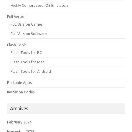
Highly Compressed iOS Emulators
Full Version
Full Version Games
Full Version Software
Flash Tools
Flash Tools for PC
Flash Tools for Mac
Flash Tools for Android
Portable Apps
Invitation Codes
Archives
February 2024
November 2023