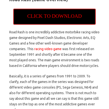
CLICK TO DOWNLOAD
Road Rash is one incredibly addictive motorbike racing video
game designed by Pixel Dash Studios, Electronic Arts, EQ
Games and a few other well-known game developer
companies. This
racing video game
was first released on
September 1991 and shortly after it became one of the
most played ones. The main game environment is two roads
based in California where players should drive motorcycles.
Basically, it is a series of games from 1991 to 2009. To
clarify, each of the games in the series was designed for
different video game consoles (PS, Sega Genesis, N64) and
also for different operating systems. There is not much to
say about this game and all we can say is that this game still
stays on the top as one of the most addictive games ever