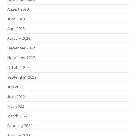
August 2023
June 2023
April 2023
January 2023
December 2022
November 2022
October 2022
September 2022
July 2022
June 2022
May 2022
March 2022
February 2022
January 2022