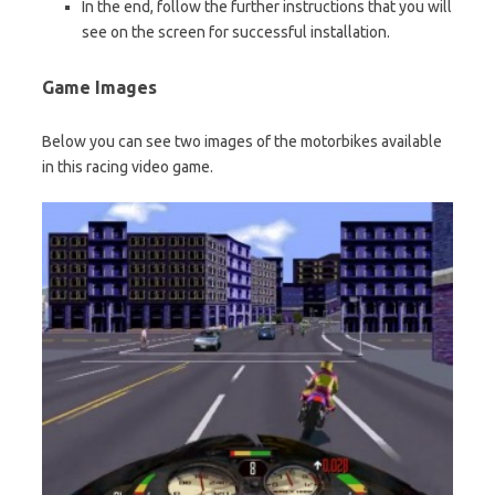
In the end, follow the further instructions that you will
see on the screen for successful installation.
Game Images
Below you can see two images of the motorbikes available
in this racing video game.