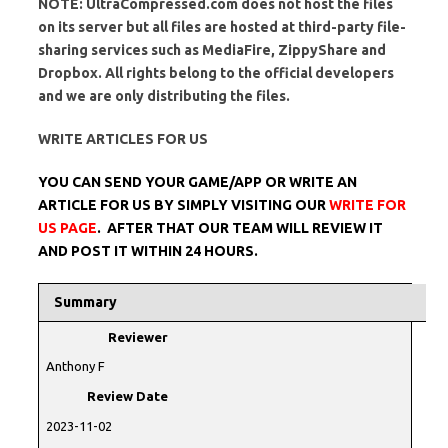
NOTE: UltraCompressed.com does not host the files
on its server but all files are hosted at third-party file-
sharing services such as MediaFire, ZippyShare and
Dropbox. All rights belong to the official developers
and we are only distributing the files.
WRITE ARTICLES FOR US
YOU CAN SEND YOUR GAME/APP OR WRITE AN
ARTICLE FOR US BY SIMPLY VISITING OUR
WRITE FOR
US PAGE
. AFTER THAT OUR TEAM WILL REVIEW IT
AND POST IT WITHIN 24 HOURS.
Summary
Reviewer
Anthony F
Review Date
2023-11-02