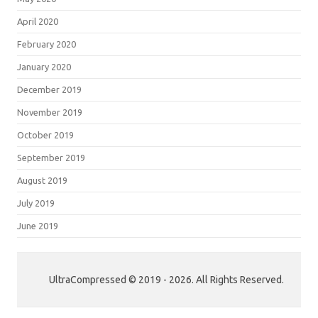
April 2020
February 2020
January 2020
December 2019
November 2019
October 2019
September 2019
August 2019
July 2019
June 2019
UltraCompressed © 2019 - 2026. All Rights Reserved.