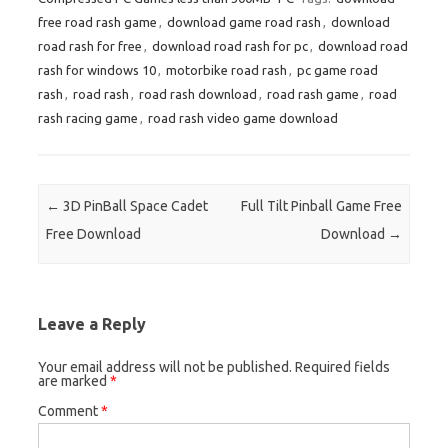
free road rash game
,
download game road rash
,
download
road rash for free
,
download road rash for pc
,
download road
rash for windows 10
,
motorbike road rash
,
pc game road
rash
,
road rash
,
road rash download
,
road rash game
,
road
rash racing game
,
road rash video game download
Post navigation
←
3D PinBall Space Cadet
Full Tilt Pinball Game Free
Free Download
Download
→
Leave a Reply
Your email address will not be published.
Required fields
are marked
*
Comment
*