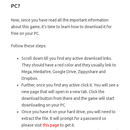
PC?
Now, since you have read all the important information
about this game, it’s time to learn how to download it for
free on your PC.
Follow these steps:
Scroll down till you find any active download links.
They should have a red color and they usually link to
Mega, Mediafire, Google Drive, Zippyshare and
Dropbox.
Further, once you find any active click it. You will see a
new page that will open in a new tab. Click the
download button from there and the game will start
downloading on your PC.
Once you have it on your hard drive, you will need to
extract the file. It will prompt for a password so
please visit
this page
to get it.