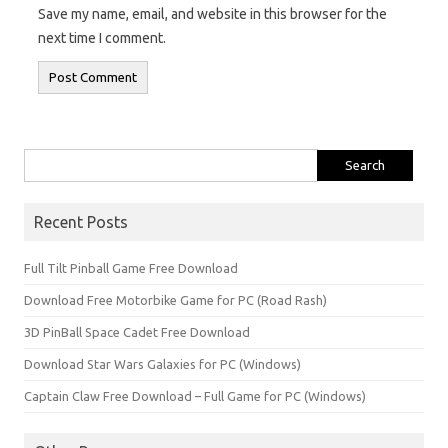
Save my name, email, and website in this browser for the
next time I comment.
Search
for:
Recent Posts
Full Tilt Pinball Game Free Download
Download Free Motorbike Game for PC (Road Rash)
3D PinBall Space Cadet Free Download
Download Star Wars Galaxies for PC (Windows)
Captain Claw Free Download – Full Game for PC (Windows)