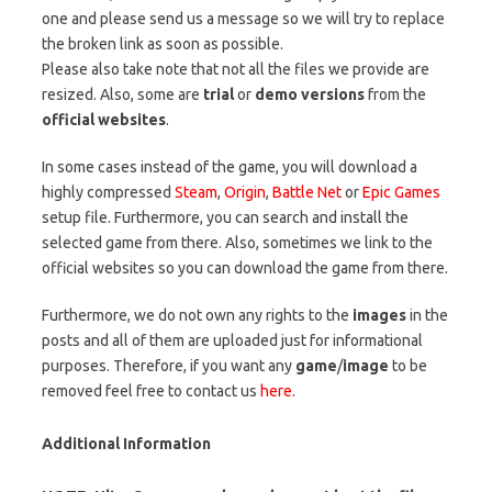
one and please send us a message so we will try to replace
the broken link as soon as possible.
Please also take note that not all the files we provide are
resized. Also, some are
trial
or
demo versions
from the
official websites
.
In some cases instead of the game, you will download a
highly compressed
Steam
,
Origin
,
Battle Net
or
Epic Games
setup file. Furthermore, you can search and install the
selected game from there. Also, sometimes we link to the
official websites so you can download the game from there.
Furthermore, we do not own any rights to the
images
in the
posts and all of them are uploaded just for informational
purposes. Therefore, if you want any
game
/
image
to be
removed feel free to contact us
here
.
Additional Information