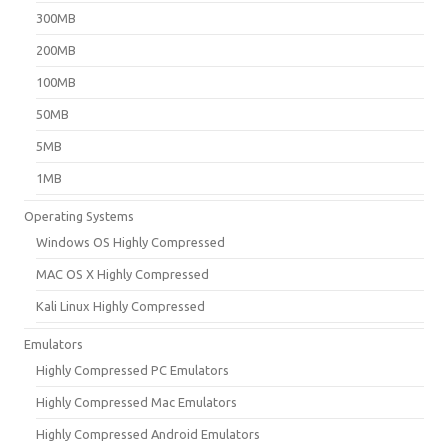
300MB
200MB
100MB
50MB
5MB
1MB
Operating Systems
Windows OS Highly Compressed
MAC OS X Highly Compressed
Kali Linux Highly Compressed
Emulators
Highly Compressed PC Emulators
Highly Compressed Mac Emulators
Highly Compressed Android Emulators