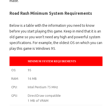
made.
Road Rash Minimum System Requirements
Below is a table with the information you need to know
before you start playing this game. Keep in mind that it is an
old game so you won’t need any high and powerful system
specifications. For example, the oldest OS on which you can
play this game is Windows 95.
MINIMUM SYSTEM REQUIREMENTS
OS:
95
RAM:
16 MB
CPU:
Intel Pentium 75 MHz
GPU:
DirectDraw compatible
1 MB of VRAM