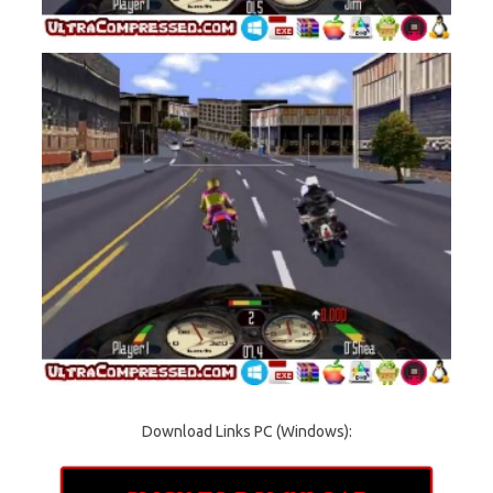
Download Links PC (Windows):