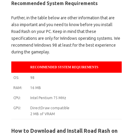
Recommended System Requirements
Further, in the table below are other information that are
also important and you need to know before you install
Road Rash on your PC. Keep in mind that these
specifications are only for Windows operating systems. We
recommend Windows 98 at least for the best experience
during the gameplay.
RECOMMENDED SYSTEM REQUIREMENTS
OS:
98
RAM:
16 MB
CPU:
Intel Pentium 75 MHz
GPU:
DirectDraw compatible
2 MB of VRAM
How to Download and Install Road Rash on