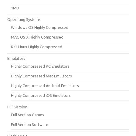
1MB
Operating Systems
Windows OS Highly Compressed
MAC OS X Highly Compressed
Kali Linux Highly Compressed
Emulators
Highly Compressed PC Emulators
Highly Compressed Mac Emulators
Highly Compressed Android Emulators
Highly Compressed iOS Emulators
Full Version
Full Version Games
Full Version Software
Flash Tools