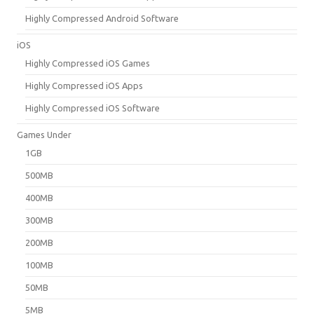
Highly Compressed Android Software
iOS
Highly Compressed iOS Games
Highly Compressed iOS Apps
Highly Compressed iOS Software
Games Under
1GB
500MB
400MB
300MB
200MB
100MB
50MB
5MB