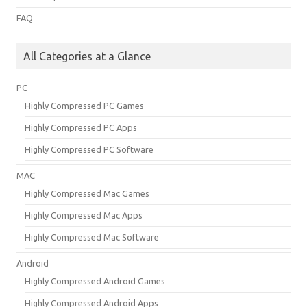
FAQ
All Categories at a Glance
PC
Highly Compressed PC Games
Highly Compressed PC Apps
Highly Compressed PC Software
MAC
Highly Compressed Mac Games
Highly Compressed Mac Apps
Highly Compressed Mac Software
Android
Highly Compressed Android Games
Highly Compressed Android Apps