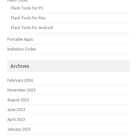
Flash Tools for PC
Flash Tools for Mac
Flash Tools for Android
Portable Apps
Invitation Codes
Archives
February 2024
November 2023
August 2023
June 2023
April 2023
January 2023