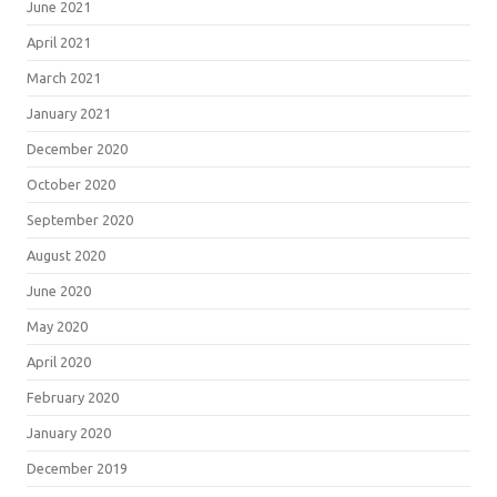
June 2021
April 2021
March 2021
January 2021
December 2020
October 2020
September 2020
August 2020
June 2020
May 2020
April 2020
February 2020
January 2020
December 2019