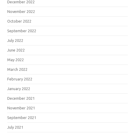
December 2022
November 2022
October 2022
September 2022
July 2022
June 2022
May 2022
March 2022
February 2022
January 2022
December 2021
November 2021
September 2021
July 2021