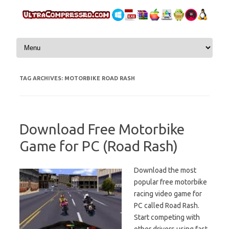
Skip to content
TAG ARCHIVES:
MOTORBIKE ROAD RASH
Download Free Motorbike
Game for PC (Road Rash)
Download the most
popular free motorbike
racing video game for
PC called Road Rash.
Start competing with
other drivers using fast