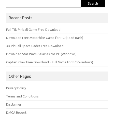
Search
for:
Recent Posts
Full Tilt Pinball Game Free Download
Download Free Motorbike Game for PC (Road Rash)
3D PinBall Space Cadet Free Download
Download Star Wars Galaxies for PC (Windows)
Captain Claw Free Download – Full Game for PC (Windows)
Other Pages
Privacy Policy
Terms and Conditions
Disclaimer
DMCA Report