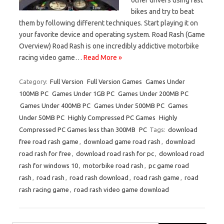
bikes and try to beat
them by following different techniques. Start playing it on
your favorite device and operating system. Road Rash (Game
Overview) Road Rash is one incredibly addictive motorbike
racing video game…
Read More »
Category:
Full Version
Full Version Games
Games Under
100MB PC
Games Under 1GB PC
Games Under 200MB PC
Games Under 400MB PC
Games Under 500MB PC
Games
Under 50MB PC
Highly Compressed PC Games
Highly
Compressed PC Games less than 300MB
PC
Tags:
download
free road rash game
,
download game road rash
,
download
road rash for free
,
download road rash for pc
,
download road
rash for windows 10
,
motorbike road rash
,
pc game road
rash
,
road rash
,
road rash download
,
road rash game
,
road
rash racing game
,
road rash video game download