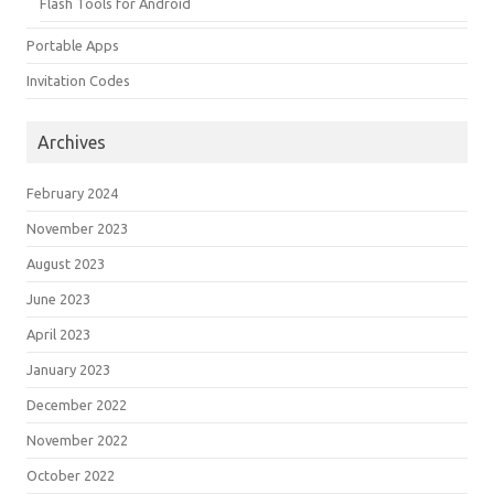
Flash Tools for Android
Portable Apps
Invitation Codes
Archives
February 2024
November 2023
August 2023
June 2023
April 2023
January 2023
December 2022
November 2022
October 2022