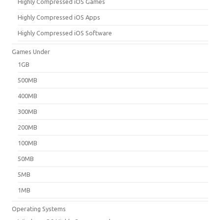
Highly Compressed iOS Games
Highly Compressed iOS Apps
Highly Compressed iOS Software
Games Under
1GB
500MB
400MB
300MB
200MB
100MB
50MB
5MB
1MB
Operating Systems