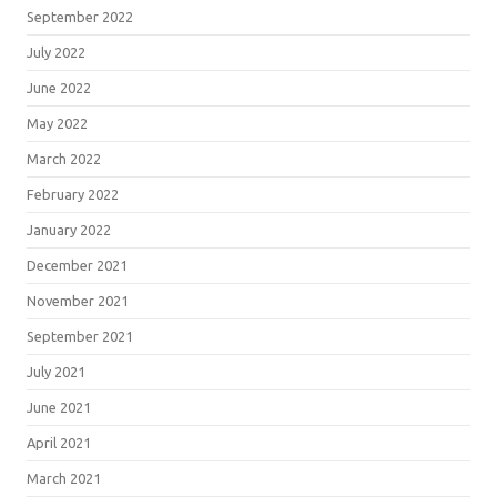
September 2022
July 2022
June 2022
May 2022
March 2022
February 2022
January 2022
December 2021
November 2021
September 2021
July 2021
June 2021
April 2021
March 2021