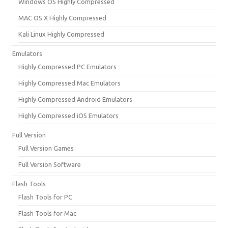
Windows OS Highly Compressed
MAC OS X Highly Compressed
Kali Linux Highly Compressed
Emulators
Highly Compressed PC Emulators
Highly Compressed Mac Emulators
Highly Compressed Android Emulators
Highly Compressed iOS Emulators
Full Version
Full Version Games
Full Version Software
Flash Tools
Flash Tools for PC
Flash Tools for Mac