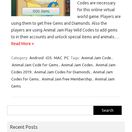
Codes are necessary
for this online virtual
world game. Players are
using them to get free Gems and Diamonds. Also the
players are using Animal Jam Play Wild Codes to add gems
to in their accounts and unlock special items and animals.…
Read More »
Category:
Android
iOS
MAC
PC
Tags:
Animal Jam Code
,
Animal Jam Code for Gems
,
Animal Jam Codes
,
Animal Jam
Codes 2019
,
Animal Jam Codes for Diamonds
,
Animal Jam
Codes for Gems
,
Animal Jam free Membership
,
Animal Jam
Gems
Search
for:
Recent Posts