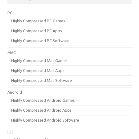
PC
Highly Compressed PC Games
Highly Compressed PC Apps
Highly Compressed PC Software
MAC
Highly Compressed Mac Games
Highly Compressed Mac Apps
Highly Compressed Mac Software
Android
Highly Compressed Android Games
Highly Compressed Android Apps
Highly Compressed Android Software
iOS