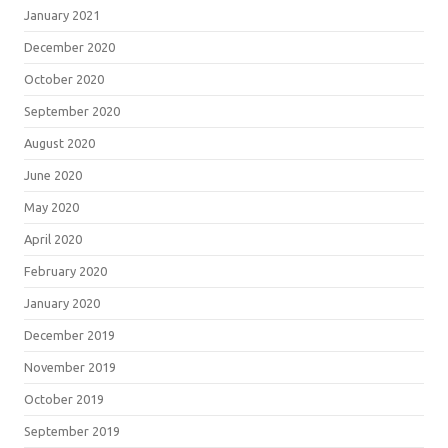
January 2021
December 2020
October 2020
September 2020
August 2020
June 2020
May 2020
April 2020
February 2020
January 2020
December 2019
November 2019
October 2019
September 2019