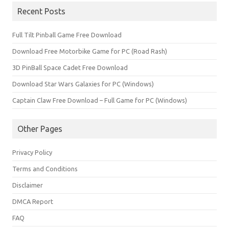
Recent Posts
Full Tilt Pinball Game Free Download
Download Free Motorbike Game for PC (Road Rash)
3D PinBall Space Cadet Free Download
Download Star Wars Galaxies for PC (Windows)
Captain Claw Free Download – Full Game for PC (Windows)
Other Pages
Privacy Policy
Terms and Conditions
Disclaimer
DMCA Report
FAQ