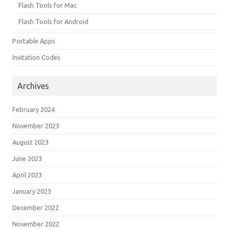
Flash Tools for Mac
Flash Tools for Android
Portable Apps
Invitation Codes
Archives
February 2024
November 2023
August 2023
June 2023
April 2023
January 2023
December 2022
November 2022