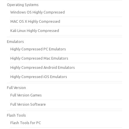
Operating Systems
Windows OS Highly Compressed
MAC OS X Highly Compressed
Kali Linux Highly Compressed
Emulators
Highly Compressed PC Emulators
Highly Compressed Mac Emulators
Highly Compressed Android Emulators
Highly Compressed iOS Emulators
Full Version
Full Version Games
Full Version Software
Flash Tools
Flash Tools for PC