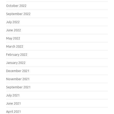
October 2022
September 2022
July 2022
June 2022
May 2022
March 2022
February 2022
January 2022
December 2021
November 2021
September 2021
July 2021
June 2021
April 2021