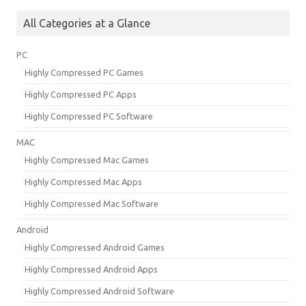
All Categories at a Glance
PC
Highly Compressed PC Games
Highly Compressed PC Apps
Highly Compressed PC Software
MAC
Highly Compressed Mac Games
Highly Compressed Mac Apps
Highly Compressed Mac Software
Android
Highly Compressed Android Games
Highly Compressed Android Apps
Highly Compressed Android Software