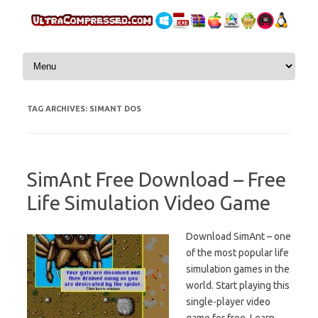
Skip to content
TAG ARCHIVES:
SIMANT DOS
SimAnt Free Download – Free
Life Simulation Video Game
Download SimAnt – one
of the most popular life
simulation games in the
world. Start playing this
single-player video
game for free. Learn