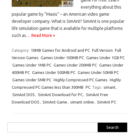
everything about this
popular game by “Maxis” – an American video game
developer company. What is SimAnt? SimAnt is one popular
life simulation game that is available for multiple platforms
such as…
Read More »
Category:
10MB Games for Android and PC
Full Version
Full
Version Games
Games Under 100MB PC
Games Under 1GB PC
Games Under 1MB PC
Games Under 200MB PC
Games Under
400MB PC
Games Under 500MB PC
Games Under 50MB PC
Games Under 5MB PC
Highly Compressed PC Games
Highly
Compressed PC Games less than 300MB
PC
Tags:
simant
,
SimAnt DOS
,
SimAnt Download for PC
,
SimAnt Free
Download DOS
,
SimAnt Game
,
simant online
,
SimAnt PC
Search
for: