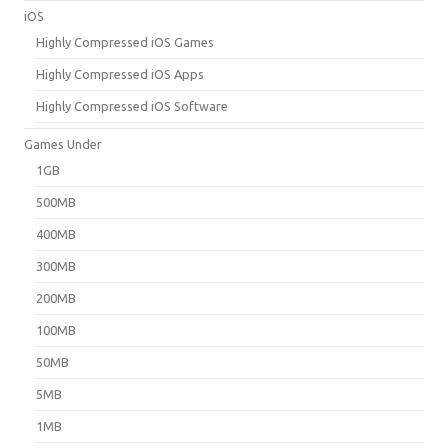
iOS
Highly Compressed iOS Games
Highly Compressed iOS Apps
Highly Compressed iOS Software
Games Under
1GB
500MB
400MB
300MB
200MB
100MB
50MB
5MB
1MB