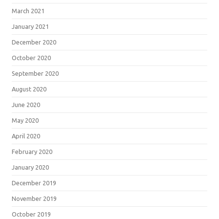
March 2021
January 2021
December 2020
October 2020
September 2020
August 2020
June 2020
May 2020
April 2020
February 2020
January 2020
December 2019
November 2019
October 2019