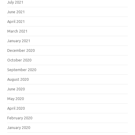
July 2021
June 2021
April 2021
March 2021
January 2021
December 2020
October 2020
September 2020
August 2020
June 2020
May 2020
April 2020
February 2020
January 2020