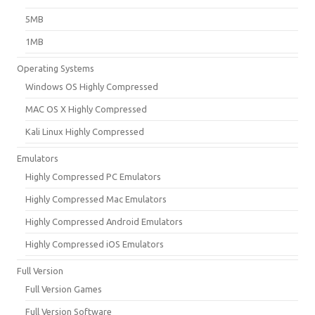
5MB
1MB
Operating Systems
Windows OS Highly Compressed
MAC OS X Highly Compressed
Kali Linux Highly Compressed
Emulators
Highly Compressed PC Emulators
Highly Compressed Mac Emulators
Highly Compressed Android Emulators
Highly Compressed iOS Emulators
Full Version
Full Version Games
Full Version Software