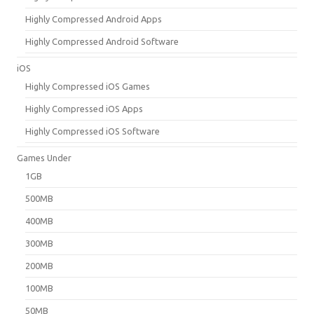
Highly Compressed Android Apps
Highly Compressed Android Software
iOS
Highly Compressed iOS Games
Highly Compressed iOS Apps
Highly Compressed iOS Software
Games Under
1GB
500MB
400MB
300MB
200MB
100MB
50MB