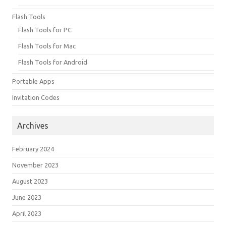
Flash Tools
Flash Tools for PC
Flash Tools for Mac
Flash Tools for Android
Portable Apps
Invitation Codes
Archives
February 2024
November 2023
August 2023
June 2023
April 2023