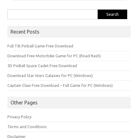
Search
for:
Recent Posts
Full Tilt Pinball Game Free Download
Download Free Motorbike Game for PC (Road Rash)
3D PinBall Space Cadet Free Download
Download Star Wars Galaxies for PC (Windows)
Captain Claw Free Download – Full Game for PC (Windows)
Other Pages
Privacy Policy
Terms and Conditions
Disclaimer