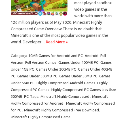
most played sandbox
video games in the
world with more than
126 million players as of May 2020. Minecraft Highly
Compressed Game Overview There is no doubt that
Minecraft is one of the most popular video games in the
world. Developer…
Read More »
Category:
10MB Games for Android and PC
Android
Full
Version
Full Version Games
Games Under 100MB PC
Games
Under 1GB PC
Games Under 200MB PC
Games Under 400MB
PC
Games Under 500MB PC
Games Under 50MB PC
Games
Under 5MB PC
Highly Compressed Android Games
Highly
Compressed PC Games
Highly Compressed PC Games less than
300MB
PC
Tags:
Minecraft Highly Compressed
,
Minecraft
Highly Compressed for Android
,
Minecraft Highly Compressed
for PC
,
Minecraft Highly Compressed Free Download
,
Minecraft Highly Compressed Game