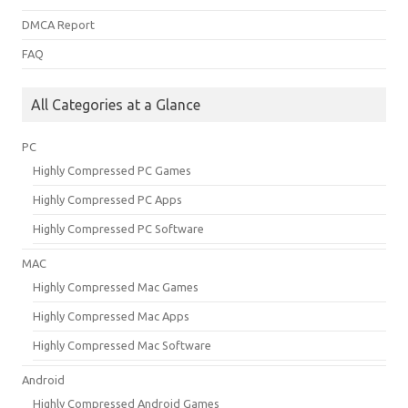
DMCA Report
FAQ
All Categories at a Glance
PC
Highly Compressed PC Games
Highly Compressed PC Apps
Highly Compressed PC Software
MAC
Highly Compressed Mac Games
Highly Compressed Mac Apps
Highly Compressed Mac Software
Android
Highly Compressed Android Games