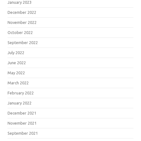
January 2023
December 2022
November 2022
October 2022
September 2022
July 2022
June 2022
May 2022
March 2022
February 2022
January 2022
December 2021
November 2021
September 2021