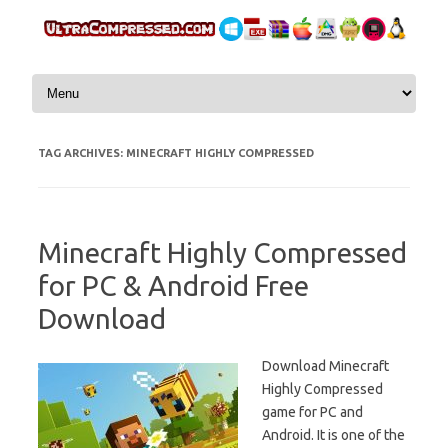
Skip to content
TAG ARCHIVES:
MINECRAFT HIGHLY COMPRESSED
Minecraft Highly Compressed
for PC & Android Free
Download
Download Minecraft
Highly Compressed
game for PC and
Android. It is one of the