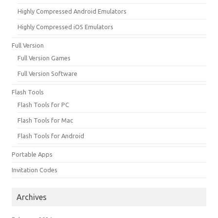
Highly Compressed Android Emulators
Highly Compressed iOS Emulators
Full Version
Full Version Games
Full Version Software
Flash Tools
Flash Tools for PC
Flash Tools for Mac
Flash Tools for Android
Portable Apps
Invitation Codes
Archives