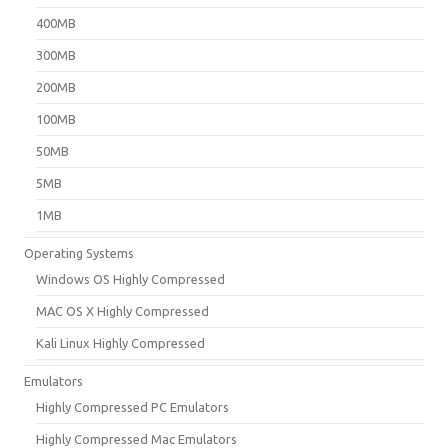
400MB
300MB
200MB
100MB
50MB
5MB
1MB
Operating Systems
Windows OS Highly Compressed
MAC OS X Highly Compressed
Kali Linux Highly Compressed
Emulators
Highly Compressed PC Emulators
Highly Compressed Mac Emulators