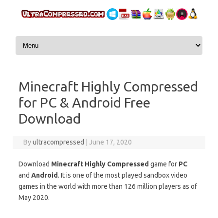
Skip to content
Minecraft Highly Compressed
for PC & Android Free
Download
By
ultracompressed
|
June 17, 2020
Download
Minecraft Highly Compressed
game for
PC
and
Android
. It is one of the most played sandbox video
games in the world with more than 126 million players as of
May 2020.