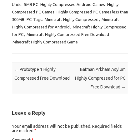
Under 5MB PC
Highly Compressed Android Games
Highly
Compressed PC Games
Highly Compressed PC Games less than
300MB
PC
Tags:
Minecraft Highly Compressed
,
Minecraft
Highly Compressed for Android
,
Minecraft Highly Compressed
for PC
,
Minecraft Highly Compressed Free Download
,
Minecraft Highly Compressed Game
Post navigation
←
Prototype 1 Highly
Batman Arkham Asylum
Compressed Free Download
Highly Compressed for PC
Free Download
→
Leave a Reply
Your email address will not be published.
Required fields
are marked
*
Comment
*