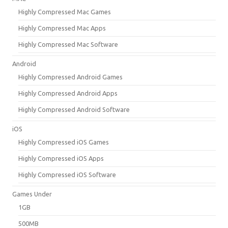
Highly Compressed Mac Games
Highly Compressed Mac Apps
Highly Compressed Mac Software
Android
Highly Compressed Android Games
Highly Compressed Android Apps
Highly Compressed Android Software
iOS
Highly Compressed iOS Games
Highly Compressed iOS Apps
Highly Compressed iOS Software
Games Under
1GB
500MB