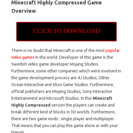
Minecraft Highly Compressed Game
Overview
CLICK TO DOWNLOAD
There is no doubt that Minecraft is one of the most
popular
video games
in the world. Developer of this game is the
Swedish video game developer Mojang Studios.
Furthermore, some other companies which were involved in
the game development process are 4J Studios, Other
Ocean Interactive and Xbox Game Studios. Furthermore,
official publishers are Mojang Studios, Sony Interactive
Entertainment and Microsoft Studios. In this
Minecraft
Highly Compressed
version the players can create and
break different kind of blocks in 3D worlds. Furthermore,
there are two game mods : single player and multiplayer.
That means that you can play this game alone or with your
friends.