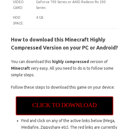
VIDEO
GeForce 700 Series or AMD Radeon Rx 200
CARD:
Series
HDD
4 GB
SPACE:
How to download this Minecraft Highly
Compressed Version on your PC or Android?
You can download this
highly compressed
version of
Minecraft
very easy. All you need to do is to follow some
simple steps.
Follow these steps to download this game on your device:
CLICK TO DOWNLOAD
Find and click on any of the active links below (Mega,
Mediafire, Zippyshare etc). The red links are currently