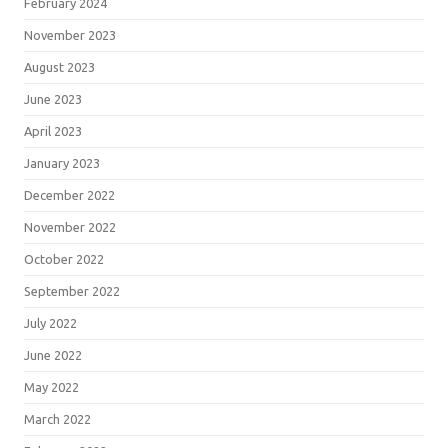
February 2024
November 2023
August 2023
June 2023
April 2023
January 2023
December 2022
November 2022
October 2022
September 2022
July 2022
June 2022
May 2022
March 2022