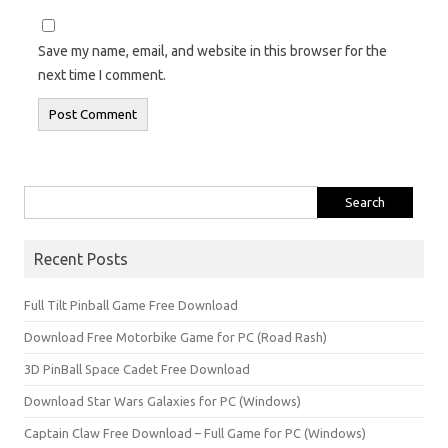
Save my name, email, and website in this browser for the
next time I comment.
Search
for:
Recent Posts
Full Tilt Pinball Game Free Download
Download Free Motorbike Game for PC (Road Rash)
3D PinBall Space Cadet Free Download
Download Star Wars Galaxies for PC (Windows)
Captain Claw Free Download – Full Game for PC (Windows)