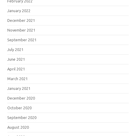
February 2022
January 2022
December 2021
November 2021
September 2021
July 2021
June 2021
April 2021
March 2021
January 2021
December 2020
October 2020
September 2020
August 2020