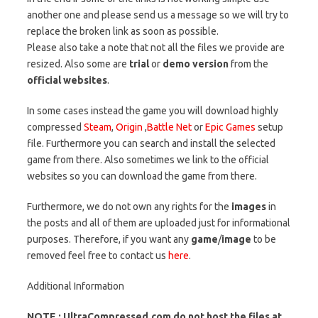
another one and please send us a message so we will try to
replace the broken link as soon as possible.
Please also take a note that not all the files we provide are
resized. Also some are
trial
or
demo version
from the
official websites
.
In some cases instead the game you will download highly
compressed
Steam
,
Origin
,
Battle Net
or
Epic Games
setup
file. Furthermore you can search and install the selected
game from there. Also sometimes we link to the official
websites so you can download the game from there.
Furthermore, we do not own any rights for the
images
in
the posts and all of them are uploaded just for informational
purposes. Therefore, if you want any
game
/
image
to be
removed feel free to contact us
here
.
Additional Information
NOTE : UltraCompressed.com do not host the files at