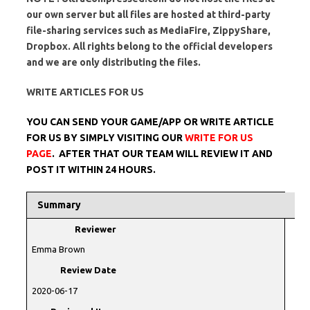
our own server but all files are hosted at third-party
file-sharing services such as MediaFire, ZippyShare,
Dropbox. All rights belong to the official developers
and we are only distributing the files.
WRITE ARTICLES FOR US
YOU CAN SEND YOUR GAME/APP OR WRITE ARTICLE
FOR US BY SIMPLY VISITING OUR
WRITE FOR US
PAGE
. AFTER THAT OUR TEAM WILL REVIEW IT AND
POST IT WITHIN 24 HOURS.
Summary
Reviewer
Emma Brown
Review Date
2020-06-17