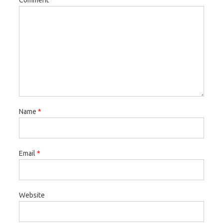
Name
*
Email
*
Website