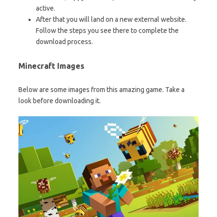
active.
After that you will land on a new external website.
Follow the steps you see there to complete the
download process.
Minecraft Images
Below are some images from this amazing game. Take a
look before downloading it.