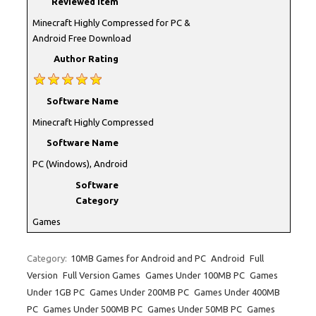
Reviewed Item
Minecraft Highly Compressed for PC &
Android Free Download
Author Rating
Software Name
Minecraft Highly Compressed
Software Name
PC (Windows), Android
Software
Category
Games
Category:
10MB Games for Android and PC
Android
Full
Version
Full Version Games
Games Under 100MB PC
Games
Under 1GB PC
Games Under 200MB PC
Games Under 400MB
PC
Games Under 500MB PC
Games Under 50MB PC
Games