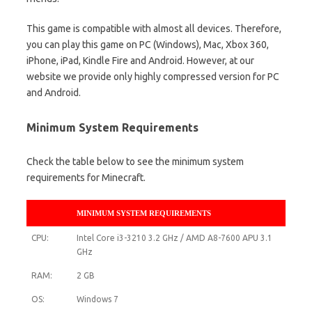
This game is compatible with almost all devices. Therefore,
you can play this game on PC (Windows), Mac, Xbox 360,
iPhone, iPad, Kindle Fire and Android. However, at our
website we provide only highly compressed version for PC
and Android.
Minimum System Requirements
Check the table below to see the minimum system
requirements for Minecraft.
MINIMUM SYSTEM REQUIREMENTS
CPU:
Intel Core i3-3210 3.2 GHz / AMD A8-7600 APU 3.1
GHz
RAM:
2 GB
OS:
Windows 7