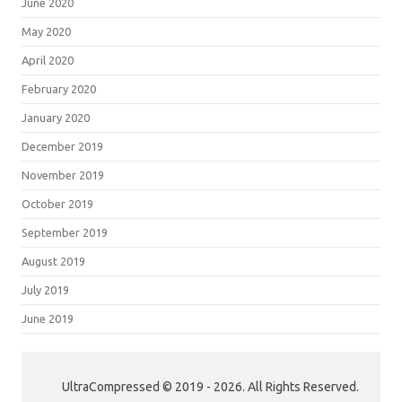
June 2020
May 2020
April 2020
February 2020
January 2020
December 2019
November 2019
October 2019
September 2019
August 2019
July 2019
June 2019
UltraCompressed © 2019 - 2026. All Rights Reserved.