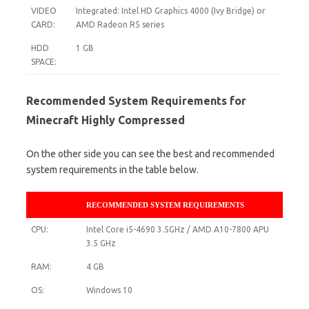
VIDEO
Integrated: Intel HD Graphics 4000 (Ivy Bridge) or
CARD:
AMD Radeon R5 series
HDD
1 GB
SPACE:
Recommended System Requirements for
Minecraft Highly Compressed
On the other side you can see the best and recommended
system requirements in the table below.
RECOMMENDED SYSTEM REQUIREMENTS
CPU:
Intel Core i5-4690 3.5GHz / AMD A10-7800 APU
3.5 GHz
RAM:
4 GB
OS:
Windows 10