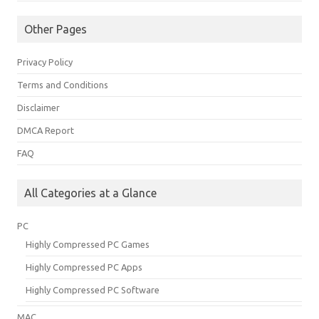
Other Pages
Privacy Policy
Terms and Conditions
Disclaimer
DMCA Report
FAQ
All Categories at a Glance
PC
Highly Compressed PC Games
Highly Compressed PC Apps
Highly Compressed PC Software
MAC