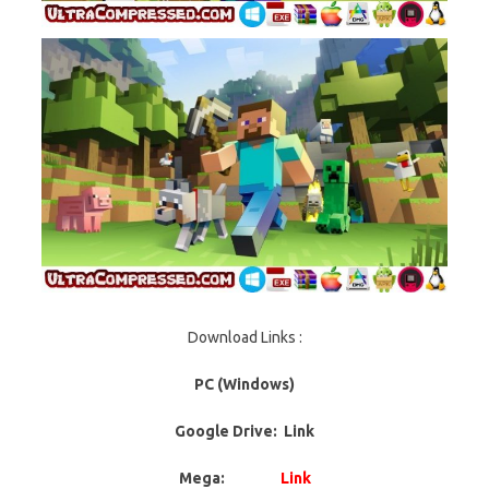
Download Links :
PC (Windows)
Google Drive: Link
Mega:
Link