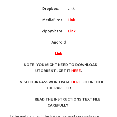
Dropbox
:
Link
MediaFire :
Link
ZippyShare:
Link
Android
Link
NOTE: YOU MIGHT NEED TO DOWNLOAD
UTORRENT . GET IT
HERE
.
VISIT OUR PASSWORD PAGE
HERE
TO UNLOCK
THE RAR FILE!
READ THE INSTRUCTIONS TEXT FILE
CAREFULLY!
In the end if some of the links is not working simple use