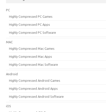
PC
Highly Compressed PC Games
Highly Compressed PC Apps
Highly Compressed PC Software
MAC
Highly Compressed Mac Games
Highly Compressed Mac Apps
Highly Compressed Mac Software
Android
Highly Compressed Android Games
Highly Compressed Android Apps
Highly Compressed Android Software
iOS