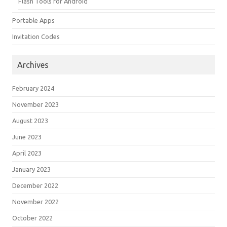
Flash Tools for Android
Portable Apps
Invitation Codes
Archives
February 2024
November 2023
August 2023
June 2023
April 2023
January 2023
December 2022
November 2022
October 2022