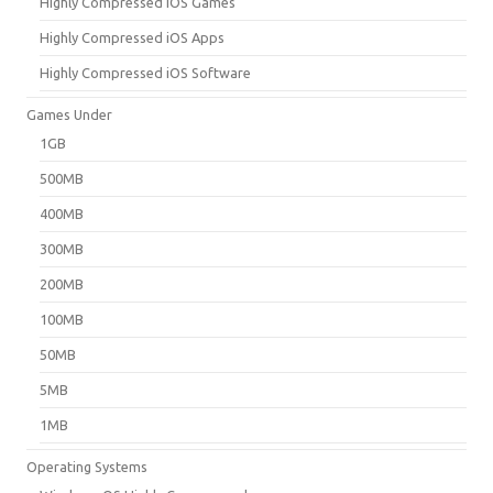
Highly Compressed iOS Games
Highly Compressed iOS Apps
Highly Compressed iOS Software
Games Under
1GB
500MB
400MB
300MB
200MB
100MB
50MB
5MB
1MB
Operating Systems