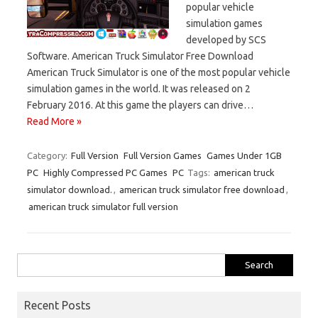
popular vehicle
simulation games
developed by SCS
Software. American Truck Simulator Free Download
American Truck Simulator is one of the most popular vehicle
simulation games in the world. It was released on 2
February 2016. At this game the players can drive…
Read More »
Category:
Full Version
Full Version Games
Games Under 1GB
PC
Highly Compressed PC Games
PC
Tags:
american truck
simulator download.
,
american truck simulator free download
,
american truck simulator full version
Search
for:
Recent Posts