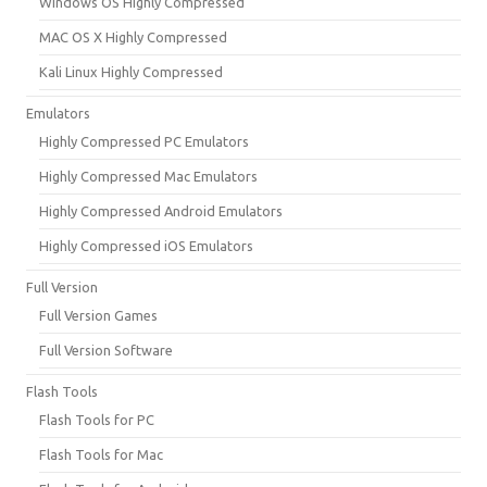
Windows OS Highly Compressed
MAC OS X Highly Compressed
Kali Linux Highly Compressed
Emulators
Highly Compressed PC Emulators
Highly Compressed Mac Emulators
Highly Compressed Android Emulators
Highly Compressed iOS Emulators
Full Version
Full Version Games
Full Version Software
Flash Tools
Flash Tools for PC
Flash Tools for Mac