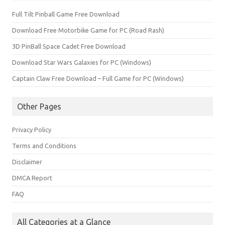
Full Tilt Pinball Game Free Download
Download Free Motorbike Game for PC (Road Rash)
3D PinBall Space Cadet Free Download
Download Star Wars Galaxies for PC (Windows)
Captain Claw Free Download – Full Game for PC (Windows)
Other Pages
Privacy Policy
Terms and Conditions
Disclaimer
DMCA Report
FAQ
All Categories at a Glance