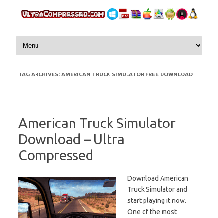
Skip to content
TAG ARCHIVES:
AMERICAN TRUCK SIMULATOR FREE DOWNLOAD
American Truck Simulator
Download – Ultra
Compressed
Download American
Truck Simulator and
start playing it now.
One of the most