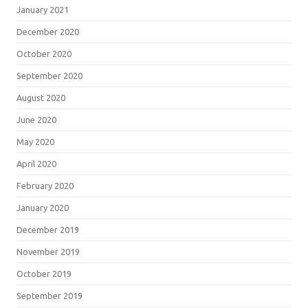
January 2021
December 2020
October 2020
September 2020
August 2020
June 2020
May 2020
April 2020
February 2020
January 2020
December 2019
November 2019
October 2019
September 2019