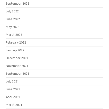
September 2022
July 2022
June 2022
May 2022
March 2022
February 2022
January 2022
December 2021
November 2021
September 2021
July 2021
June 2021
April 2021
March 2021