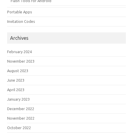
Flash Tools for Android
Portable Apps
Invitation Codes
Archives
February 2024
November 2023
August 2023
June 2023
April 2023
January 2023
December 2022
November 2022
October 2022