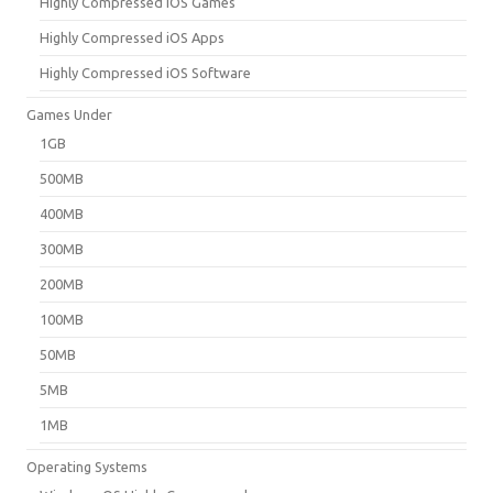
Highly Compressed iOS Games
Highly Compressed iOS Apps
Highly Compressed iOS Software
Games Under
1GB
500MB
400MB
300MB
200MB
100MB
50MB
5MB
1MB
Operating Systems