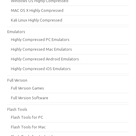
Windows OS Highly Compressed
MAC OS X Highly Compressed
Kali Linux Highly Compressed
Emulators
Highly Compressed PC Emulators
Highly Compressed Mac Emulators
Highly Compressed Android Emulators
Highly Compressed iOS Emulators
Full Version
Full Version Games
Full Version Software
Flash Tools
Flash Tools for PC
Flash Tools for Mac