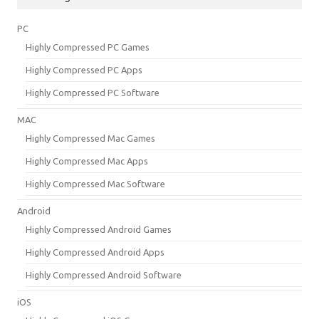
PC
Highly Compressed PC Games
Highly Compressed PC Apps
Highly Compressed PC Software
MAC
Highly Compressed Mac Games
Highly Compressed Mac Apps
Highly Compressed Mac Software
Android
Highly Compressed Android Games
Highly Compressed Android Apps
Highly Compressed Android Software
iOS