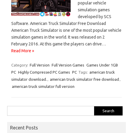
popular vehicle
simulation games
developed by SCS
Software. American Truck Simulator Free Download
American Truck Simulator is one of the most popular vehicle
simulation games in the world. It was released on 2
February 2016. At this game the players can drive…
Read More »
Category:
Full Version
Full Version Games
Games Under 1GB
PC
Highly Compressed PC Games
PC
Tags:
american truck
simulator download.
,
american truck simulator free download
,
american truck simulator full version
Search
for:
Recent Posts