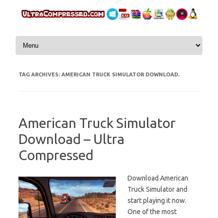
Skip to content
TAG ARCHIVES:
AMERICAN TRUCK SIMULATOR DOWNLOAD.
American Truck Simulator
Download – Ultra
Compressed
Download American
Truck Simulator and
start playing it now.
One of the most