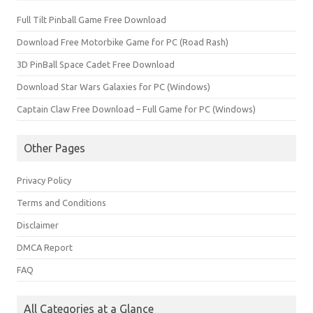
Full Tilt Pinball Game Free Download
Download Free Motorbike Game for PC (Road Rash)
3D PinBall Space Cadet Free Download
Download Star Wars Galaxies for PC (Windows)
Captain Claw Free Download – Full Game for PC (Windows)
Other Pages
Privacy Policy
Terms and Conditions
Disclaimer
DMCA Report
FAQ
All Categories at a Glance