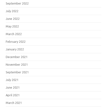
September 2022
July 2022
June 2022
May 2022
March 2022
February 2022
January 2022
December 2021
November 2021
September 2021
July 2021
June 2021
April 2021
March 2021