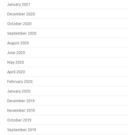
January 2021
December 2020
October 2020
September 2020
August 2020
June 2020
May 2020
April 2020
February 2020
January 2020
December 2019
November 2019
October 2019
September 2019