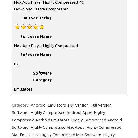
Nox App Player Highly Compressed PC
Download - Ultra Compressed
Author Rating
Software Name
Nox App Player Highly Compressed
Software Name
PC
Software
Category
Emulators
Category:
Android
Emulators
Full Version
Full Version
Software
Highly Compressed Android Apps
Highly
Compressed Android Emulators
Highly Compressed Android
Software
Highly Compressed Mac Apps
Highly Compressed
Mac Emulators
Highly Compressed Mac Software
Highly