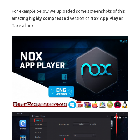
For example below we uploaded some screenshots of this
amazing
highly compressed
version of
Nox App Playe
r.
Take a look.