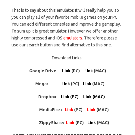
That is to say about this emulator. It will really help you so
you can play all of your favorite mobile games on your PC.
You can add different consoles and improve the gameplay.
To sum up it is great emulator. However we offer another
highly compressed and iOS
emulators
. Therefore please
use our search button and find alternative to this one.
Download Links :
Google Drive:
Link
(PC)
Link
(MAC)
Mega:
Link
(PC)
Link
(MAC)
Dropbox
:
Link (PC) Link (MAC)
MediaFire :
Link
(PC)
Link
(MAC)
ZippyShare:
Link
(PC)
Link
(MAC)