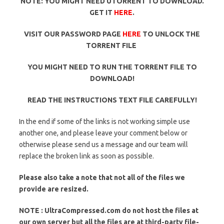
NOTE: YOU MIGHT NEED UTORRENT TO DOWNLOAD.
GET IT
HERE
.
VISIT OUR PASSWORD PAGE
HERE
TO UNLOCK THE
TORRENT FILE
YOU MIGHT NEED TO RUN THE TORRENT FILE TO
DOWNLOAD!
READ THE INSTRUCTIONS TEXT FILE CAREFULLY!
In the end if some of the links is not working simple use
another one, and please leave your comment below or
otherwise please send us a message and our team will
replace the broken link as soon as possible.
Please also take a note that not all of the files we
provide are resized.
NOTE : UltraCompressed.com do not host the files at
our own server but all the files are at third-party file-