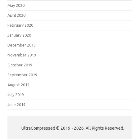
May 2020
April 2020
February 2020
January 2020
December 2019
November 2019
October 2019
September 2019
August 2019
July 2019
June 2019
UltraCompressed © 2019 - 2026. All Rights Reserved.