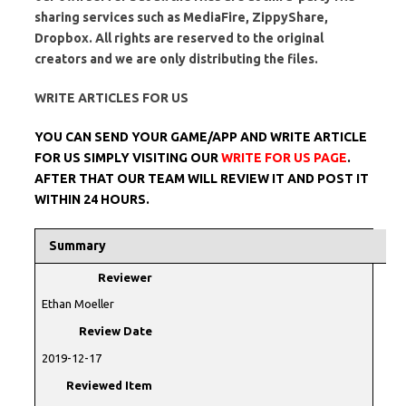
sharing services such as MediaFire, ZippyShare,
Dropbox. All rights are reserved to the original
creators and we are only distributing the files.
WRITE ARTICLES FOR US
YOU CAN SEND YOUR GAME/APP AND WRITE ARTICLE
FOR US SIMPLY VISITING OUR
WRITE FOR US PAGE
.
AFTER THAT OUR TEAM WILL REVIEW IT AND POST IT
WITHIN 24 HOURS.
Summary
Reviewer
Ethan Moeller
Review Date
2019-12-17
Reviewed Item