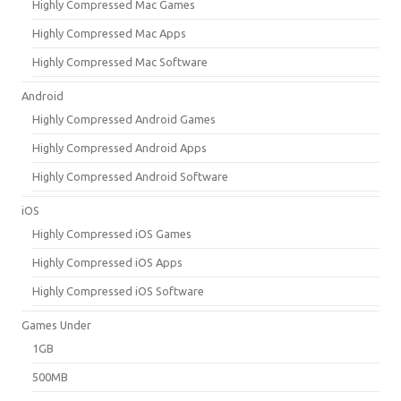
Highly Compressed Mac Games
Highly Compressed Mac Apps
Highly Compressed Mac Software
Android
Highly Compressed Android Games
Highly Compressed Android Apps
Highly Compressed Android Software
iOS
Highly Compressed iOS Games
Highly Compressed iOS Apps
Highly Compressed iOS Software
Games Under
1GB
500MB