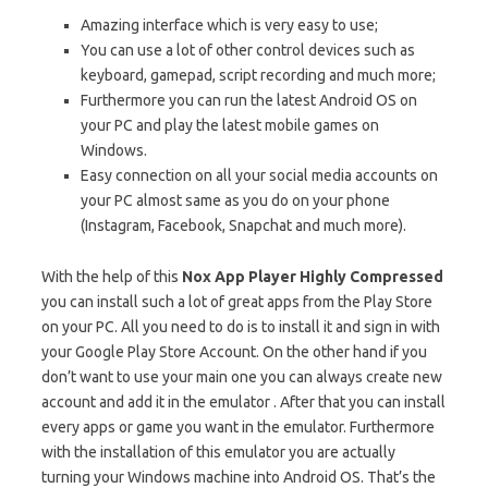
Amazing interface which is very easy to use;
You can use a lot of other control devices such as
keyboard, gamepad, script recording and much more;
Furthermore you can run the latest Android OS on
your PC and play the latest mobile games on
Windows.
Easy connection on all your social media accounts on
your PC almost same as you do on your phone
(Instagram, Facebook, Snapchat and much more).
With the help of this
Nox App Player Highly Compressed
you can install such a lot of great apps from the Play Store
on your PC. All you need to do is to install it and sign in with
your Google Play Store Account. On the other hand if you
don’t want to use your main one you can always create new
account and add it in the emulator . After that you can install
every apps or game you want in the emulator. Furthermore
with the installation of this emulator you are actually
turning your Windows machine into Android OS. That’s the