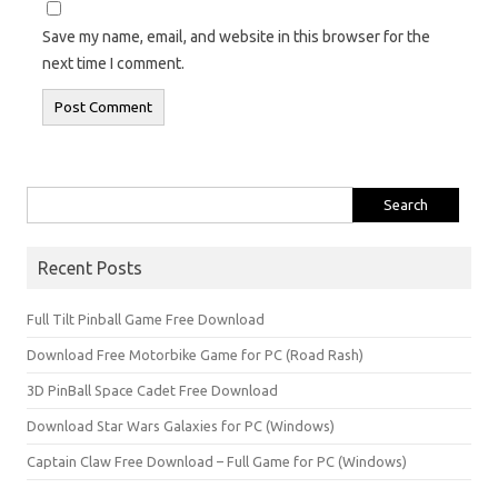
Save my name, email, and website in this browser for the
next time I comment.
Search
for:
Recent Posts
Full Tilt Pinball Game Free Download
Download Free Motorbike Game for PC (Road Rash)
3D PinBall Space Cadet Free Download
Download Star Wars Galaxies for PC (Windows)
Captain Claw Free Download – Full Game for PC (Windows)