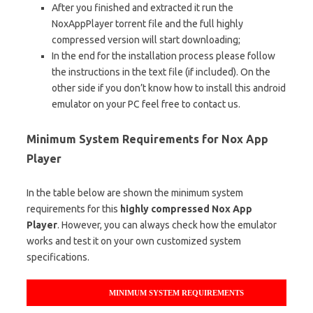
After you finished and extracted it run the
NoxAppPlayer torrent file and the full highly
compressed version will start downloading;
In the end for the installation process please follow
the instructions in the text file (if included). On the
other side if you don’t know how to install this android
emulator on your PC feel free to contact us.
Minimum System Requirements for Nox App
Player
In the table below are shown the minimum system
requirements for this
highly compressed Nox App
Player
. However, you can always check how the emulator
works and test it on your own customized system
specifications.
MINIMUM SYSTEM REQUIREMENTS