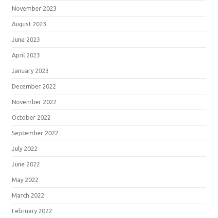
November 2023
August 2023
June 2023
April 2023
January 2023
December 2022
November 2022
October 2022
September 2022
July 2022
June 2022
May 2022
March 2022
February 2022