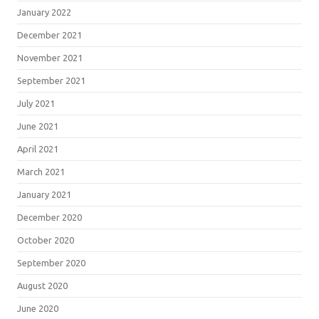
January 2022
December 2021
November 2021
September 2021
July 2021
June 2021
April 2021
March 2021
January 2021
December 2020
October 2020
September 2020
August 2020
June 2020