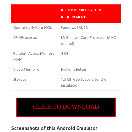
RECOMMENDED SYSTEM
REQUIREMENTS
Operating System (OS):
Windows 7/8/10
CPU/Processor:
Multiplayer Core Processor (AMD
or Intel)
Random Access Memory
4 GB
(RAM):
Video Memory:
Higher is better
Storage:
1.5 GB Free Space after the
installation.
CLICK TO DOWNLOAD
Screenshots of this Android Emulator