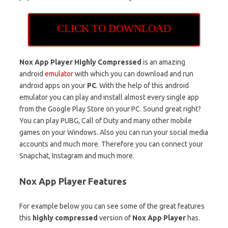
CLICK TO DOWNLOAD
Nox App Player Highly Compressed
is an amazing
android
emulator
with which you can download and run
android apps on your
PC
. With the help of this android
emulator you can play and install almost every single app
from the Google Play Store on your PC. Sound great right?
You can play PUBG, Call of Duty and many other mobile
games on your Windows. Also you can run your social media
accounts and much more. Therefore you can connect your
Snapchat, Instagram and much more.
Nox App Player Features
For example below you can see some of the great features
this
highly compressed
version of
Nox App Player
has.