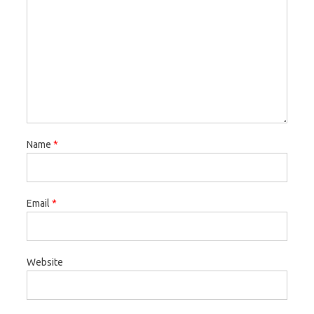
Name
*
Email
*
Website