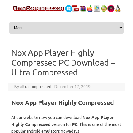
Skip to content
Nox App Player Highly
Compressed PC Download –
Ultra Compressed
By
ultracompressed
|
December 17, 2019
Nox App Player Highly Compressed
At our website now you can download
Nox App Player
Highly Compressed
version for
PC
. This is one of the most
popular android emulators nowadays.