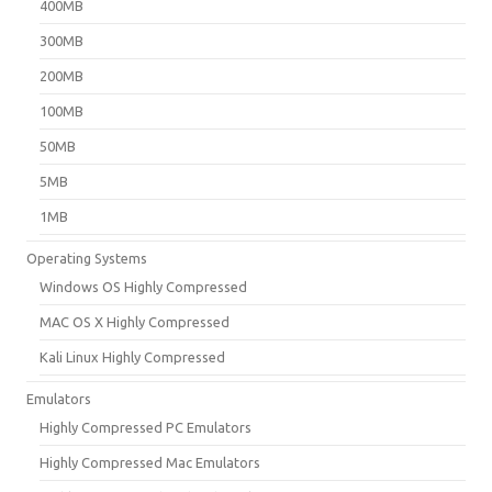
400MB
300MB
200MB
100MB
50MB
5MB
1MB
Operating Systems
Windows OS Highly Compressed
MAC OS X Highly Compressed
Kali Linux Highly Compressed
Emulators
Highly Compressed PC Emulators
Highly Compressed Mac Emulators