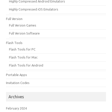
Highly Compressed Android Emulators
Highly Compressed iOS Emulators
Full Version
Full Version Games
Full Version Software
Flash Tools
Flash Tools for PC
Flash Tools for Mac
Flash Tools for Android
Portable Apps
Invitation Codes
Archives
February 2024