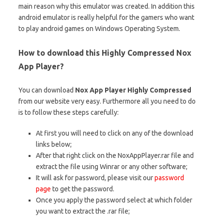
main reason why this emulator was created. In addition this
android emulator is really helpful for the gamers who want
to play android games on Windows Operating System.
How to download this Highly Compressed Nox
App Player?
You can download
Nox App Player Highly Compressed
from our website very easy. Furthermore all you need to do
is to follow these steps carefully:
At first you will need to click on any of the download
links below;
After that right click on the NoxAppPlayer.rar file and
extract the file using Winrar or any other software;
It will ask for password, please visit our
password
page
to get the password.
Once you apply the password select at which folder
you want to extract the .rar file;