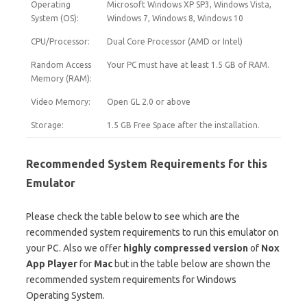
Operating
Microsoft Windows XP SP3, Windows Vista,
System (OS):
Windows 7, Windows 8, Windows 10
CPU/Processor:
Dual Core Processor (AMD or Intel)
Random Access
Your PC must have at least 1.5 GB of RAM.
Memory (RAM):
Video Memory:
Open GL 2.0 or above
Storage:
1.5 GB Free Space after the installation.
Recommended System Requirements for this
Emulator
Please check the table below to see which are the
recommended system requirements to run this emulator on
your PC. Also we offer
highly compressed version
of
Nox
App Player
for
Mac
but in the table below are shown the
recommended system requirements for Windows
Operating System.