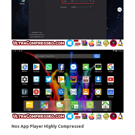
Nox App Player Highly Compressed