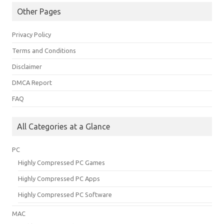
Other Pages
Privacy Policy
Terms and Conditions
Disclaimer
DMCA Report
FAQ
All Categories at a Glance
PC
Highly Compressed PC Games
Highly Compressed PC Apps
Highly Compressed PC Software
MAC