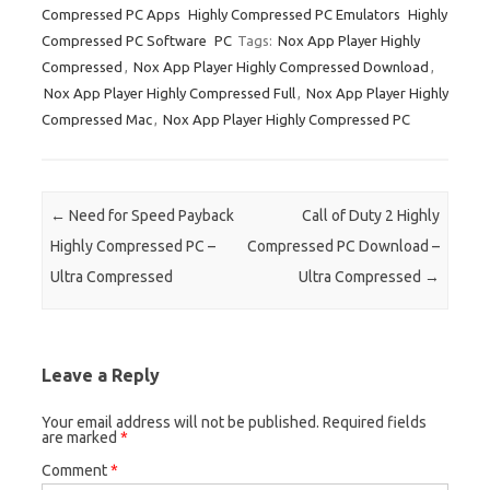
Compressed PC Apps
Highly Compressed PC Emulators
Highly
Compressed PC Software
PC
Tags:
Nox App Player Highly
Compressed
,
Nox App Player Highly Compressed Download
,
Nox App Player Highly Compressed Full
,
Nox App Player Highly
Compressed Mac
,
Nox App Player Highly Compressed PC
Post navigation
←
Need for Speed Payback
Call of Duty 2 Highly
Highly Compressed PC –
Compressed PC Download –
Ultra Compressed
Ultra Compressed
→
Leave a Reply
Your email address will not be published.
Required fields
are marked
*
Comment
*