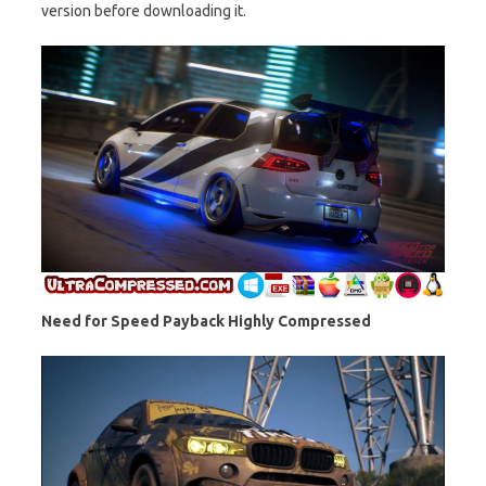
version before downloading it.
Need for Speed Payback Highly Compressed