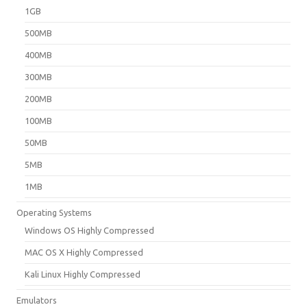
1GB
500MB
400MB
300MB
200MB
100MB
50MB
5MB
1MB
Operating Systems
Windows OS Highly Compressed
MAC OS X Highly Compressed
Kali Linux Highly Compressed
Emulators