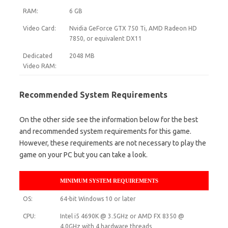
RAM:
6 GB
Video Card:
Nvidia GeForce GTX 750 Ti, AMD Radeon HD
7850, or equivalent DX11
Dedicated
2048 MB
Video RAM:
Recommended System Requirements
On the other side see the information below for the best
and recommended system requirements for this game.
However, these requirements are not necessary to play the
game on your PC but you can take a look.
MINIMUM SYSTEM REQUIREMENTS
OS:
64-bit Windows 10 or later
CPU:
Intel i5 4690K @ 3.5GHz or AMD FX 8350 @
4.0GHz with 4 hardware threads