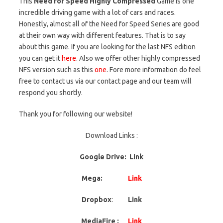
This
Need for Speed Highly Compressed
Game is one
incredible driving game with a lot of cars and races.
Honestly, almost all of the Need for Speed Series are good
at their own way with different features. That is to say
about this game. If you are looking for the last NFS edition
you can get it
here
. Also we offer other highly compressed
NFS version such as this
one
. Fore more information do feel
free to contact us via our contact page and our team will
respond you shortly.
Thank you for following our website!
Download Links :
Google Drive: Link
Mega:
Link
Dropbox
:
Link
MediaFire :
Link