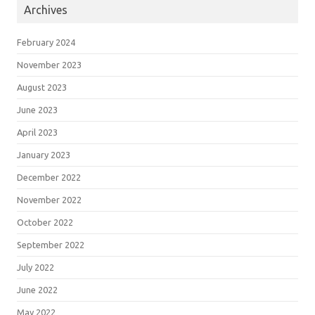
Archives
February 2024
November 2023
August 2023
June 2023
April 2023
January 2023
December 2022
November 2022
October 2022
September 2022
July 2022
June 2022
May 2022