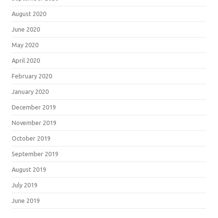
August 2020
June 2020
May 2020
April 2020
February 2020
January 2020
December 2019
November 2019
October 2019
September 2019
August 2019
July 2019
June 2019