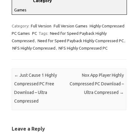
Category
Games
Category:
Full Version
Full Version Games
Highly Compressed
PC Games
PC
Tags:
Need for Speed Payback Highly
Compressed
,
Need for Speed Payback Highly Compressed PC
,
NFS Highly Compressed
,
NFS Highly Compressed PC
Post navigation
←
Just Cause 1 Highly
Nox App Player Highly
Compressed PC Free
Compressed PC Download –
Download – Ultra
Ultra Compressed
→
Compressed
Leave a Reply