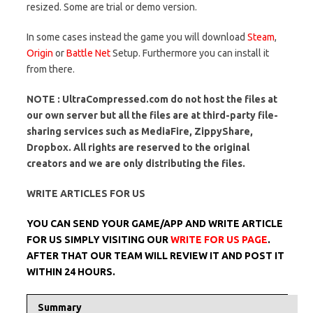
resized. Some are trial or demo version.
In some cases instead the game you will download
Steam
,
Origin
or
Battle Net
Setup. Furthermore you can install it
from there.
NOTE : UltraCompressed.com do not host the files at
our own server but all the files are at third-party file-
sharing services such as MediaFire, ZippyShare,
Dropbox. All rights are reserved to the original
creators and we are only distributing the files.
WRITE ARTICLES FOR US
YOU CAN SEND YOUR GAME/APP AND WRITE ARTICLE
FOR US SIMPLY VISITING OUR
WRITE FOR US PAGE
.
AFTER THAT OUR TEAM WILL REVIEW IT AND POST IT
WITHIN 24 HOURS.
Summary