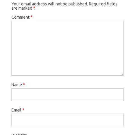
Your email address will not be published.
Required fields
are marked
*
Comment
*
Name
*
Email
*