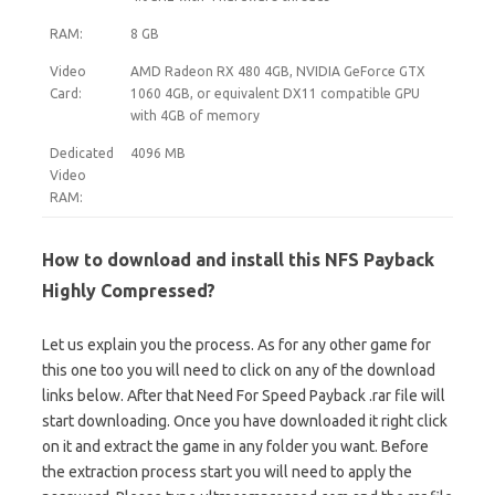
RAM:
8 GB
Video
AMD Radeon RX 480 4GB, NVIDIA GeForce GTX
Card:
1060 4GB, or equivalent DX11 compatible GPU
with 4GB of memory
Dedicated
4096 MB
Video
RAM:
How to download and install this NFS Payback
Highly Compressed?
Let us explain you the process. As for any other game for
this one too you will need to click on any of the download
links below. After that Need For Speed Payback .rar file will
start downloading. Once you have downloaded it right click
on it and extract the game in any folder you want. Before
the extraction process start you will need to apply the