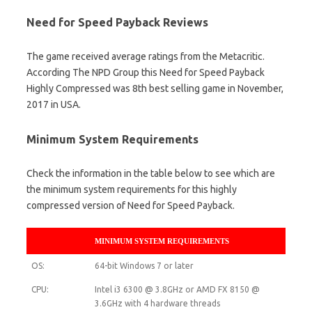
Need for Speed Payback Reviews
The game received average ratings from the Metacritic.
According The NPD Group this Need for Speed Payback
Highly Compressed was 8th best selling game in November,
2017 in USA.
Minimum System Requirements
Check the information in the table below to see which are
the minimum system requirements for this highly
compressed version of Need for Speed Payback.
MINIMUM SYSTEM REQUIREMENTS
OS:
64-bit Windows 7 or later
CPU:
Intel i3 6300 @ 3.8GHz or AMD FX 8150 @
3.6GHz with 4 hardware threads