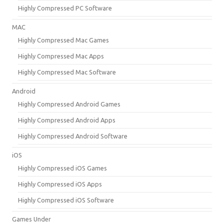
Highly Compressed PC Software
MAC
Highly Compressed Mac Games
Highly Compressed Mac Apps
Highly Compressed Mac Software
Android
Highly Compressed Android Games
Highly Compressed Android Apps
Highly Compressed Android Software
iOS
Highly Compressed iOS Games
Highly Compressed iOS Apps
Highly Compressed iOS Software
Games Under