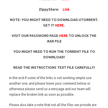
ZippyShare:
Link
NOTE: YOU MIGHT NEED TO DOWNLOAD UTORRENT.
GET IT
HERE
.
VISIT OUR PASSWORD PAGE
HERE
TO UNLOCK THE
.RAR FILE
YOU MIGHT NEED TO RUN THE TORRENT FILE TO
DOWNLOAD!
READ THE INSTRUCTIONS TEXT FILE CAREFULLY!
In the end if some of the links is not working simple use
another one, and please leave your comment below or
otherwise please send us a message and our team will
replace the broken link as soon as possible.
Please also take a note that not all the files we provide are