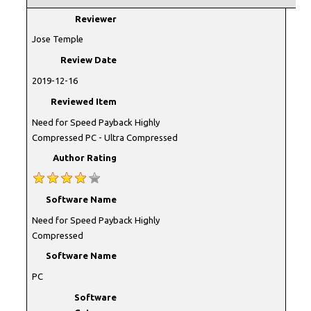
Reviewer
Jose Temple
Review Date
2019-12-16
Reviewed Item
Need for Speed Payback Highly
Compressed PC - Ultra Compressed
Author Rating
Software Name
Need for Speed Payback Highly
Compressed
Software Name
PC
Software