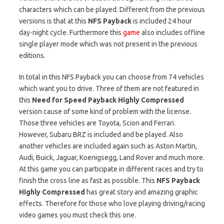
characters which can be played. Different from the previous
versions is that at this
NFS Payback
is included 24 hour
day-night cycle. Furthermore this
game
also includes offline
single player mode which was not present in the previous
editions.
In total in this NFS Payback you can choose from 74 vehicles
which want you to drive. Three of them are not featured in
this
Need for Speed Payback Highly Compressed
version cause of some kind of problem with the license.
Those three vehicles are Toyota, Scion and Ferrari.
However, Subaru BRZ is included and be played. Also
another vehicles are included again such as Aston Martin,
Audi, Buick, Jaguar, Koenigsegg, Land Rover and much more.
At this game you can participate in different races and try to
finish the cross line as fast as possible. This
NFS Payback
Highly Compressed
has great story and amazing graphic
effects. Therefore for those who love playing driving/racing
video games you must check this one.