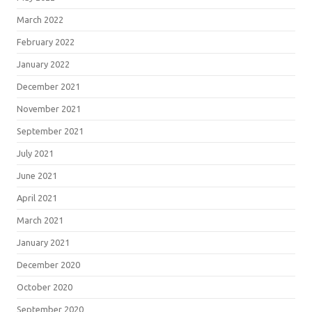
March 2022
February 2022
January 2022
December 2021
November 2021
September 2021
July 2021
June 2021
April 2021
March 2021
January 2021
December 2020
October 2020
September 2020