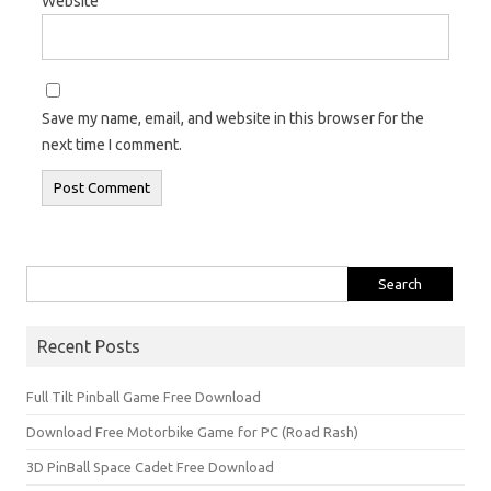
Website
Save my name, email, and website in this browser for the
next time I comment.
Search
for:
Recent Posts
Full Tilt Pinball Game Free Download
Download Free Motorbike Game for PC (Road Rash)
3D PinBall Space Cadet Free Download