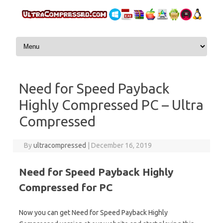
Skip to content
Need for Speed Payback
Highly Compressed PC – Ultra
Compressed
By
ultracompressed
|
December 16, 2019
Need for Speed Payback Highly
Compressed for PC
Now you can get Need for Speed Payback Highly