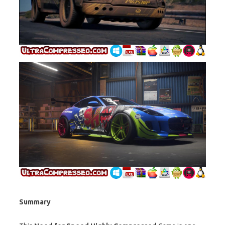
Summary