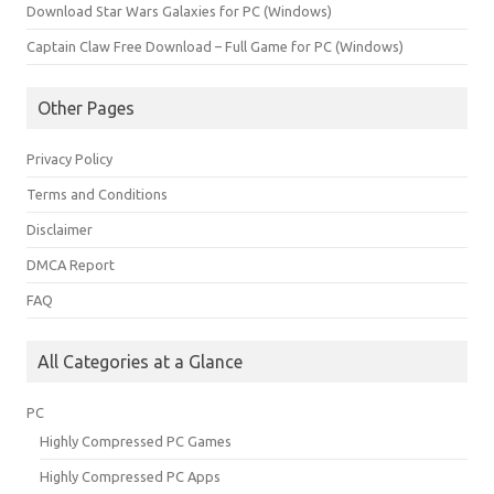
Download Star Wars Galaxies for PC (Windows)
Captain Claw Free Download – Full Game for PC (Windows)
Other Pages
Privacy Policy
Terms and Conditions
Disclaimer
DMCA Report
FAQ
All Categories at a Glance
PC
Highly Compressed PC Games
Highly Compressed PC Apps