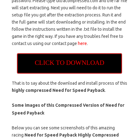
password. Please type ultracompressed.com and the rar file
will start extracting. Next you will need to do it to run the
setup file you got after the extraction process. Run it and
the full game will start downloading or installing. In the end
follow the instructions written in the .txt file to install the
game in the right way. If you have any troubles feel free to
contact us using our contact page
here
.
CLICK TO DOWNLOAD
That is to say about the download and install process of this
highly compressed Need for Speed Payback
.
Some images of this Compressed Version of Need for
Speed Payback
Below you can see some screenshots of this amazing
racing
Need for Speed Payback Highly Compressed