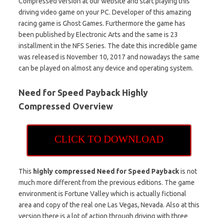
Compressed version at our website and start playing this
driving video game on your PC. Developer of this amazing
racing game is Ghost Games. Furthermore the game has
been published by Electronic Arts and the same is 23
installment in the NFS Series. The date this incredible game
was released is November 10, 2017 and nowadays the same
can be played on almost any device and operating system.
Need for Speed Payback Highly
Compressed Overview
CLICK TO DOWNLOAD
This
highly compressed Need for Speed Payback
is not
much more different from the previous editions. The game
environment is Fortune Valley which is actually fictional
area and copy of the real one Las Vegas, Nevada. Also at this
version there is a lot of action through driving with three