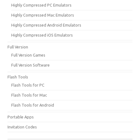
Highly Compressed PC Emulators
Highly Compressed Mac Emulators
Highly Compressed Android Emulators
Highly Compressed iOS Emulators
Full Version
Full Version Games
Full Version Software
Flash Tools
Flash Tools for PC
Flash Tools for Mac
Flash Tools for Android
Portable Apps
Invitation Codes