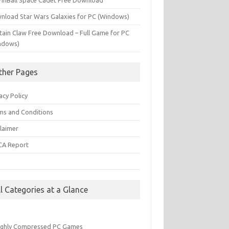
PinBall Space Cadet Free Download
nload Star Wars Galaxies for PC (Windows)
tain Claw Free Download – Full Game for PC
ndows)
ther Pages
acy Policy
ms and Conditions
claimer
A Report
Q
ll Categories at a Glance
ighly Compressed PC Games