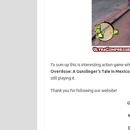
To sum up this is interesting action game wh
Overdose: A Gunslinger’s Tale in Mexico
still playing it.
Thank you for following our website!
G