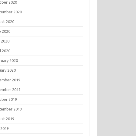
ober 2020
tember 2020
ust 2020
e 2020
 2020
l 2020
ruary 2020
uary 2020
ember 2019
ember 2019
ober 2019
tember 2019
ust 2019
 2019