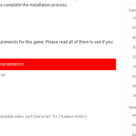
o complete the installation process.
Gam
1
5
4
ements for this game. Please read all of them to see if you
3
2
REQUIREMENTS
1
 XP
5
5
1
Ope
W
patible video card (GeForce3 TI+ / Radeon 8500+)
M
K