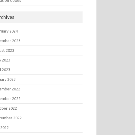
tation Codes
rchives
ruary 2024
ember 2023
ust 2023
e 2023
l 2023
uary 2023
ember 2022
ember 2022
ober 2022
tember 2022
 2022