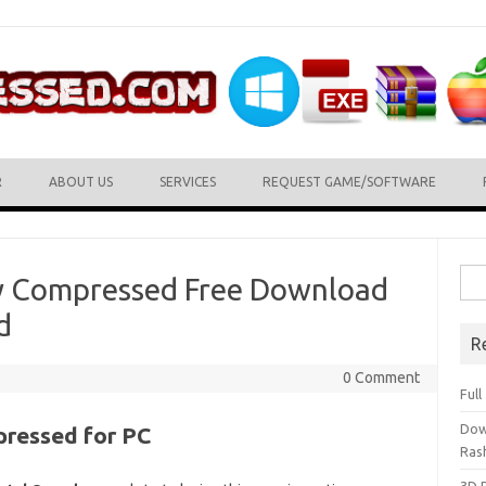
R
ABOUT US
SERVICES
REQUEST GAME/SOFTWARE
Sea
ly Compressed Free Download
for:
d
R
0 Comment
Ful
Dow
pressed for PC
Ras