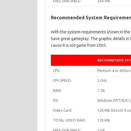
FREE DISK SPACE:
360 MB
Recommended System Requireme
With the system requirements shown in the t
have great gameplay. The graphic details in 
cause it is old game from 2005.
RECOMMENDED SYS
CPU:
Pentium 4 or Athlon
CPU SPEED:
2 GHz
RAM:
1 GB
OS:
Windows XP/7/8/8.1
Video Card:
128 MB DirectX 9 co
TOTAL VIDEO RAM:
128 MB
FREE DISK SPACE:
2 GB