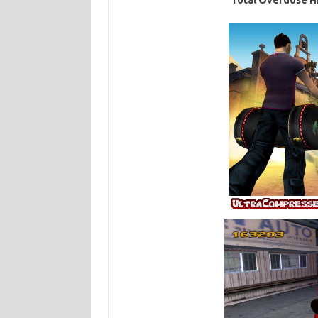
Total Overdose H