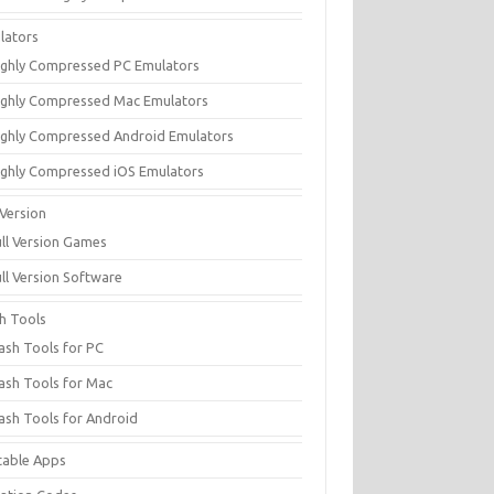
lators
ighly Compressed PC Emulators
ighly Compressed Mac Emulators
ighly Compressed Android Emulators
ighly Compressed iOS Emulators
 Version
ull Version Games
ull Version Software
sh Tools
lash Tools for PC
lash Tools for Mac
lash Tools for Android
table Apps