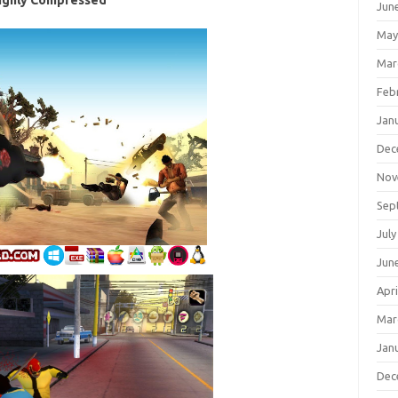
ighly Compressed
Jun
May
Mar
Feb
Jan
Dec
Nov
Sep
July
Jun
Apri
Mar
Jan
Dec