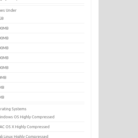
es Under
GB
00MB
00MB
00MB
00MB
00MB
0MB
MB
MB
rating Systems
indows OS Highly Compressed
AC OS X Highly Compressed
ali Linux Highly Compressed