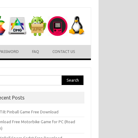
PASSWORD
FAQ
CONTACT US
rch
ecent Posts
l Tilt Pinball Game Free Download
nload Free Motorbike Game for PC (Road
h)