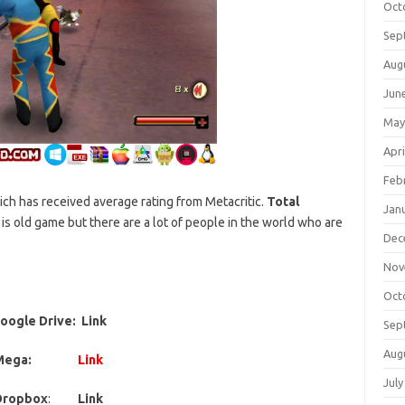
Oct
Sep
Aug
Jun
May
Apri
Feb
ich has received average rating from Metacritic.
Total
Jan
is old game but there are a lot of people in the world who are
Dec
Nov
Oct
oogle Drive: Link
Sep
Aug
Mega:
Link
July
Dropbox
:
Link