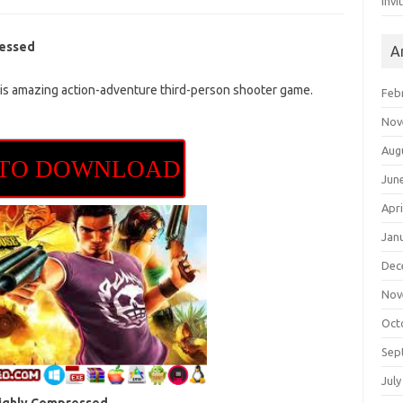
Invi
ressed
A
s amazing action-adventure third-person shooter game.
Feb
Nov
Aug
 TO DOWNLOAD
Jun
Apri
Jan
Dec
Nov
Oct
Sep
July