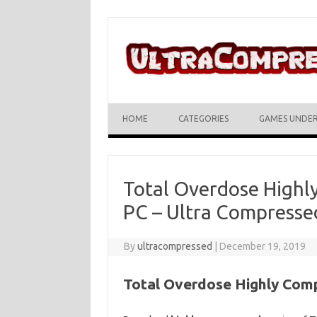
Skip to content
HOME
CATEGORIES
GAMES UNDE
Total Overdose High
PC – Ultra Compresse
By
ultracompressed
|
December 19, 2019
Total Overdose Highly Com