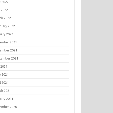
e 2022
 2022
ch 2022
ruary 2022
uary 2022
ember 2021
ember 2021
tember 2021
 2021
e 2021
l 2021
ch 2021
uary 2021
ember 2020