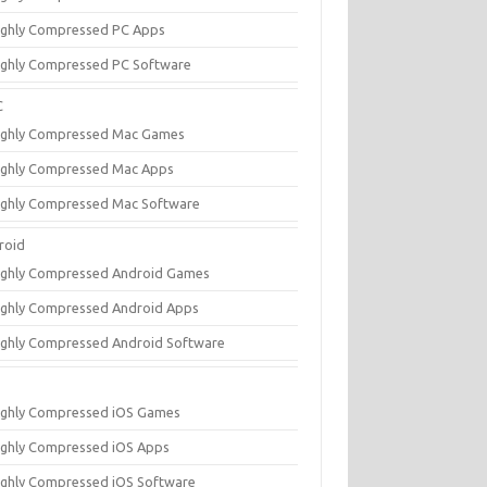
ighly Compressed PC Apps
ighly Compressed PC Software
C
ighly Compressed Mac Games
ighly Compressed Mac Apps
ighly Compressed Mac Software
roid
ighly Compressed Android Games
ighly Compressed Android Apps
ighly Compressed Android Software
ighly Compressed iOS Games
ighly Compressed iOS Apps
ighly Compressed iOS Software