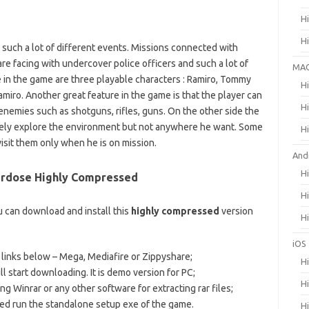
H
H
 such a lot of different events. Missions connected with
 are facing with undercover police officers and such a lot of
MA
 in the game are three playable characters : Ramiro, Tommy
H
miro. Another great feature in the game is that the player can
H
enemies such as shotguns, rifles, guns. On the other side the
reely explore the environment but not anywhere he want. Some
H
visit them only when he is on mission.
And
H
verdose Highly Compressed
H
 can download and install this
highly compressed
version
H
iOS
) links below – Mega, Mediafire or Zippyshare;
H
ll start downloading. It is demo version for PC;
H
ng Winrar or any other software for extracting rar files;
hed run the standalone setup exe of the game.
H