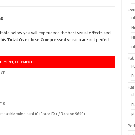
Emu
ns
H
H
able below you will experience the best visual effects and
H
this
Total Overdose Compressed
version are not perfect
H
Full
TEM REQUIREMENTS
F
 XP
F
Fla
F
/10
F
mpatible video card (GeForce FX+ / Radeon 9600+)
F
Por