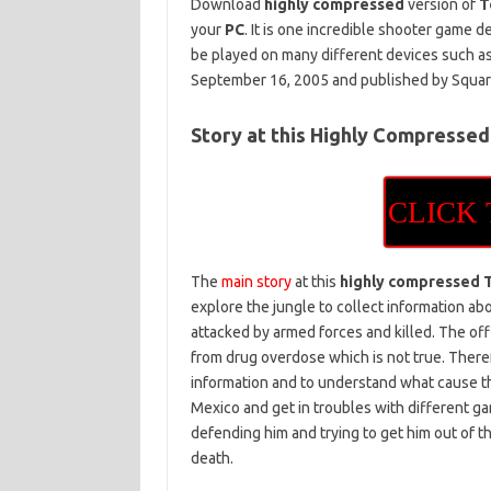
Download
highly compressed
version of
T
your
PC
. It is one incredible shooter game
be played on many different devices such a
September 16, 2005 and published by Square
Story at this Highly Compressed
CLICK
The
main story
at this
highly compressed 
explore the jungle to collect information a
attacked by armed forces and killed. The off
from drug overdose which is not true. Theref
information and to understand what cause th
Mexico and get in troubles with different gan
defending him and trying to get him out of th
death.