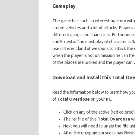
Gameplay
The game has such an interesting story with
stolen vehicles and a lot of attacks. Players
different gangs and characters. Furthermore
and Ernesto. The most played character is Ra
use different kind of weapons to attack the 
when the player is not on mission he can f
of the places are locked and the player can 
Download and Install this Total O
Read the information below to learn how you
of
Total Overdose
on your
PC
.
Click on any of the active (red colored
The rar file of this
Total Overdose
wi
Next you will need to unzip the file usi
After the unzipping process has finis