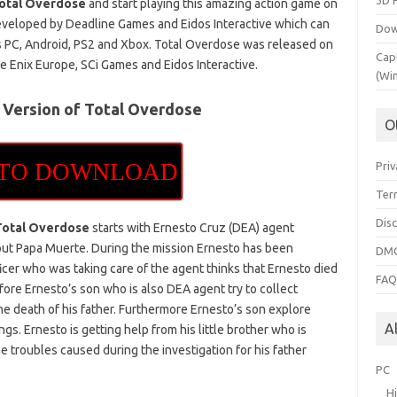
3D 
otal Overdose
and start playing this amazing action game on
 developed by Deadline Games and Eidos Interactive which can
Dow
s PC, Android, PS2 and Xbox. Total Overdose was released on
Cap
 Enix Europe, SCi Games and Eidos Interactive.
(Wi
 Version of Total Overdose
O
 TO DOWNLOAD
Priv
Ter
Dis
Total Overdose
starts with Ernesto Cruz (DEA) agent
bout Papa Muerte. During the mission Ernesto has been
DMC
icer who was taking care of the agent thinks that Ernesto died
FA
ore Ernesto’s son who is also DEA agent try to collect
e death of his father. Furthermore Ernesto’s son explore
A
gs. Ernesto is getting help from his little brother who is
e troubles caused during the investigation for his father
PC
H