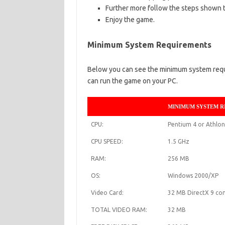
Further more follow the steps shown t
Enjoy the game.
Minimum System Requirements
Below you can see the minimum system requir
can run the game on your PC.
MINIMUM SYSTEM 
CPU:
Pentium 4 or Athlon
CPU SPEED:
1.5 GHz
RAM:
256 MB
OS:
Windows 2000/XP
Video Card:
32 MB DirectX 9 com
TOTAL VIDEO RAM:
32 MB