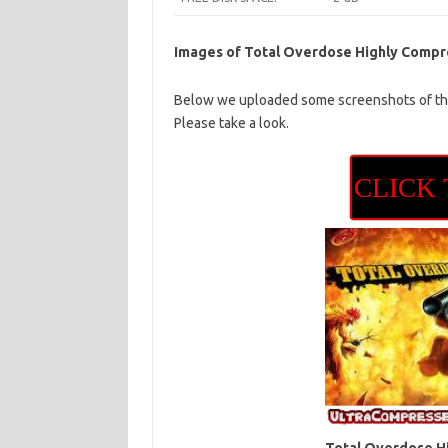
Images of Total Overdose Highly Comp
Below we uploaded some screenshots of thi
Please take a look.
CLICK