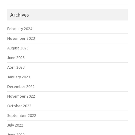
Archives
February 2024
November 2023
August 2023
June 2023
April 2023
January 2023
December 2022
November 2022
October 2022
September 2022
July 2022
June 2022