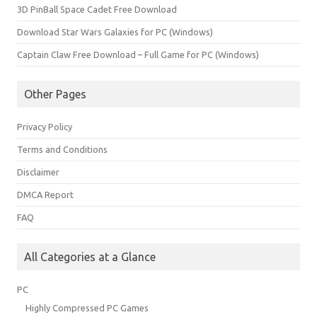
3D PinBall Space Cadet Free Download
Download Star Wars Galaxies for PC (Windows)
Captain Claw Free Download – Full Game for PC (Windows)
Other Pages
Privacy Policy
Terms and Conditions
Disclaimer
DMCA Report
FAQ
All Categories at a Glance
PC
Highly Compressed PC Games