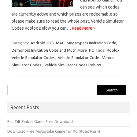
can see which codes
are currently active and which prizes are redeemable so
please make sure to read the whole post. Vehicle Simulator
Codes Roblox Below you can…
Read More »
Category:
Android
iOS
MAC
Megatypers Invitation Code,
Demonoid Invitation Code and Much More
PC
Tags:
Roblox
Vehicle Simulator Codes
,
Vehicle Simulator Code
,
Vehicle
Simulator Codes
,
Vehicle Simulator Codes Roblox
Search
for:
Recent Posts
Full Tilt Pinball Game Free Download
Download Free Motorbike Game for PC (Road Rash)