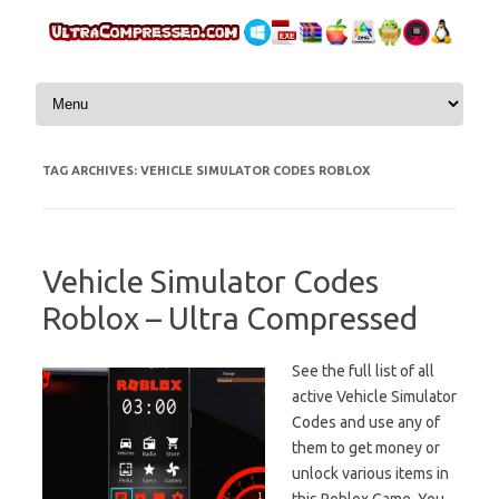
Skip to content
TAG ARCHIVES:
VEHICLE SIMULATOR CODES ROBLOX
Vehicle Simulator Codes
Roblox – Ultra Compressed
See the full list of all
active Vehicle Simulator
Codes and use any of
them to get money or
unlock various items in
this Roblox Game. You