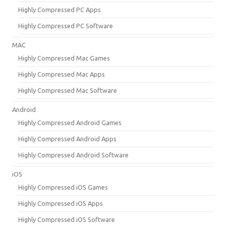
Highly Compressed PC Apps
Highly Compressed PC Software
MAC
Highly Compressed Mac Games
Highly Compressed Mac Apps
Highly Compressed Mac Software
Android
Highly Compressed Android Games
Highly Compressed Android Apps
Highly Compressed Android Software
iOS
Highly Compressed iOS Games
Highly Compressed iOS Apps
Highly Compressed iOS Software