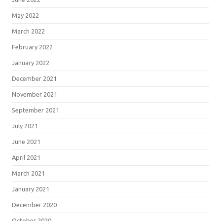
May 2022
March 2022
February 2022
January 2022
December 2021
November 2021
September 2021
July 2021
June 2021
April 2021
March 2021
January 2021
December 2020
October 2020