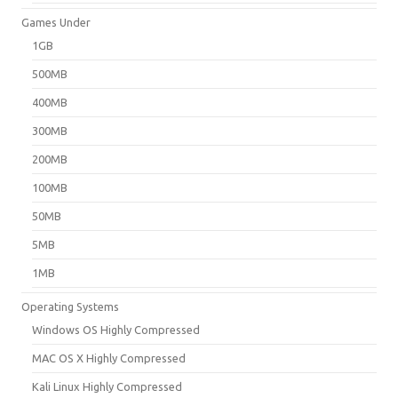
Games Under
1GB
500MB
400MB
300MB
200MB
100MB
50MB
5MB
1MB
Operating Systems
Windows OS Highly Compressed
MAC OS X Highly Compressed
Kali Linux Highly Compressed