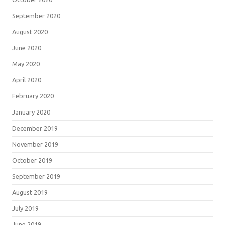
September 2020
August 2020
June 2020
May 2020
April 2020
February 2020
January 2020
December 2019
November 2019
October 2019
September 2019
August 2019
July 2019
June 2019