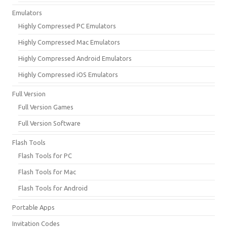
Emulators
Highly Compressed PC Emulators
Highly Compressed Mac Emulators
Highly Compressed Android Emulators
Highly Compressed iOS Emulators
Full Version
Full Version Games
Full Version Software
Flash Tools
Flash Tools for PC
Flash Tools for Mac
Flash Tools for Android
Portable Apps
Invitation Codes