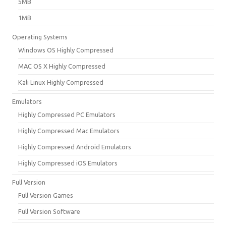
5MB
1MB
Operating Systems
Windows OS Highly Compressed
MAC OS X Highly Compressed
Kali Linux Highly Compressed
Emulators
Highly Compressed PC Emulators
Highly Compressed Mac Emulators
Highly Compressed Android Emulators
Highly Compressed iOS Emulators
Full Version
Full Version Games
Full Version Software