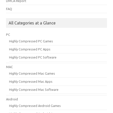
DMCA Report
FAQ
All Categories at a Glance
PC
Highly Compressed PC Games
Highly Compressed PC Apps
Highly Compressed PC Software
MAC
Highly Compressed Mac Games
Highly Compressed Mac Apps
Highly Compressed Mac Software
Android
Highly Compressed Android Games