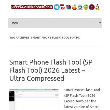
Skip to content
TAG ARCHIVES:
SMART PHONE FLASH TOOL FOR PC
Smart Phone Flash Tool (SP
Flash Tool) 2026 Latest –
Ultra Compressed
Smart Phone Flash Tool
(SP Flash Tool) 2026
Latest Download the
latest version of Smart