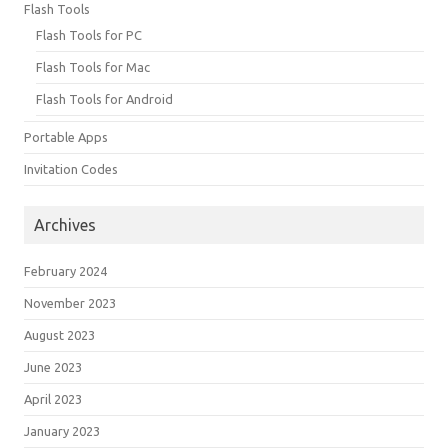
Flash Tools
Flash Tools for PC
Flash Tools for Mac
Flash Tools for Android
Portable Apps
Invitation Codes
Archives
February 2024
November 2023
August 2023
June 2023
April 2023
January 2023