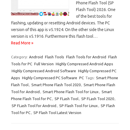
Phone Flash Tool (SP
Flash Tool) 2026. One
of the best tools for
flashing, updating or resetting Android devices. The PC
version of this app is v5.1924. On the other side the Linux
version is v5.1916. Furthermore this flash tool…
Read More »
Category:
Android
Flash Tools
Flash Tools for Android
Flash
Tools for PC
Full Version
Highly Compressed Android Apps
Highly Compressed Android Software
Highly Compressed PC
Apps
Highly Compressed PC Software
PC
Tags:
Smart Phone
Flash Tool
,
Smart Phone Flash Tool 2020
,
Smart Phone Flash
Tool for Android
,
Smart Phone Flash Tool for Linux
,
Smart
Phone Flash Tool for PC
,
SP FLash Tool
,
SP FLash Tool 2020
,
SP FLash Tool for Android
,
SP Flash Tool for Linux
,
SP Flash
Tool for PC
,
SP Flash Tool Latest Version