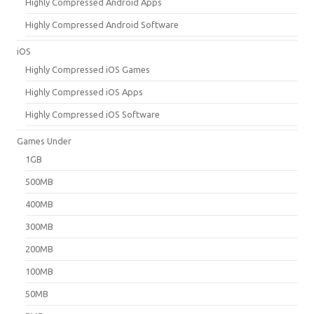
Highly Compressed Android Apps
Highly Compressed Android Software
iOS
Highly Compressed iOS Games
Highly Compressed iOS Apps
Highly Compressed iOS Software
Games Under
1GB
500MB
400MB
300MB
200MB
100MB
50MB