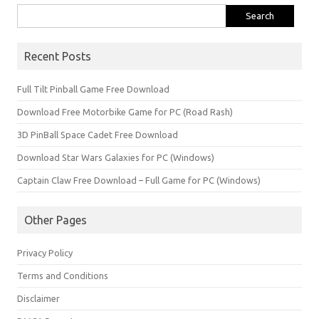
Search
for:
Recent Posts
Full Tilt Pinball Game Free Download
Download Free Motorbike Game for PC (Road Rash)
3D PinBall Space Cadet Free Download
Download Star Wars Galaxies for PC (Windows)
Captain Claw Free Download – Full Game for PC (Windows)
Other Pages
Privacy Policy
Terms and Conditions
Disclaimer