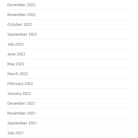
December 2022
November 2022
October 2022
September 2022
July 2022
June 2022
May 2022
March 2022
February 2022
January 2022
December 2021
November 2021
September 2021
July 2021