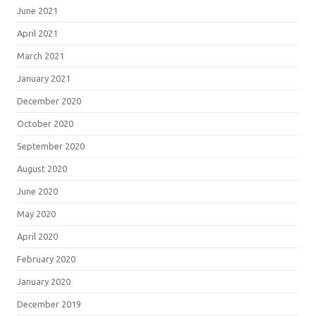
June 2021
April 2021
March 2021
January 2021
December 2020
October 2020
September 2020
August 2020
June 2020
May 2020
April 2020
February 2020
January 2020
December 2019