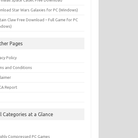
PinBall Space Cadet Free Download
nload Star Wars Galaxies for PC (Windows)
tain Claw Free Download – Full Game for PC
ndows)
ther Pages
acy Policy
ms and Conditions
claimer
A Report
Q
ll Categories at a Glance
ighly Compressed PC Games