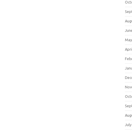
Oct
Sep
Aug
Jun
May
Apri
Feb
Jan
Dec
Nov
Oct
Sep
Aug
July