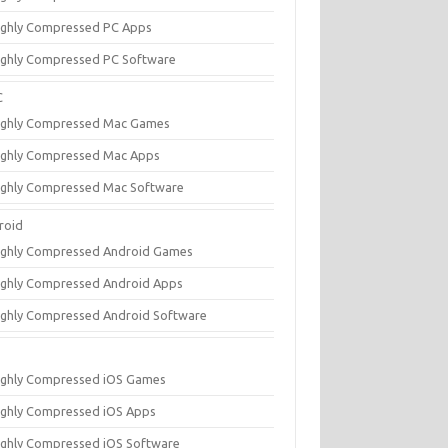
ighly Compressed PC Apps
ighly Compressed PC Software
C
ighly Compressed Mac Games
ighly Compressed Mac Apps
ighly Compressed Mac Software
roid
ighly Compressed Android Games
ighly Compressed Android Apps
ighly Compressed Android Software
ighly Compressed iOS Games
ighly Compressed iOS Apps
ighly Compressed iOS Software