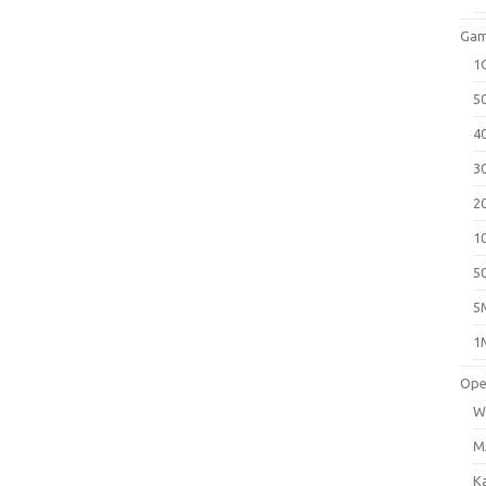
Gam
1
5
4
3
2
1
5
5
1
Ope
W
M
K