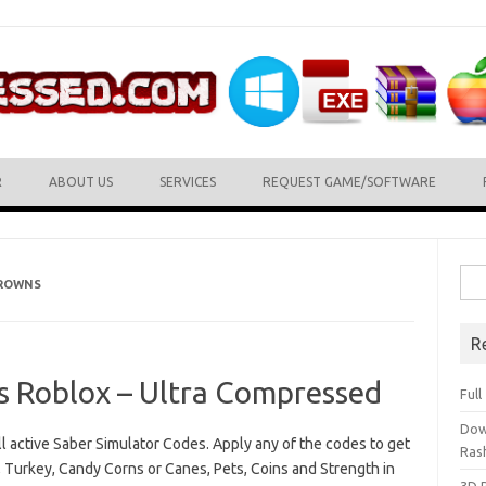
R
ABOUT US
SERVICES
REQUEST GAME/SOFTWARE
Sea
CROWNS
for:
R
s Roblox – Ultra Compressed
Ful
Dow
all active Saber Simulator Codes. Apply any of the codes to get
Ras
 Turkey, Candy Corns or Canes, Pets, Coins and Strength in