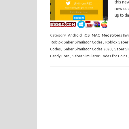
this new
new code
up to d
Category:
Android
iOS
MAC
Megatypers Invi
Roblox Saber Simulator Codes
,
Roblox Saber
Codes
,
Saber Simulator Codes 2020
,
Saber Si
Candy Corn
,
Saber Simulator Codes for Coins