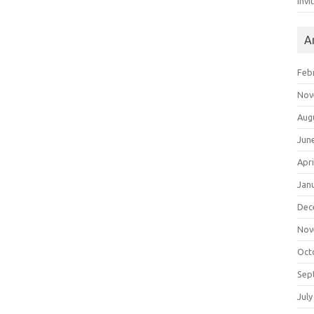
Invi
A
Feb
Nov
Aug
Jun
Apri
Jan
Dec
Nov
Oct
Sep
July