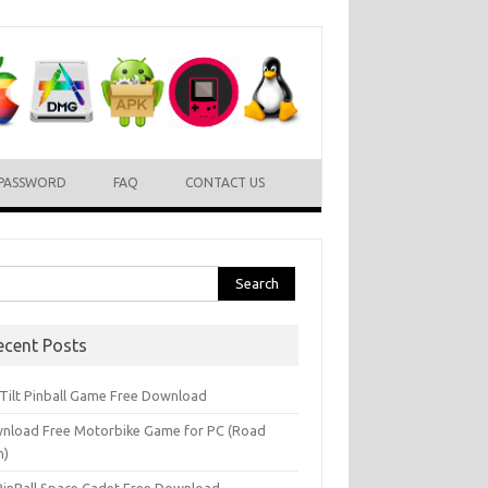
PASSWORD
FAQ
CONTACT US
rch
ecent Posts
l Tilt Pinball Game Free Download
nload Free Motorbike Game for PC (Road
h)