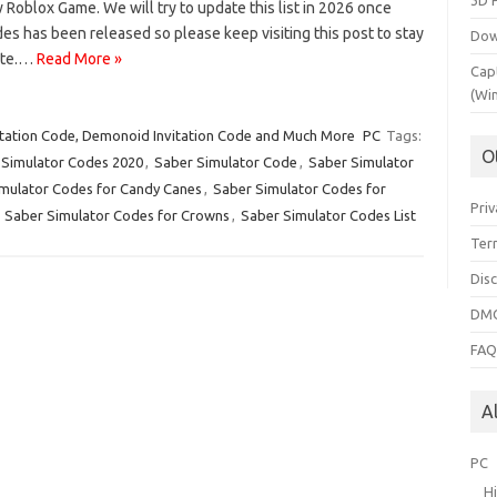
3D 
 Roblox Game. We will try to update this list in 2026 once
s has been released so please keep visiting this post to stay
Dow
ate.…
Read More »
Cap
(Wi
tation Code, Demonoid Invitation Code and Much More
PC
Tags:
O
 Simulator Codes 2020
,
Saber Simulator Code
,
Saber Simulator
mulator Codes for Candy Canes
,
Saber Simulator Codes for
Priv
,
Saber Simulator Codes for Crowns
,
Saber Simulator Codes List
Ter
Dis
DMC
FA
A
PC
H