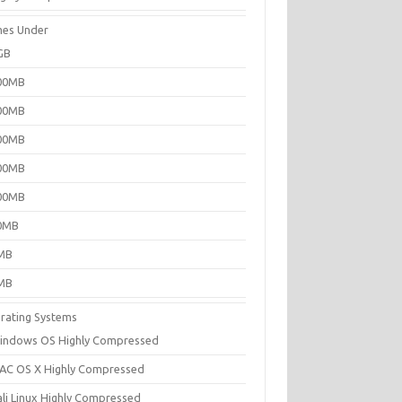
es Under
GB
00MB
00MB
00MB
00MB
00MB
0MB
MB
MB
rating Systems
indows OS Highly Compressed
AC OS X Highly Compressed
ali Linux Highly Compressed