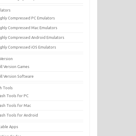
lators
ighly Compressed PC Emulators
ighly Compressed Mac Emulators
ighly Compressed Android Emulators
ighly Compressed iOS Emulators
 Version
ull Version Games
ull Version Software
sh Tools
lash Tools for PC
lash Tools for Mac
lash Tools for Android
table Apps