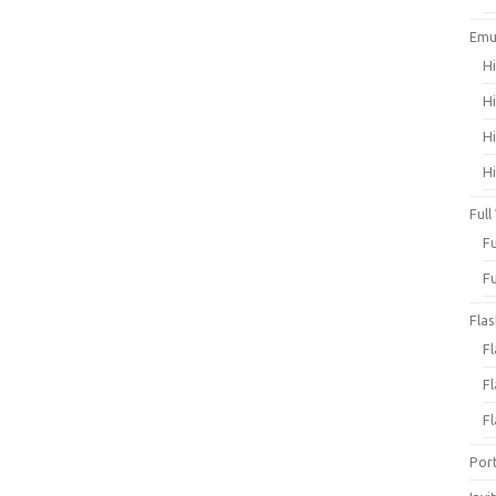
Emu
H
H
H
H
Full
F
F
Fla
F
F
F
Por