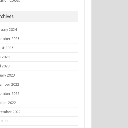
tation Codes
rchives
ruary 2024
ember 2023
ust 2023
e 2023
l 2023
uary 2023
ember 2022
ember 2022
ober 2022
tember 2022
 2022