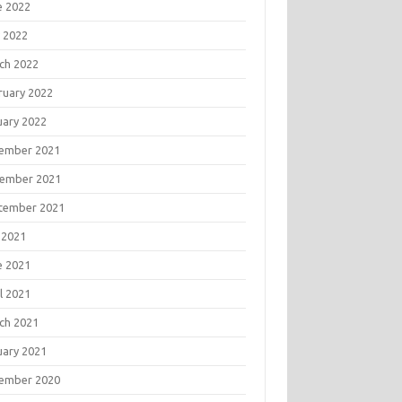
e 2022
 2022
ch 2022
ruary 2022
uary 2022
ember 2021
ember 2021
tember 2021
 2021
e 2021
l 2021
ch 2021
uary 2021
ember 2020