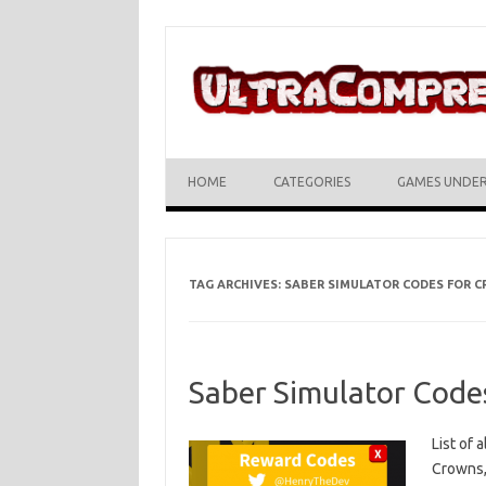
Skip to content
HOME
CATEGORIES
GAMES UNDE
TAG ARCHIVES:
SABER SIMULATOR CODES FOR 
Saber Simulator Code
List of 
Crowns,