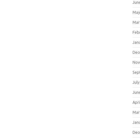
Jun
May
Mar
Feb
Jan
Dec
Nov
Sep
July
Jun
Apri
Mar
Jan
Dec