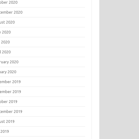
ober 2020
tember 2020
ust 2020
e 2020
 2020
l 2020
ruary 2020
uary 2020
ember 2019
ember 2019
ober 2019
tember 2019
ust 2019
 2019