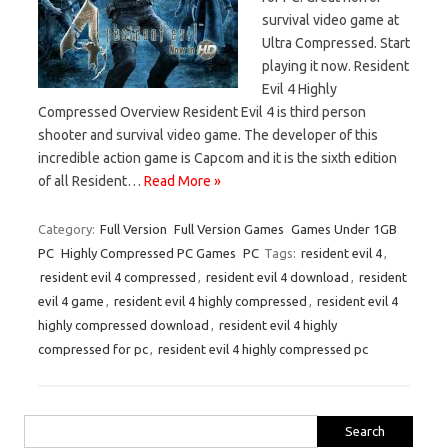
survival video game at
Ultra Compressed. Start
playing it now. Resident
Evil 4 Highly
Compressed Overview Resident Evil 4 is third person
shooter and survival video game. The developer of this
incredible action game is Capcom and it is the sixth edition
of all Resident…
Read More »
Category:
Full Version
Full Version Games
Games Under 1GB
PC
Highly Compressed PC Games
PC
Tags:
resident evil 4
,
resident evil 4 compressed
,
resident evil 4 download
,
resident
evil 4 game
,
resident evil 4 highly compressed
,
resident evil 4
highly compressed download
,
resident evil 4 highly
compressed for pc
,
resident evil 4 highly compressed pc
Search