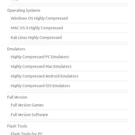
Operating Systems
Windows OS Highly Compressed
MAC OS X Highly Compressed
Kali Linux Highly Compressed
Emulators
Highly Compressed PC Emulators
Highly Compressed Mac Emulators
Highly Compressed Android Emulators
Highly Compressed iOS Emulators
Full Version
Full Version Games
Full Version Software
Flash Tools
Flash Tools for PC