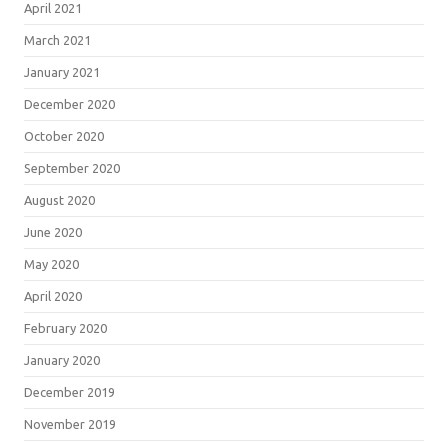
April 2021
March 2021
January 2021
December 2020
October 2020
September 2020
August 2020
June 2020
May 2020
April 2020
February 2020
January 2020
December 2019
November 2019