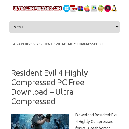
Skip to content
TAG ARCHIVES:
RESIDENT EVIL 4 HIGHLY COMPRESSED PC
Resident Evil 4 Highly
Compressed PC Free
Download – Ultra
Compressed
Download Resident Evil
4 Highly Compressed
for PC. Great horror