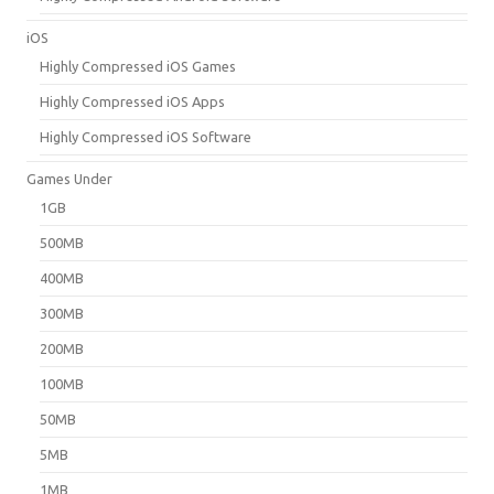
iOS
Highly Compressed iOS Games
Highly Compressed iOS Apps
Highly Compressed iOS Software
Games Under
1GB
500MB
400MB
300MB
200MB
100MB
50MB
5MB
1MB