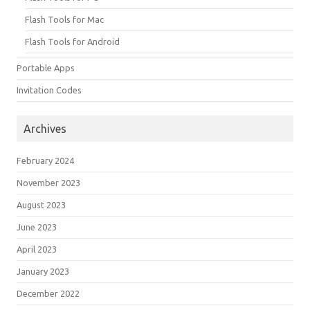
Flash Tools for Mac
Flash Tools for Android
Portable Apps
Invitation Codes
Archives
February 2024
November 2023
August 2023
June 2023
April 2023
January 2023
December 2022