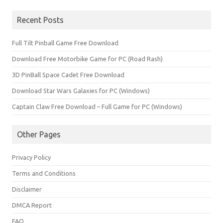
for:
Recent Posts
Full Tilt Pinball Game Free Download
Download Free Motorbike Game for PC (Road Rash)
3D PinBall Space Cadet Free Download
Download Star Wars Galaxies for PC (Windows)
Captain Claw Free Download – Full Game for PC (Windows)
Other Pages
Privacy Policy
Terms and Conditions
Disclaimer
DMCA Report
FAQ