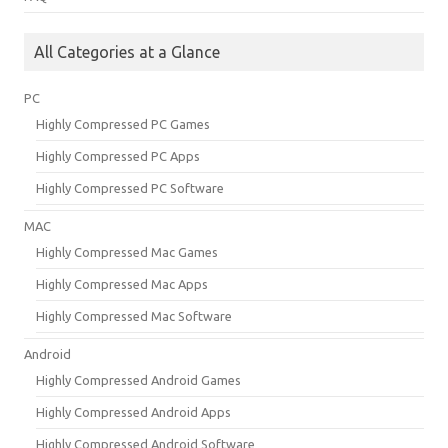
All Categories at a Glance
PC
Highly Compressed PC Games
Highly Compressed PC Apps
Highly Compressed PC Software
MAC
Highly Compressed Mac Games
Highly Compressed Mac Apps
Highly Compressed Mac Software
Android
Highly Compressed Android Games
Highly Compressed Android Apps
Highly Compressed Android Software