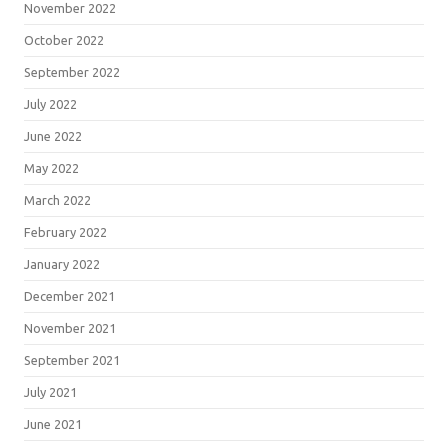
November 2022
October 2022
September 2022
July 2022
June 2022
May 2022
March 2022
February 2022
January 2022
December 2021
November 2021
September 2021
July 2021
June 2021