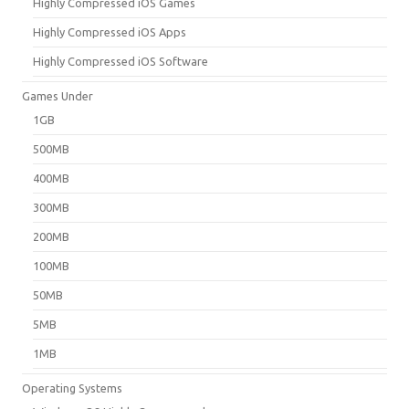
Highly Compressed iOS Games
Highly Compressed iOS Apps
Highly Compressed iOS Software
Games Under
1GB
500MB
400MB
300MB
200MB
100MB
50MB
5MB
1MB
Operating Systems