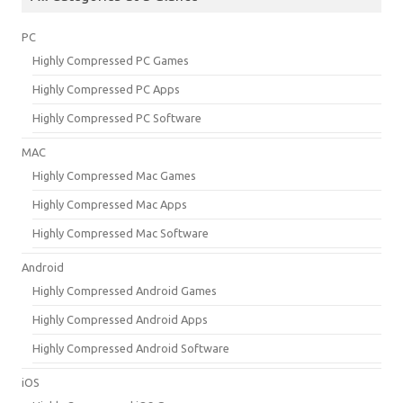
PC
Highly Compressed PC Games
Highly Compressed PC Apps
Highly Compressed PC Software
MAC
Highly Compressed Mac Games
Highly Compressed Mac Apps
Highly Compressed Mac Software
Android
Highly Compressed Android Games
Highly Compressed Android Apps
Highly Compressed Android Software
iOS