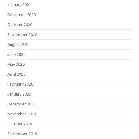
January 2021
December 2020
October 2020
September 2020
August 2020
June 2020
May 2020
April 2020
February 2020
January 2020
December 2019
November 2019
October 2019
September 2019