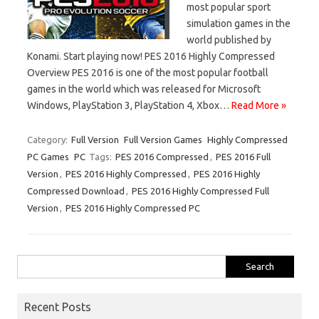
most popular sport
simulation games in the
world published by
Konami. Start playing now! PES 2016 Highly Compressed
Overview PES 2016 is one of the most popular football
games in the world which was released for Microsoft
Windows, PlayStation 3, PlayStation 4, Xbox…
Read More »
Category:
Full Version
Full Version Games
Highly Compressed
PC Games
PC
Tags:
PES 2016 Compressed
,
PES 2016 Full
Version
,
PES 2016 Highly Compressed
,
PES 2016 Highly
Compressed Download
,
PES 2016 Highly Compressed Full
Version
,
PES 2016 Highly Compressed PC
Search
for:
Recent Posts