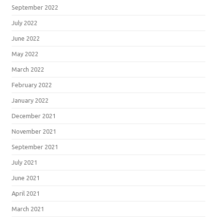
September 2022
July 2022
June 2022
May 2022
March 2022
February 2022
January 2022
December 2021
November 2021
September 2021
July 2021
June 2021
April 2021
March 2021