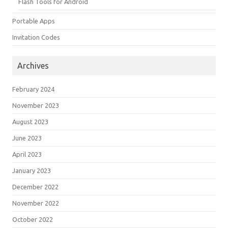
Flash Tools for Android
Portable Apps
Invitation Codes
Archives
February 2024
November 2023
August 2023
June 2023
April 2023
January 2023
December 2022
November 2022
October 2022