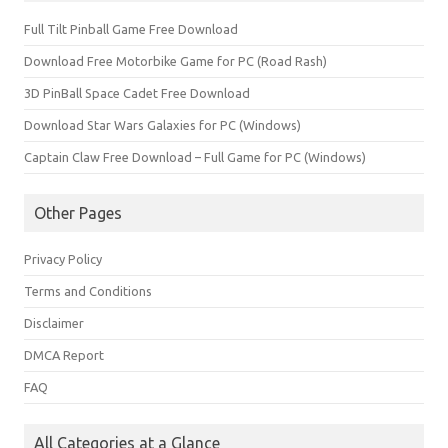
Full Tilt Pinball Game Free Download
Download Free Motorbike Game for PC (Road Rash)
3D PinBall Space Cadet Free Download
Download Star Wars Galaxies for PC (Windows)
Captain Claw Free Download – Full Game for PC (Windows)
Other Pages
Privacy Policy
Terms and Conditions
Disclaimer
DMCA Report
FAQ
All Categories at a Glance