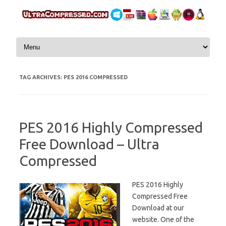
Skip to content
TAG ARCHIVES:
PES 2016 COMPRESSED
PES 2016 Highly Compressed
Free Download – Ultra
Compressed
PES 2016 Highly
Compressed Free
Download at our
website. One of the