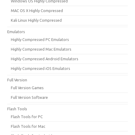
Windows OS Highly Compressed
MAC OS X Highly Compressed
Kali Linux Highly Compressed
Emulators
Highly Compressed PC Emulators
Highly Compressed Mac Emulators
Highly Compressed Android Emulators
Highly Compressed iOS Emulators
Full Version
Full Version Games
Full Version Software
Flash Tools
Flash Tools for PC
Flash Tools for Mac