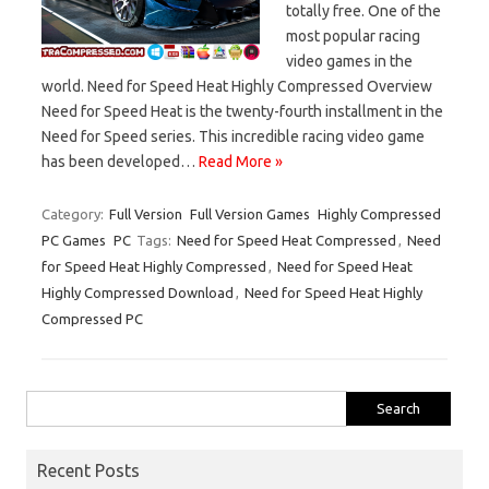
totally free. One of the
most popular racing
video games in the
world. Need for Speed Heat Highly Compressed Overview
Need for Speed Heat is the twenty-fourth installment in the
Need for Speed series. This incredible racing video game
has been developed…
Read More »
Category:
Full Version
Full Version Games
Highly Compressed
PC Games
PC
Tags:
Need for Speed Heat Compressed
,
Need
for Speed Heat Highly Compressed
,
Need for Speed Heat
Highly Compressed Download
,
Need for Speed Heat Highly
Compressed PC
Search
for:
Recent Posts