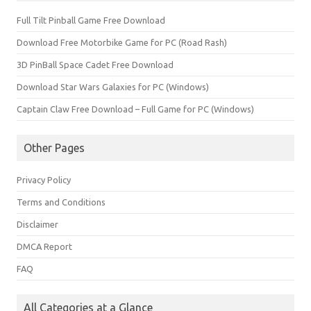
Full Tilt Pinball Game Free Download
Download Free Motorbike Game for PC (Road Rash)
3D PinBall Space Cadet Free Download
Download Star Wars Galaxies for PC (Windows)
Captain Claw Free Download – Full Game for PC (Windows)
Other Pages
Privacy Policy
Terms and Conditions
Disclaimer
DMCA Report
FAQ
All Categories at a Glance