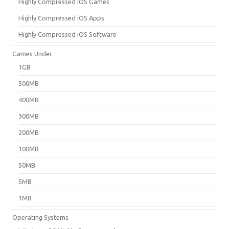
Highly Compressed iOS Games
Highly Compressed iOS Apps
Highly Compressed iOS Software
Games Under
1GB
500MB
400MB
300MB
200MB
100MB
50MB
5MB
1MB
Operating Systems