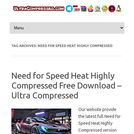
Skip to content
TAG ARCHIVES:
NEED FOR SPEED HEAT HIGHLY COMPRESSED
Need for Speed Heat Highly
Compressed Free Download –
Ultra Compressed
Our website provide
the latest full Need for
Speed Heat Highly
Compressed version