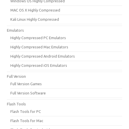
Windows OS Highly Compressed
MAC OS X Highly Compressed
Kali Linux Highly Compressed
Emulators
Highly Compressed PC Emulators
Highly Compressed Mac Emulators
Highly Compressed Android Emulators
Highly Compressed iOS Emulators
Full Version
Full Version Games
Full Version Software
Flash Tools
Flash Tools for PC
Flash Tools for Mac