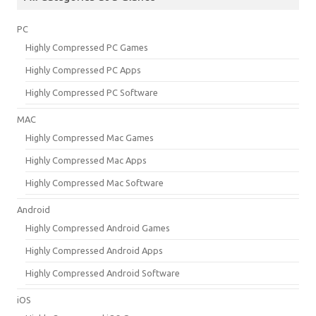
PC
Highly Compressed PC Games
Highly Compressed PC Apps
Highly Compressed PC Software
MAC
Highly Compressed Mac Games
Highly Compressed Mac Apps
Highly Compressed Mac Software
Android
Highly Compressed Android Games
Highly Compressed Android Apps
Highly Compressed Android Software
iOS