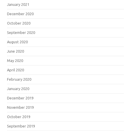
January 2021
December 2020
October 2020
September 2020
August 2020
June 2020
May 2020
April 2020
February 2020
January 2020
December 2019
November 2019
October 2019
September 2019