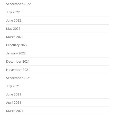
September 2022
July 2022
June 2022
May 2022
March 2022
February 2022
January 2022
December 2021
November 2021
September 2021
July 2021
June 2021
April 2021
March 2021