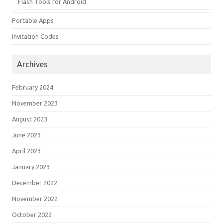
Flash Tools for Android
Portable Apps
Invitation Codes
Archives
February 2024
November 2023
August 2023
June 2023
April 2023
January 2023
December 2022
November 2022
October 2022