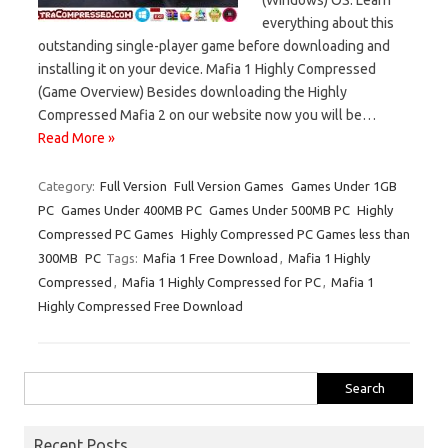
everything about this
outstanding single-player game before downloading and
installing it on your device. Mafia 1 Highly Compressed
(Game Overview) Besides downloading the Highly
Compressed Mafia 2 on our website now you will be…
Read More »
Category:
Full Version
Full Version Games
Games Under 1GB
PC
Games Under 400MB PC
Games Under 500MB PC
Highly
Compressed PC Games
Highly Compressed PC Games less than
300MB
PC
Tags:
Mafia 1 Free Download
,
Mafia 1 Highly
Compressed
,
Mafia 1 Highly Compressed for PC
,
Mafia 1
Highly Compressed Free Download
Search
for:
Recent Posts