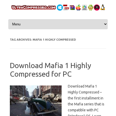
Skip to content
TAG ARCHIVES:
MAFIA 1 HIGHLY COMPRESSED
Download Mafia 1 Highly
Compressed for PC
Download Mafia 1
Highly Compressed –
the first installment in
the Mafia series that is
compatible with PC
(Windows) OS. Learn