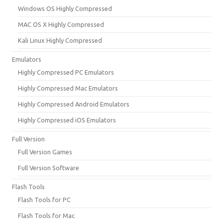
Windows OS Highly Compressed
MAC OS X Highly Compressed
Kali Linux Highly Compressed
Emulators
Highly Compressed PC Emulators
Highly Compressed Mac Emulators
Highly Compressed Android Emulators
Highly Compressed iOS Emulators
Full Version
Full Version Games
Full Version Software
Flash Tools
Flash Tools for PC
Flash Tools for Mac