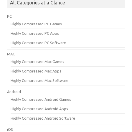
All Categories at a Glance
PC
Highly Compressed PC Games
Highly Compressed PC Apps
Highly Compressed PC Software
MAC
Highly Compressed Mac Games
Highly Compressed Mac Apps
Highly Compressed Mac Software
Android
Highly Compressed Android Games
Highly Compressed Android Apps
Highly Compressed Android Software
iOS