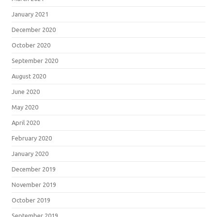
January 2021
December 2020
October 2020
September 2020
August 2020
June 2020
May 2020
April 2020
February 2020
January 2020
December 2019
November 2019
October 2019
September 2019