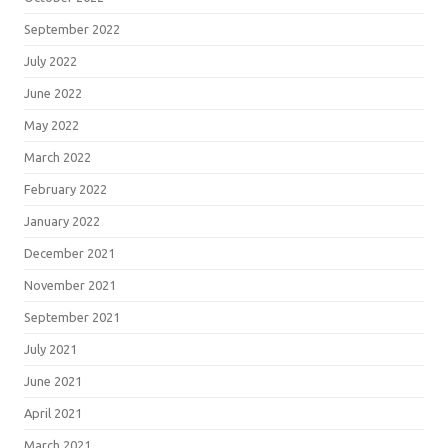
September 2022
July 2022
June 2022
May 2022
March 2022
February 2022
January 2022
December 2021
November 2021
September 2021
July 2021
June 2021
April 2021
March 2021