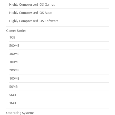
Highly Compressed iOS Games
Highly Compressed iOS Apps
Highly Compressed iOS Software
Games Under
1GB
500MB
400MB
300MB
200MB
100MB
50MB
5MB
1MB
Operating Systems