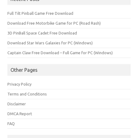
Full Tilt Pinball Game Free Download
Download Free Motorbike Game for PC (Road Rash)
3D PinBall Space Cadet Free Download
Download Star Wars Galaxies for PC (Windows)
Captain Claw Free Download – Full Game for PC (Windows)
Other Pages
Privacy Policy
Terms and Conditions
Disclaimer
DMCA Report
FAQ