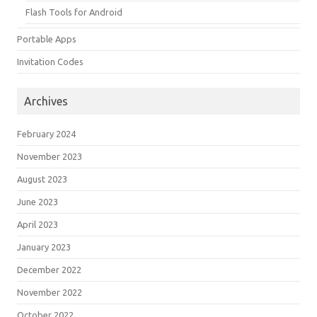
Flash Tools for Android
Portable Apps
Invitation Codes
Archives
February 2024
November 2023
August 2023
June 2023
April 2023
January 2023
December 2022
November 2022
October 2022