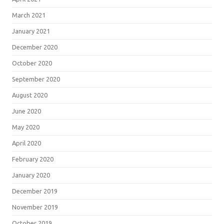
March 2021
January 2021
December 2020
October 2020
September 2020
August 2020
June 2020
May 2020
April 2020
February 2020
January 2020
December 2019
November 2019
October 2019