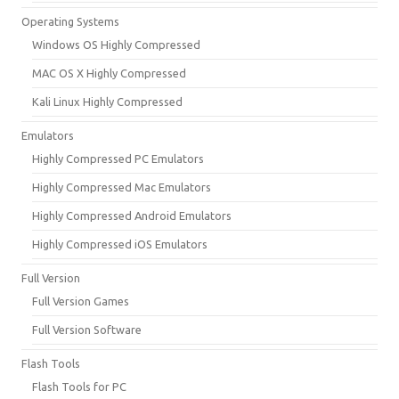
Operating Systems
Windows OS Highly Compressed
MAC OS X Highly Compressed
Kali Linux Highly Compressed
Emulators
Highly Compressed PC Emulators
Highly Compressed Mac Emulators
Highly Compressed Android Emulators
Highly Compressed iOS Emulators
Full Version
Full Version Games
Full Version Software
Flash Tools
Flash Tools for PC