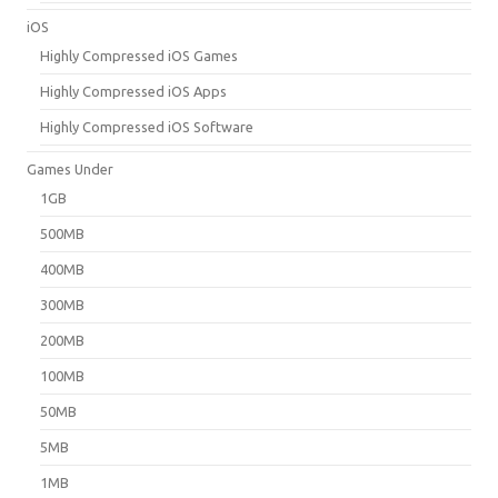
iOS
Highly Compressed iOS Games
Highly Compressed iOS Apps
Highly Compressed iOS Software
Games Under
1GB
500MB
400MB
300MB
200MB
100MB
50MB
5MB
1MB