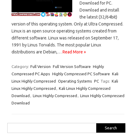
Download for PC.
Download and install
the latest (32/64bit)
version of this operating system. Only at Ultra Compressed.
Linux is an open source operating systems created from
different software. Linux was released on September 17,
1991 by Linus Torvalds. The most popular Linux
distributions are Debian,…
Read More »
Category:
Full Version
Full Version Software
Highly
Compressed PC Apps
Highly Compressed PC Software
Kali
Linux Highly Compressed
Operating Systems
PC
Tags:
Kali
Linux Highly Compressed
,
Kali Linux Highly Compressed
Download
,
Linux Highly Compressed
,
Linux Highly Compressed
Download
Search
for: