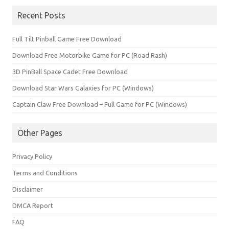
Recent Posts
Full Tilt Pinball Game Free Download
Download Free Motorbike Game for PC (Road Rash)
3D PinBall Space Cadet Free Download
Download Star Wars Galaxies for PC (Windows)
Captain Claw Free Download – Full Game for PC (Windows)
Other Pages
Privacy Policy
Terms and Conditions
Disclaimer
DMCA Report
FAQ