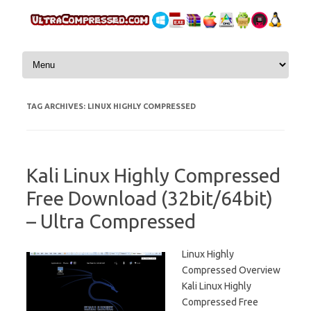
Skip to content
TAG ARCHIVES:
LINUX HIGHLY COMPRESSED
Kali Linux Highly Compressed
Free Download (32bit/64bit)
– Ultra Compressed
Linux Highly
Compressed Overview
Kali Linux Highly
Compressed Free