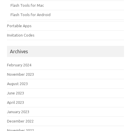
Flash Tools for Mac
Flash Tools for Android
Portable Apps
Invitation Codes
Archives
February 2024
November 2023
August 2023
June 2023
April 2023
January 2023
December 2022
November 2022