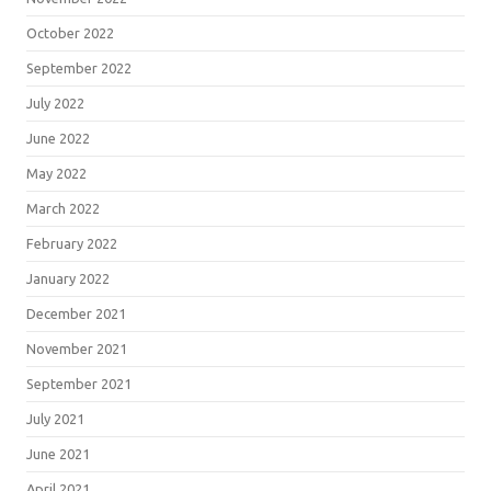
October 2022
September 2022
July 2022
June 2022
May 2022
March 2022
February 2022
January 2022
December 2021
November 2021
September 2021
July 2021
June 2021
April 2021