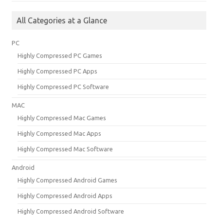
All Categories at a Glance
PC
Highly Compressed PC Games
Highly Compressed PC Apps
Highly Compressed PC Software
MAC
Highly Compressed Mac Games
Highly Compressed Mac Apps
Highly Compressed Mac Software
Android
Highly Compressed Android Games
Highly Compressed Android Apps
Highly Compressed Android Software