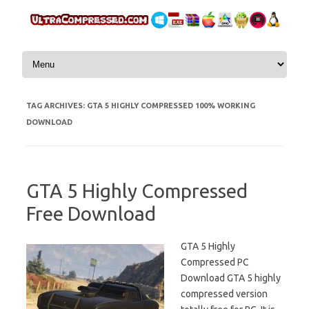
Skip to content
TAG ARCHIVES:
GTA 5 HIGHLY COMPRESSED 100% WORKING
DOWNLOAD
GTA 5 Highly Compressed
Free Download
GTA 5 Highly
Compressed PC
Download GTA 5 highly
compressed version