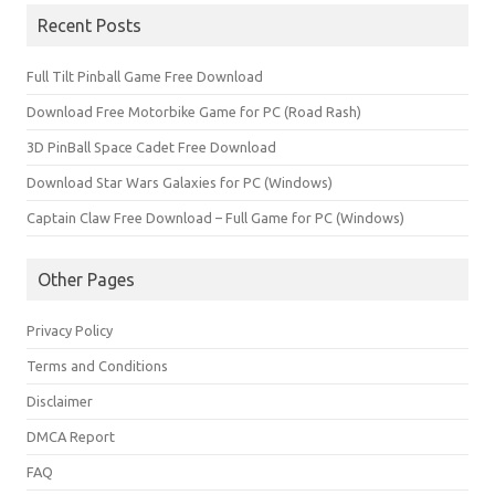
Recent Posts
Full Tilt Pinball Game Free Download
Download Free Motorbike Game for PC (Road Rash)
3D PinBall Space Cadet Free Download
Download Star Wars Galaxies for PC (Windows)
Captain Claw Free Download – Full Game for PC (Windows)
Other Pages
Privacy Policy
Terms and Conditions
Disclaimer
DMCA Report
FAQ