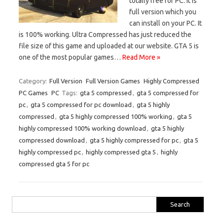
totally free for PC. It is
full version which you
can install on your PC. It
is 100% working. Ultra Compressed has just reduced the
file size of this game and uploaded at our website. GTA 5 is
one of the most popular games…
Read More »
Category:
Full Version
Full Version Games
Highly Compressed
PC Games
PC
Tags:
gta 5 compressed
,
gta 5 compressed for
pc
,
gta 5 compressed for pc download
,
gta 5 highly
compressed
,
gta 5 highly compressed 100% working
,
gta 5
highly compressed 100% working download
,
gta 5 highly
compressed download
,
gta 5 highly compressed for pc
,
gta 5
highly compressed pc
,
highly compressed gta 5
,
highly
compressed gta 5 for pc
Search
for: