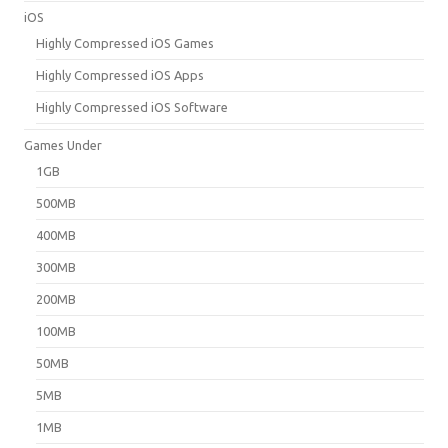
iOS
Highly Compressed iOS Games
Highly Compressed iOS Apps
Highly Compressed iOS Software
Games Under
1GB
500MB
400MB
300MB
200MB
100MB
50MB
5MB
1MB