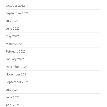
October 2022
September 2022
July 2022
June 2022
May 2022
March 2022
February 2022
January 2022
December 2021
November 2021
September 2021
July 2021
June 2021
April 2021