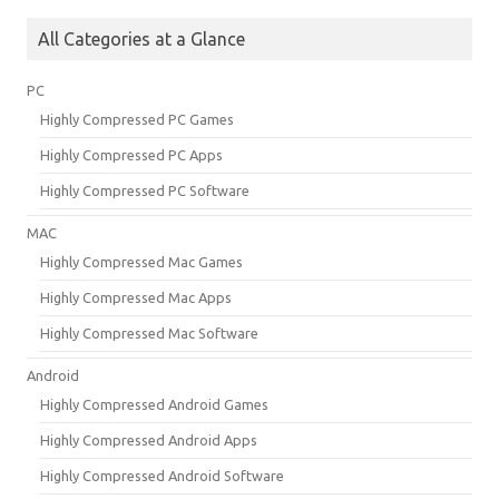
All Categories at a Glance
PC
Highly Compressed PC Games
Highly Compressed PC Apps
Highly Compressed PC Software
MAC
Highly Compressed Mac Games
Highly Compressed Mac Apps
Highly Compressed Mac Software
Android
Highly Compressed Android Games
Highly Compressed Android Apps
Highly Compressed Android Software