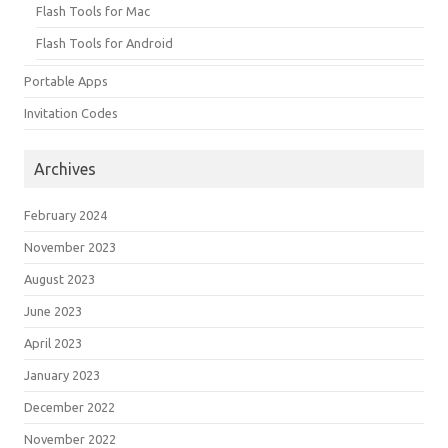
Flash Tools for Mac
Flash Tools for Android
Portable Apps
Invitation Codes
Archives
February 2024
November 2023
August 2023
June 2023
April 2023
January 2023
December 2022
November 2022