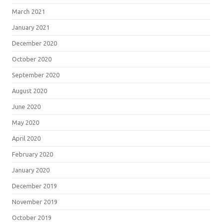
March 2021
January 2021
December 2020
October 2020
September 2020
August 2020
June 2020
May 2020
April 2020
February 2020
January 2020
December 2019
November 2019
October 2019