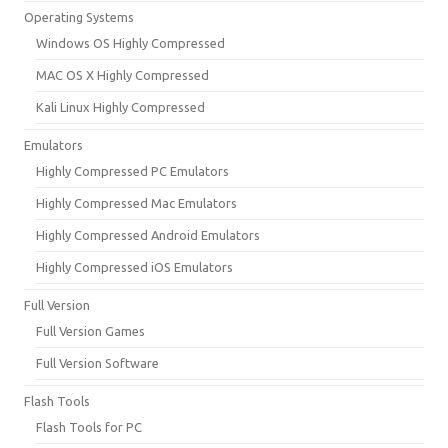
Operating Systems
Windows OS Highly Compressed
MAC OS X Highly Compressed
Kali Linux Highly Compressed
Emulators
Highly Compressed PC Emulators
Highly Compressed Mac Emulators
Highly Compressed Android Emulators
Highly Compressed iOS Emulators
Full Version
Full Version Games
Full Version Software
Flash Tools
Flash Tools for PC