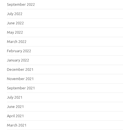
September 2022
July 2022
June 2022
May 2022
March 2022
February 2022
January 2022
December 2021
November 2021
September 2021
July 2021
June 2021
April 2021
March 2021