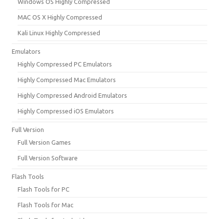
Windows OS Highly Compressed
MAC OS X Highly Compressed
Kali Linux Highly Compressed
Emulators
Highly Compressed PC Emulators
Highly Compressed Mac Emulators
Highly Compressed Android Emulators
Highly Compressed iOS Emulators
Full Version
Full Version Games
Full Version Software
Flash Tools
Flash Tools for PC
Flash Tools for Mac