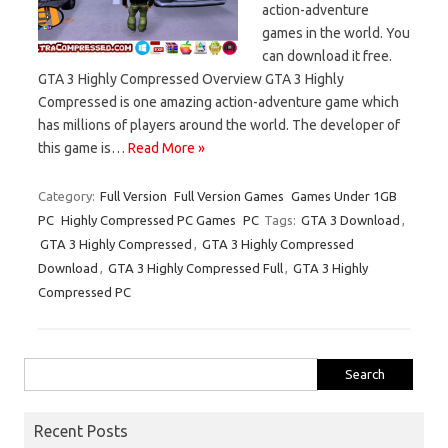
action-adventure
games in the world. You
can download it free.
GTA 3 Highly Compressed Overview GTA 3 Highly
Compressed is one amazing action-adventure game which
has millions of players around the world. The developer of
this game is…
Read More »
Category:
Full Version
Full Version Games
Games Under 1GB
PC
Highly Compressed PC Games
PC
Tags:
GTA 3 Download
,
GTA 3 Highly Compressed
,
GTA 3 Highly Compressed
Download
,
GTA 3 Highly Compressed Full
,
GTA 3 Highly
Compressed PC
Search
for:
Recent Posts