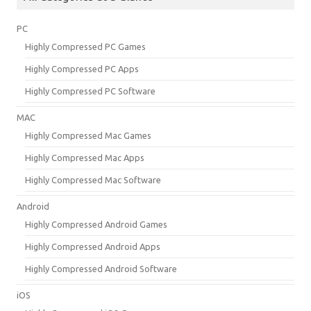
PC
Highly Compressed PC Games
Highly Compressed PC Apps
Highly Compressed PC Software
MAC
Highly Compressed Mac Games
Highly Compressed Mac Apps
Highly Compressed Mac Software
Android
Highly Compressed Android Games
Highly Compressed Android Apps
Highly Compressed Android Software
iOS