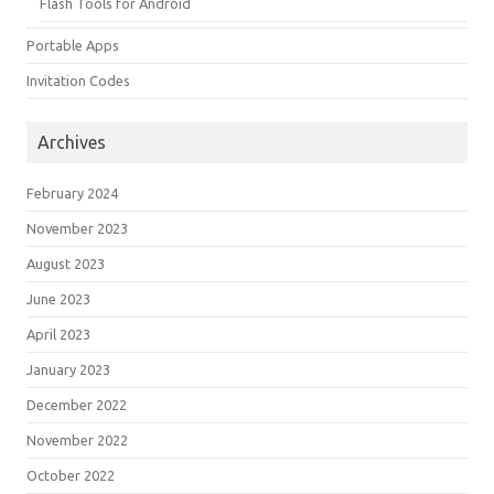
Flash Tools for Android
Portable Apps
Invitation Codes
Archives
February 2024
November 2023
August 2023
June 2023
April 2023
January 2023
December 2022
November 2022
October 2022