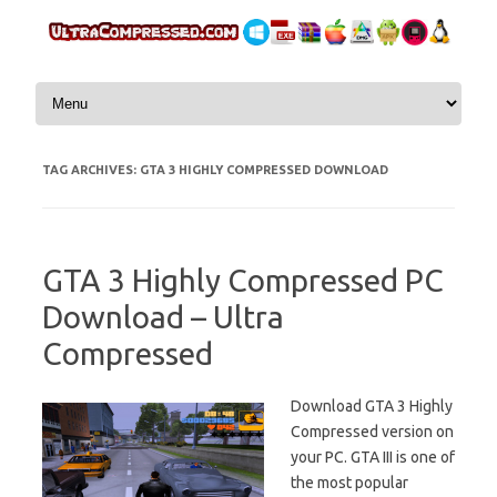
Skip to content
TAG ARCHIVES:
GTA 3 HIGHLY COMPRESSED DOWNLOAD
GTA 3 Highly Compressed PC
Download – Ultra
Compressed
Download GTA 3 Highly
Compressed version on
your PC. GTA III is one of
the most popular