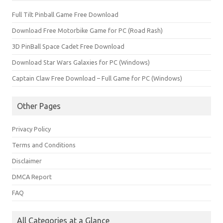
Full Tilt Pinball Game Free Download
Download Free Motorbike Game for PC (Road Rash)
3D PinBall Space Cadet Free Download
Download Star Wars Galaxies for PC (Windows)
Captain Claw Free Download – Full Game for PC (Windows)
Other Pages
Privacy Policy
Terms and Conditions
Disclaimer
DMCA Report
FAQ
All Categories at a Glance