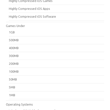
Highly Compressed iOS Games
Highly Compressed iOS Apps
Highly Compressed iOS Software
Games Under
1GB
500MB
400MB
300MB
200MB
100MB
50MB
5MB
1MB
Operating Systems