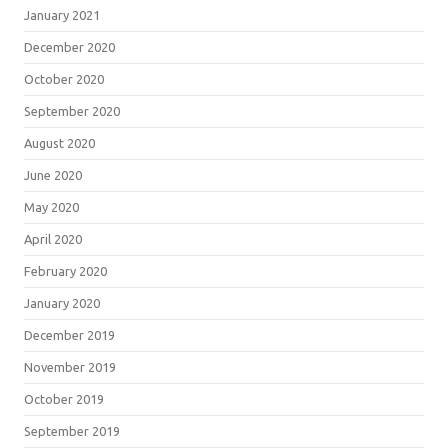
January 2021
December 2020
October 2020
September 2020
August 2020
June 2020
May 2020
April 2020
February 2020
January 2020
December 2019
November 2019
October 2019
September 2019