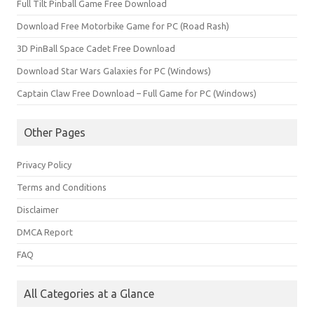
Full Tilt Pinball Game Free Download
Download Free Motorbike Game for PC (Road Rash)
3D PinBall Space Cadet Free Download
Download Star Wars Galaxies for PC (Windows)
Captain Claw Free Download – Full Game for PC (Windows)
Other Pages
Privacy Policy
Terms and Conditions
Disclaimer
DMCA Report
FAQ
All Categories at a Glance