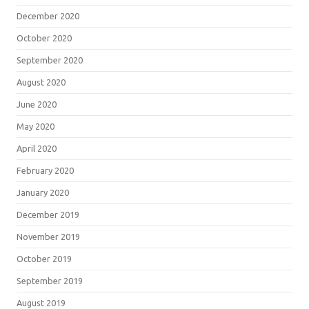
December 2020
October 2020
September 2020
August 2020
June 2020
May 2020
April 2020
February 2020
January 2020
December 2019
November 2019
October 2019
September 2019
August 2019