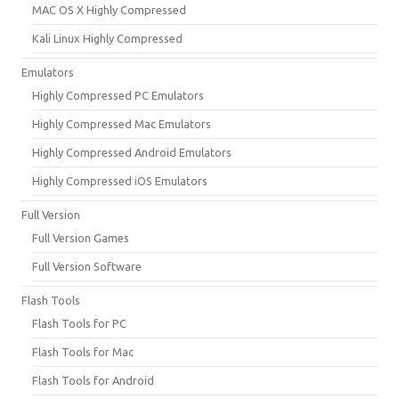
MAC OS X Highly Compressed
Kali Linux Highly Compressed
Emulators
Highly Compressed PC Emulators
Highly Compressed Mac Emulators
Highly Compressed Android Emulators
Highly Compressed iOS Emulators
Full Version
Full Version Games
Full Version Software
Flash Tools
Flash Tools for PC
Flash Tools for Mac
Flash Tools for Android