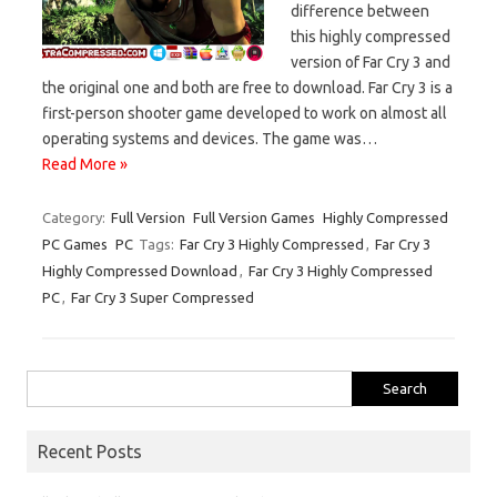
difference between
this highly compressed
version of Far Cry 3 and
the original one and both are free to download. Far Cry 3 is a
first-person shooter game developed to work on almost all
operating systems and devices. The game was…
Read More »
Category:
Full Version
Full Version Games
Highly Compressed
PC Games
PC
Tags:
Far Cry 3 Highly Compressed
,
Far Cry 3
Highly Compressed Download
,
Far Cry 3 Highly Compressed
PC
,
Far Cry 3 Super Compressed
Search
for:
Recent Posts