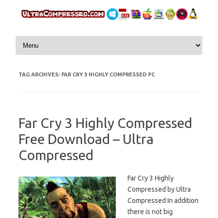
Skip to content
TAG ARCHIVES:
FAR CRY 3 HIGHLY COMPRESSED PC
Far Cry 3 Highly Compressed
Free Download – Ultra
Compressed
Far Cry 3 Highly
Compressed by Ultra
Compressed In addition
there is not big