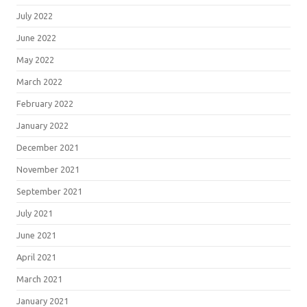
July 2022
June 2022
May 2022
March 2022
February 2022
January 2022
December 2021
November 2021
September 2021
July 2021
June 2021
April 2021
March 2021
January 2021