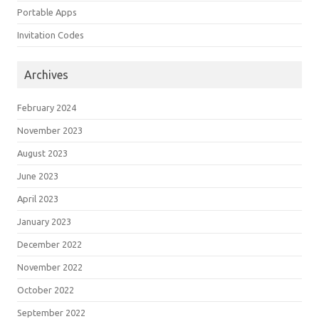
Portable Apps
Invitation Codes
Archives
February 2024
November 2023
August 2023
June 2023
April 2023
January 2023
December 2022
November 2022
October 2022
September 2022