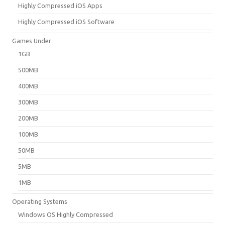
Highly Compressed iOS Apps
Highly Compressed iOS Software
Games Under
1GB
500MB
400MB
300MB
200MB
100MB
50MB
5MB
1MB
Operating Systems
Windows OS Highly Compressed