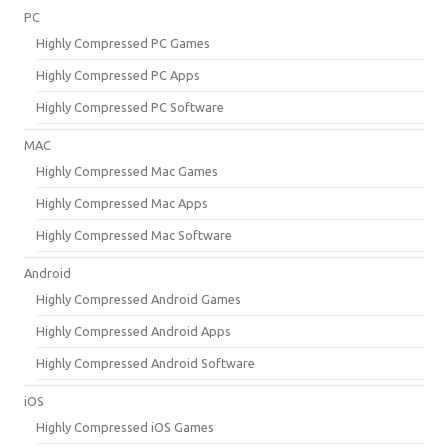
PC
Highly Compressed PC Games
Highly Compressed PC Apps
Highly Compressed PC Software
MAC
Highly Compressed Mac Games
Highly Compressed Mac Apps
Highly Compressed Mac Software
Android
Highly Compressed Android Games
Highly Compressed Android Apps
Highly Compressed Android Software
iOS
Highly Compressed iOS Games