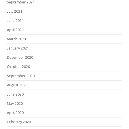
September 2021
July 2021
June 2021
April 2021
March 2021
January 2021
December 2020
October 2020
September 2020
August 2020
June 2020
May 2020
April 2020
February 2020