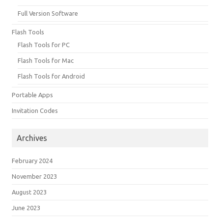
Full Version Software
Flash Tools
Flash Tools for PC
Flash Tools for Mac
Flash Tools for Android
Portable Apps
Invitation Codes
Archives
February 2024
November 2023
August 2023
June 2023