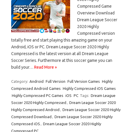
Compressed Game
Overview Download
Dream League Soccer
2020 Highly
Compressed version
totally free and start playing this amazing game on your
Android, iOS or PC. Dream League Soccer 2020 Highly
Compressed is the latest version at all Dream League
Soccer Series. Furthermore at this soccer game you can
build your…
Read More »
Category:
Android
Full Version
Full Version Games
Highly
Compressed Android Games
Highly Compressed iOS Games
Highly Compressed PC Games
iOS
PC
Tags:
Dream League
Soccer 2020 Highly Compressed
,
Dream League Soccer 2020
Highly Compressed Android
,
Dream League Soccer 2020 Highly
Compressed Download
,
Dream League Soccer 2020 Highly
Compressed iOS
,
Dream League Soccer 2020 Highly
Compressed PC