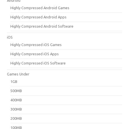
Android
Highly Compressed Android Games
Highly Compressed Android Apps
Highly Compressed Android Software
iOS
Highly Compressed iOS Games
Highly Compressed iOS Apps
Highly Compressed iOS Software
Games Under
1GB
500MB
400MB
300MB
200MB
100MB