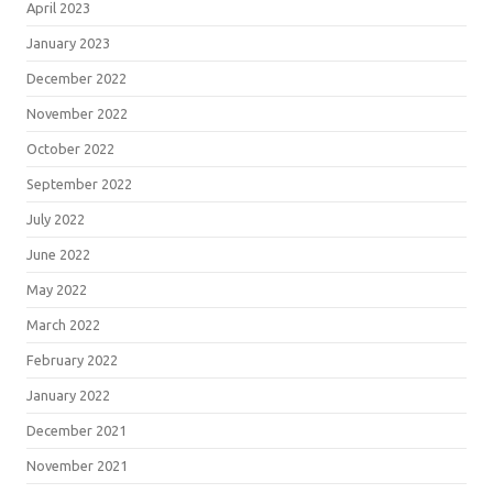
April 2023
January 2023
December 2022
November 2022
October 2022
September 2022
July 2022
June 2022
May 2022
March 2022
February 2022
January 2022
December 2021
November 2021