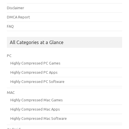
Disclaimer
DMCA Report
FAQ
All Categories at a Glance
PC
Highly Compressed PC Games
Highly Compressed PC Apps
Highly Compressed PC Software
MAC
Highly Compressed Mac Games
Highly Compressed Mac Apps
Highly Compressed Mac Software