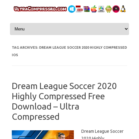
Skip to content
TAG ARCHIVES:
DREAM LEAGUE SOCCER 2020 HIGHLY COMPRESSED
IOS
Dream League Soccer 2020
Highly Compressed Free
Download – Ultra
Compressed
Dream League Soccer
2020 Highly