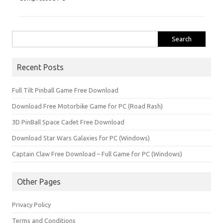
Search
for:
Recent Posts
Full Tilt Pinball Game Free Download
Download Free Motorbike Game for PC (Road Rash)
3D PinBall Space Cadet Free Download
Download Star Wars Galaxies for PC (Windows)
Captain Claw Free Download – Full Game for PC (Windows)
Other Pages
Privacy Policy
Terms and Conditions