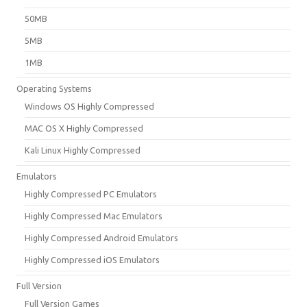
50MB
5MB
1MB
Operating Systems
Windows OS Highly Compressed
MAC OS X Highly Compressed
Kali Linux Highly Compressed
Emulators
Highly Compressed PC Emulators
Highly Compressed Mac Emulators
Highly Compressed Android Emulators
Highly Compressed iOS Emulators
Full Version
Full Version Games