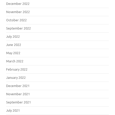
December 2022
November 2022
October 2022
September 2022
July 2022
June 2022
May 2022
March 2022
February 2022
January 2022
December 2021
November 2021
September 2021
July 2021