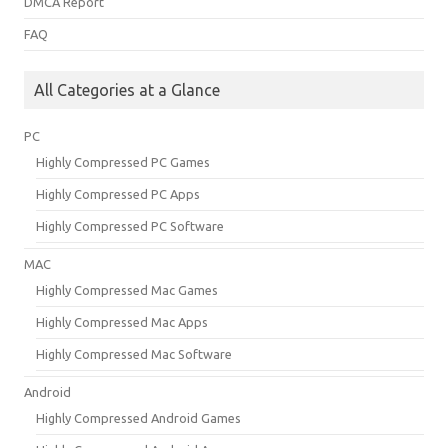
DMCA Report
FAQ
All Categories at a Glance
PC
Highly Compressed PC Games
Highly Compressed PC Apps
Highly Compressed PC Software
MAC
Highly Compressed Mac Games
Highly Compressed Mac Apps
Highly Compressed Mac Software
Android
Highly Compressed Android Games