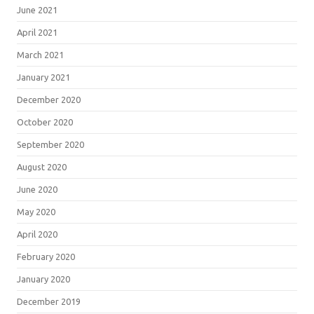
June 2021
April 2021
March 2021
January 2021
December 2020
October 2020
September 2020
August 2020
June 2020
May 2020
April 2020
February 2020
January 2020
December 2019