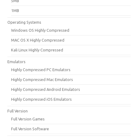
5MB
1MB
Operating Systems
Windows OS Highly Compressed
MAC OS X Highly Compressed
Kali Linux Highly Compressed
Emulators
Highly Compressed PC Emulators
Highly Compressed Mac Emulators
Highly Compressed Android Emulators
Highly Compressed iOS Emulators
Full Version
Full Version Games
Full Version Software