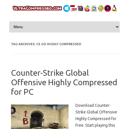
Skip to content
TAG ARCHIVES:
CS GO HIGHLY COMPRESSED
Counter-Strike Global
Offensive Highly Compressed
for PC
Download Counter-
Strike Global Offensive
Highly Compressed for
Free. Start playing this