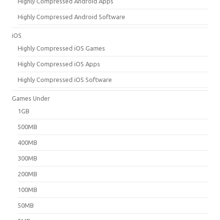
Highly Compressed Android Apps
Highly Compressed Android Software
iOS
Highly Compressed iOS Games
Highly Compressed iOS Apps
Highly Compressed iOS Software
Games Under
1GB
500MB
400MB
300MB
200MB
100MB
50MB