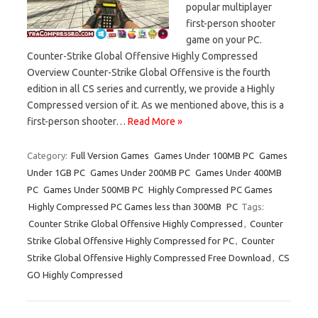
popular multiplayer
first-person shooter
game on your PC.
Counter-Strike Global Offensive Highly Compressed
Overview Counter-Strike Global Offensive is the fourth
edition in all CS series and currently, we provide a Highly
Compressed version of it. As we mentioned above, this is a
first-person shooter…
Read More »
Category:
Full Version Games
Games Under 100MB PC
Games
Under 1GB PC
Games Under 200MB PC
Games Under 400MB
PC
Games Under 500MB PC
Highly Compressed PC Games
Highly Compressed PC Games less than 300MB
PC
Tags:
Counter Strike Global Offensive Highly Compressed
,
Counter
Strike Global Offensive Highly Compressed for PC
,
Counter
Strike Global Offensive Highly Compressed Free Download
,
CS
GO Highly Compressed