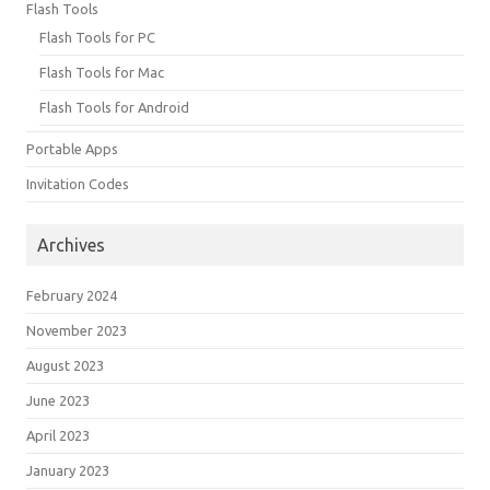
Flash Tools
Flash Tools for PC
Flash Tools for Mac
Flash Tools for Android
Portable Apps
Invitation Codes
Archives
February 2024
November 2023
August 2023
June 2023
April 2023
January 2023