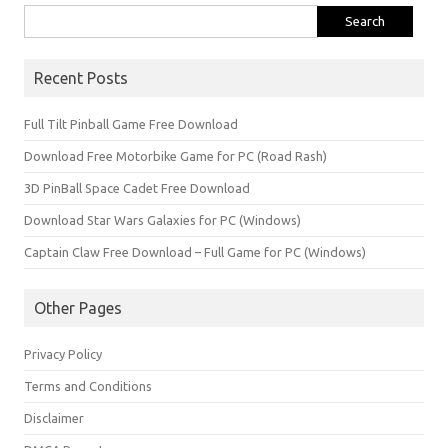
Search
for:
Recent Posts
Full Tilt Pinball Game Free Download
Download Free Motorbike Game for PC (Road Rash)
3D PinBall Space Cadet Free Download
Download Star Wars Galaxies for PC (Windows)
Captain Claw Free Download – Full Game for PC (Windows)
Other Pages
Privacy Policy
Terms and Conditions
Disclaimer