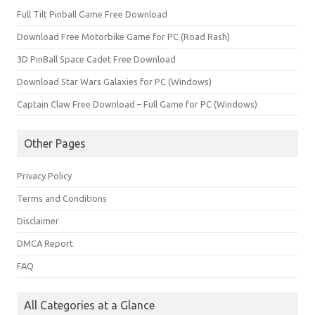
Full Tilt Pinball Game Free Download
Download Free Motorbike Game for PC (Road Rash)
3D PinBall Space Cadet Free Download
Download Star Wars Galaxies for PC (Windows)
Captain Claw Free Download – Full Game for PC (Windows)
Other Pages
Privacy Policy
Terms and Conditions
Disclaimer
DMCA Report
FAQ
All Categories at a Glance