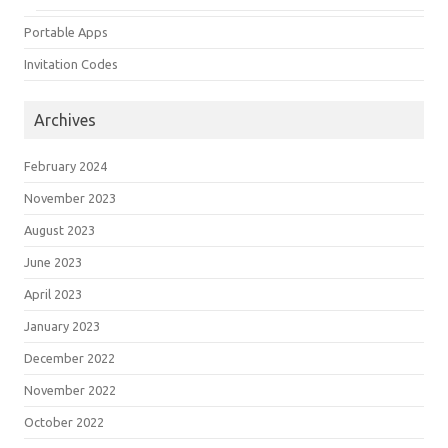
Portable Apps
Invitation Codes
Archives
February 2024
November 2023
August 2023
June 2023
April 2023
January 2023
December 2022
November 2022
October 2022