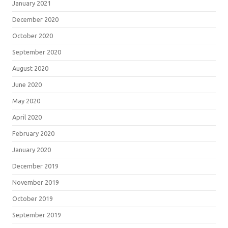
January 2021
December 2020
October 2020
September 2020
August 2020
June 2020
May 2020
April 2020
February 2020
January 2020
December 2019
November 2019
October 2019
September 2019