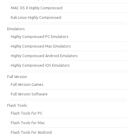
MAC OS X Highly Compressed
Kali Linux Highly Compressed
Emulators
Highly Compressed PC Emulators
Highly Compressed Mac Emulators
Highly Compressed Android Emulators
Highly Compressed iOS Emulators
Full Version
Full Version Games
Full Version Software
Flash Tools
Flash Tools for PC
Flash Tools for Mac
Flash Tools for Android