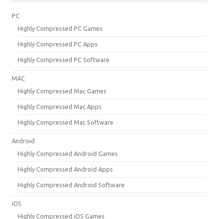
PC
Highly Compressed PC Games
Highly Compressed PC Apps
Highly Compressed PC Software
MAC
Highly Compressed Mac Games
Highly Compressed Mac Apps
Highly Compressed Mac Software
Android
Highly Compressed Android Games
Highly Compressed Android Apps
Highly Compressed Android Software
iOS
Highly Compressed iOS Games