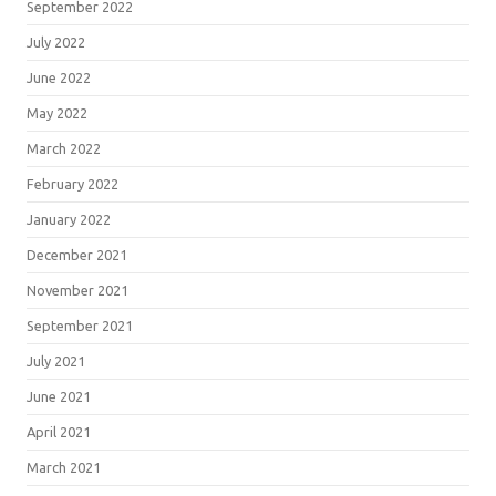
September 2022
July 2022
June 2022
May 2022
March 2022
February 2022
January 2022
December 2021
November 2021
September 2021
July 2021
June 2021
April 2021
March 2021