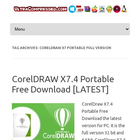
Skip to content
TAG ARCHIVES:
CORELDRAW X7 PORTABLE FULL VERSION
CorelDRAW X7.4 Portable
Free Download [LATEST]
CorelDraw X7.4
Portable Free
Download the latest
version for PC. It is the
full version 32 bit and
64 bit. CorelDraw X7.4