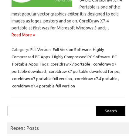
Portable is one of the
most popular vector graphics editor. It is designed to edit
images as logos, posters and so on. CorelDraw X7.4
portable at first was for Microsoft Windows 3 and…
Read More »
Category:
Full Version
Full Version Software
Highly
Compressed PC Apps
Highly Compressed PC Software
PC
Portable Apps
Tags:
coreldraw x7 portable
,
coreldraw x7
portable download
,
coreldraw x7 portable download for pc
,
coreldraw x7 portable full version
,
coreldraw x7.4 portable
,
coreldraw x7.4 portable full version
Search
for:
Recent Posts