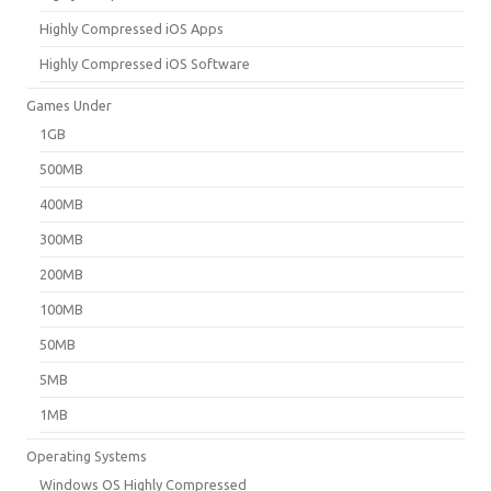
Highly Compressed iOS Apps
Highly Compressed iOS Software
Games Under
1GB
500MB
400MB
300MB
200MB
100MB
50MB
5MB
1MB
Operating Systems
Windows OS Highly Compressed