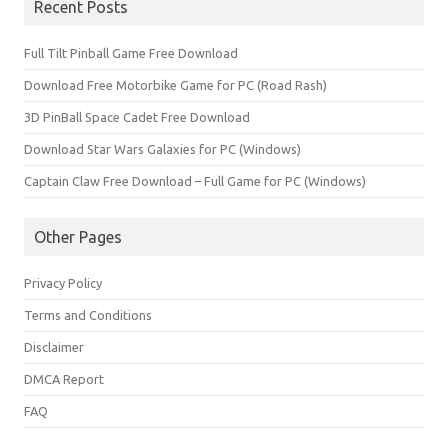
Recent Posts
Full Tilt Pinball Game Free Download
Download Free Motorbike Game for PC (Road Rash)
3D PinBall Space Cadet Free Download
Download Star Wars Galaxies for PC (Windows)
Captain Claw Free Download – Full Game for PC (Windows)
Other Pages
Privacy Policy
Terms and Conditions
Disclaimer
DMCA Report
FAQ