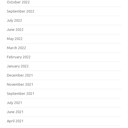
October 2022
September 2022
July 2022
June 2022
May 2022
March 2022
February 2022
January 2022
December 2021
November 2021
September 2021
July 2021
June 2021
April 2021