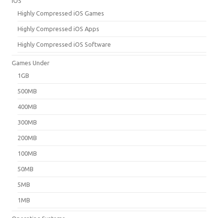
iOS
Highly Compressed iOS Games
Highly Compressed iOS Apps
Highly Compressed iOS Software
Games Under
1GB
500MB
400MB
300MB
200MB
100MB
50MB
5MB
1MB