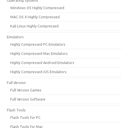
Operating Systems
Windows OS Highly Compressed
MAC OS X Highly Compressed
Kali Linux Highly Compressed
Emulators
Highly Compressed PC Emulators
Highly Compressed Mac Emulators
Highly Compressed Android Emulators
Highly Compressed iOS Emulators
Full Version
Full Version Games
Full Version Software
Flash Tools
Flash Tools for PC
Flash Tools for Mac