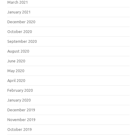
March 2021
January 2021
December 2020
October 2020
September 2020
August 2020
June 2020
May 2020
April 2020
February 2020
January 2020
December 2019
November 2019
October 2019