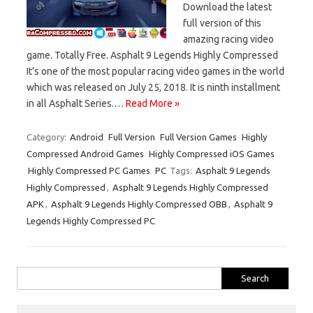
Download the latest
full version of this
amazing racing video
game. Totally Free. Asphalt 9 Legends Highly Compressed
It’s one of the most popular racing video games in the world
which was released on July 25, 2018. It is ninth installment
in all Asphalt Series.…
Read More »
Category:
Android
Full Version
Full Version Games
Highly
Compressed Android Games
Highly Compressed iOS Games
Highly Compressed PC Games
PC
Tags:
Asphalt 9 Legends
Highly Compressed
,
Asphalt 9 Legends Highly Compressed
APK
,
Asphalt 9 Legends Highly Compressed OBB
,
Asphalt 9
Legends Highly Compressed PC
Search
for: