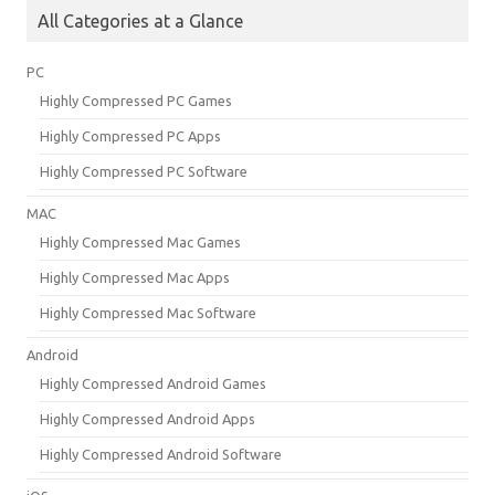
All Categories at a Glance
PC
Highly Compressed PC Games
Highly Compressed PC Apps
Highly Compressed PC Software
MAC
Highly Compressed Mac Games
Highly Compressed Mac Apps
Highly Compressed Mac Software
Android
Highly Compressed Android Games
Highly Compressed Android Apps
Highly Compressed Android Software