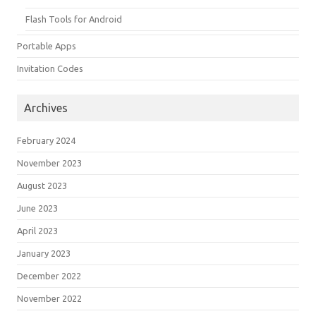
Flash Tools for Android
Portable Apps
Invitation Codes
Archives
February 2024
November 2023
August 2023
June 2023
April 2023
January 2023
December 2022
November 2022