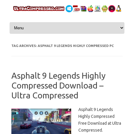
Skip to content
TAG ARCHIVES:
ASPHALT 9 LEGENDS HIGHLY COMPRESSED PC
Asphalt 9 Legends Highly
Compressed Download –
Ultra Compressed
Asphalt 9 Legends
Highly Compressed
Free Download at Ultra
Compressed.