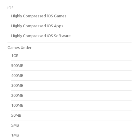
iOS
Highly Compressed iOS Games
Highly Compressed iOS Apps
Highly Compressed iOS Software
Games Under
1GB
500MB
400MB
300MB
200MB
100MB
50MB
5MB
1MB