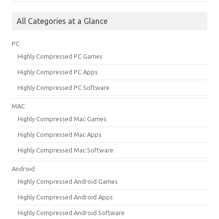
All Categories at a Glance
PC
Highly Compressed PC Games
Highly Compressed PC Apps
Highly Compressed PC Software
MAC
Highly Compressed Mac Games
Highly Compressed Mac Apps
Highly Compressed Mac Software
Android
Highly Compressed Android Games
Highly Compressed Android Apps
Highly Compressed Android Software