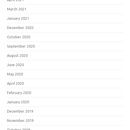
March 2021
January 2021
December 2020
October 2020
September 2020
August 2020
June 2020
May 2020
April 2020
February 2020
January 2020
December 2019
November 2019
October 2019