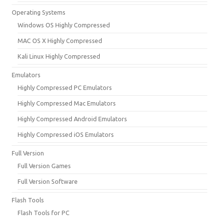
Operating Systems
Windows OS Highly Compressed
MAC OS X Highly Compressed
Kali Linux Highly Compressed
Emulators
Highly Compressed PC Emulators
Highly Compressed Mac Emulators
Highly Compressed Android Emulators
Highly Compressed iOS Emulators
Full Version
Full Version Games
Full Version Software
Flash Tools
Flash Tools for PC