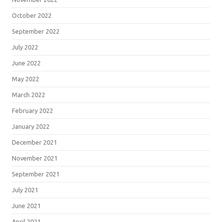
October 2022
September 2022
July 2022
June 2022
May 2022
March 2022
February 2022
January 2022
December 2021
November 2021
September 2021
July 2021
June 2021
April 2021