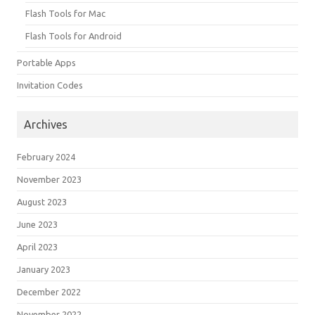
Flash Tools for Mac
Flash Tools for Android
Portable Apps
Invitation Codes
Archives
February 2024
November 2023
August 2023
June 2023
April 2023
January 2023
December 2022
November 2022