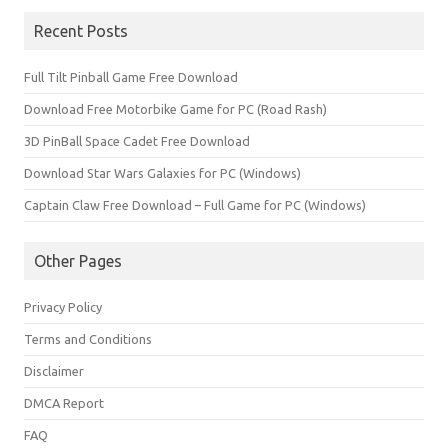
Recent Posts
Full Tilt Pinball Game Free Download
Download Free Motorbike Game for PC (Road Rash)
3D PinBall Space Cadet Free Download
Download Star Wars Galaxies for PC (Windows)
Captain Claw Free Download – Full Game for PC (Windows)
Other Pages
Privacy Policy
Terms and Conditions
Disclaimer
DMCA Report
FAQ