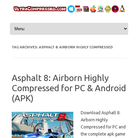
Skip to content
TAG ARCHIVES:
ASPHALT 8: AIRBORN HIGHLY COMPRESSED
Asphalt 8: Airborn Highly
Compressed for PC & Android
(APK)
Download Asphalt 8:
Airborn Highly
Compressed for PC and
the complete apk game