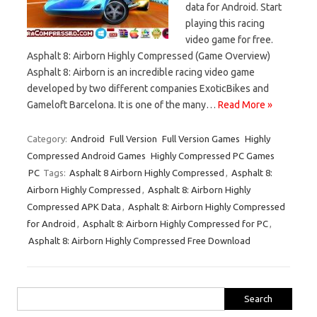
data for Android. Start
playing this racing
video game for free.
Asphalt 8: Airborn Highly Compressed (Game Overview)
Asphalt 8: Airborn is an incredible racing video game
developed by two different companies ExoticBikes and
Gameloft Barcelona. It is one of the many…
Read More »
Category:
Android
Full Version
Full Version Games
Highly
Compressed Android Games
Highly Compressed PC Games
PC
Tags:
Asphalt 8 Airborn Highly Compressed
,
Asphalt 8:
Airborn Highly Compressed
,
Asphalt 8: Airborn Highly
Compressed APK Data
,
Asphalt 8: Airborn Highly Compressed
for Android
,
Asphalt 8: Airborn Highly Compressed for PC
,
Asphalt 8: Airborn Highly Compressed Free Download
Search
for: