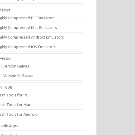
lators
ighly Compressed PC Emulators
ighly Compressed Mac Emulators
ighly Compressed Android Emulators
ighly Compressed iOS Emulators
 Version
ull Version Games
ull Version Software
sh Tools
lash Tools for PC
lash Tools for Mac
lash Tools for Android
table Apps