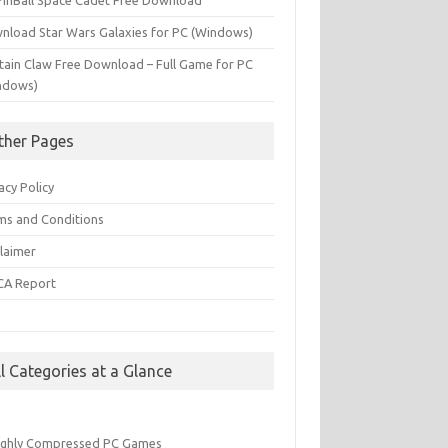
PinBall Space Cadet Free Download
nload Star Wars Galaxies for PC (Windows)
tain Claw Free Download – Full Game for PC
ndows)
ther Pages
acy Policy
ms and Conditions
claimer
A Report
Q
ll Categories at a Glance
ighly Compressed PC Games