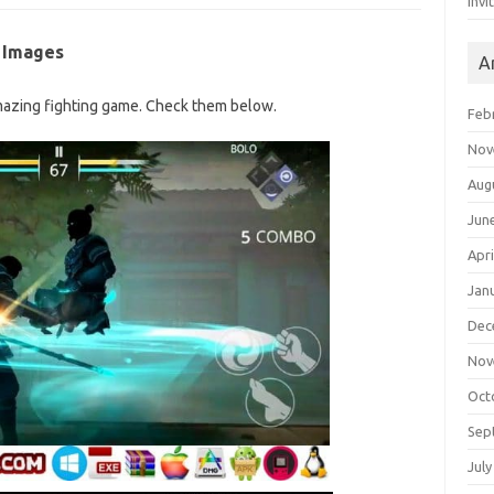
Invi
 Images
A
azing fighting game. Check them below.
Feb
Nov
Aug
Jun
Apri
Jan
Dec
Nov
Oct
Sep
July