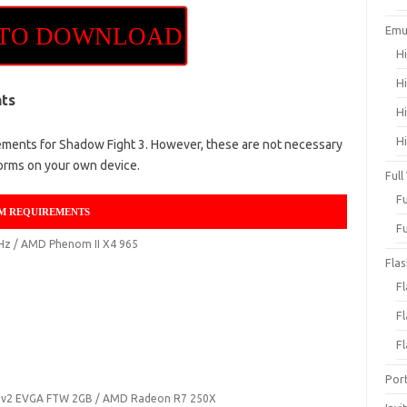
 TO DOWNLOAD
Emu
H
H
ts
H
H
ents for Shadow Fight 3. However, these are not necessary
orms on your own device.
Full
F
M REQUIREMENTS
F
GHz / AMD Phenom II X4 965
Fla
F
F
F
Por
0 v2 EVGA FTW 2GB / AMD Radeon R7 250X