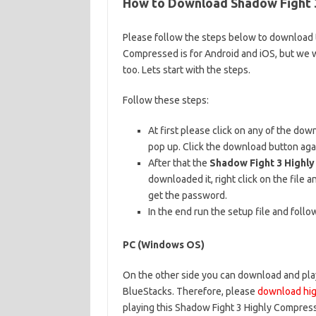
How to Download Shadow Fight 3
Please follow the steps below to download t
Compressed is for Android and iOS, but we w
too. Lets start with the steps.
Follow these steps:
At first please click on any of the do
pop up. Click the download button aga
After that the
Shadow Fight 3 Highl
downloaded it, right click on the file an
get the password.
In the end run the setup file and follo
PC (Windows OS)
On the other side you can download and play
BlueStacks. Therefore, please
download hig
playing this Shadow Fight 3 Highly Compress