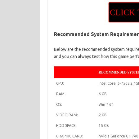
CLICK
Recommended System Requiremen
Below are the recommended system requirem
and you can always test how this game perf
RECOMMENDED SYSTE
CPU:
Intel Core i5-750S 2.4
RAM:
6 GB
OS:
Win 7 64
VIDEO RAM:
2 GB
HDD SPACE:
15 GB
GRAPHIC CARD:
nVidia GeForce GT 74