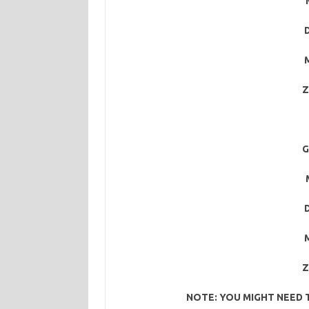
M
Z
G
M
Z
NOTE: YOU MIGHT NEED 