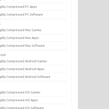
ighly Compressed PC Apps
ighly Compressed PC Software
C
ighly Compressed Mac Games
ighly Compressed Mac Apps
ighly Compressed Mac Software
roid
ighly Compressed Android Games
ighly Compressed Android Apps
ighly Compressed Android Software
ighly Compressed iOS Games
ighly Compressed iOS Apps
ighly Compressed iOS Software