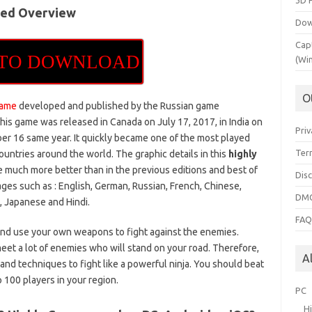
3D 
sed Overview
Dow
Cap
 TO DOWNLOAD
(Wi
O
game
developed and published by the Russian game
is game was released in Canada on July 17, 2017, in India on
Priv
 16 same year. It quickly became one of the most played
Ter
ountries around the world. The graphic details in this
highly
 much more better than in the previous editions and best of
Dis
ages such as : English, German, Russian, French, Chinese,
DMC
n, Japanese and Hindi.
FA
and use your own weapons to fight against the enemies.
et a lot of enemies who will stand on your road. Therefore,
A
 and techniques to fight like a powerful ninja. You should beat
op 100 players in your region.
PC
H