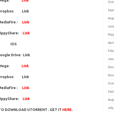
Mega:
Link
Oct
Sep
Dropbox
:
Link
Aug
ediaFire :
Link
Jun
ippyShare:
Link
May
Apri
iOS
Feb
oogle Drive: Link
Jan
Mega:
Link
Dec
Nov
Dropbox
:
Link
Oct
ediaFire :
Link
Sep
ippyShare:
Link
Aug
July
TO DOWNLOAD UTORRENT . GET IT
HERE
.