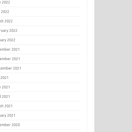
e 2022
 2022
ch 2022
ruary 2022
uary 2022
ember 2021
ember 2021
tember 2021
 2021
e 2021
l 2021
ch 2021
uary 2021
ember 2020