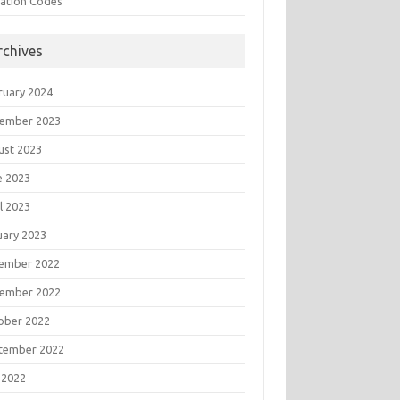
tation Codes
rchives
ruary 2024
ember 2023
ust 2023
e 2023
l 2023
uary 2023
ember 2022
ember 2022
ober 2022
tember 2022
 2022