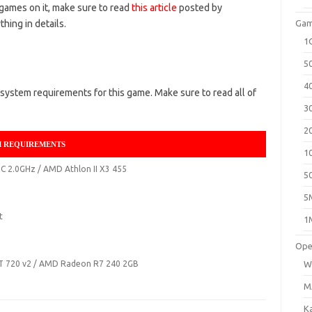
 games on it, make sure to read
this article
posted by
hing in details.
Gam
1
5
4
system requirements for this game. Make sure to read all of
3
2
M REQUIREMENTS
1
5C 2.0GHz / AMD Athlon II X3 455
5
5
t
1
Ope
GT 720 v2 / AMD Radeon R7 240 2GB
W
M
K