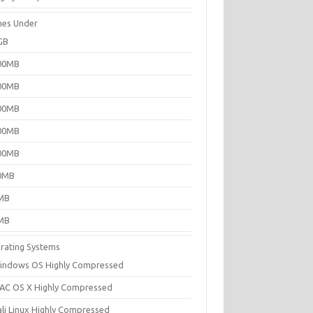
es Under
GB
00MB
00MB
00MB
00MB
00MB
0MB
MB
MB
rating Systems
indows OS Highly Compressed
AC OS X Highly Compressed
ali Linux Highly Compressed