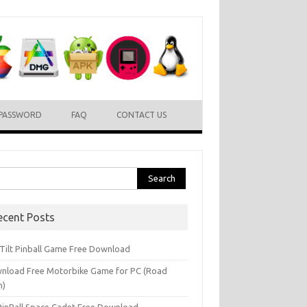
PASSWORD
FAQ
CONTACT US
rch
ecent Posts
l Tilt Pinball Game Free Download
nload Free Motorbike Game for PC (Road
h)