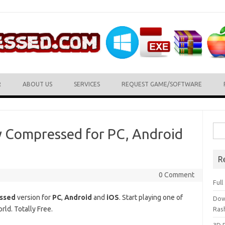
R
ABOUT US
SERVICES
REQUEST GAME/SOFTWARE
Sea
y Compressed for PC, Android
for:
R
0 Comment
Ful
essed
version for
PC
,
Android
and
iOS
. Start playing one of
Dow
ld. Totally Free.
Ras