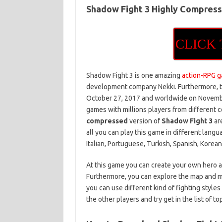
Shadow Fight 3 Highly Compres
CLICK
Shadow Fight 3 is one amazing
action-RPG 
development company Nekki. Furthermore, th
October 27, 2017 and worldwide on November
games with millions players from different c
compressed
version of
Shadow Fight 3
are
all you can play this game in different langu
Italian, Portuguese, Turkish, Spanish, Korea
At this game you can create your own hero 
Furthermore, you can explore the map and me
you can use different kind of fighting styles
the other players and try get in the list of t