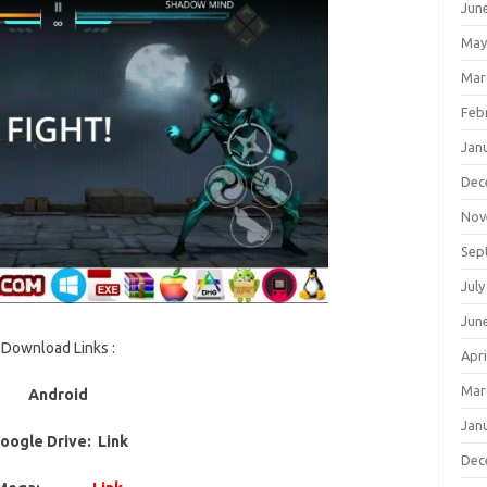
Jun
May
Mar
Feb
Jan
Dec
Nov
Sep
July
Jun
Download Links :
Apri
Mar
Android
Jan
oogle Drive: Link
Dec