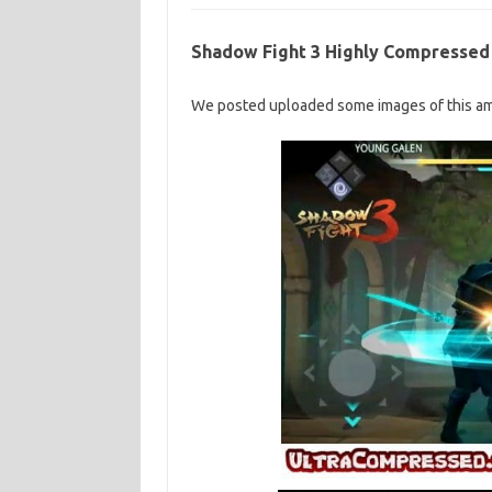
Shadow Fight 3 Highly Compressed
We posted uploaded some images of this am