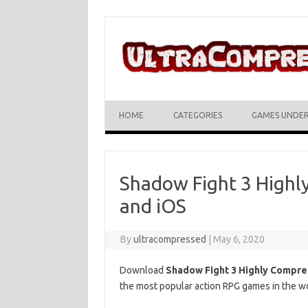
Skip to content
HOME
CATEGORIES
GAMES UNDE
Shadow Fight 3 Highl
and iOS
By
ultracompressed
|
May 6, 2020
Download
Shadow Fight 3 Highly Compr
the most popular action RPG games in the wor