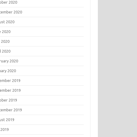
ober 2020
tember 2020
ust 2020
e 2020
 2020
l 2020
ruary 2020
uary 2020
ember 2019
ember 2019
ober 2019
tember 2019
ust 2019
 2019