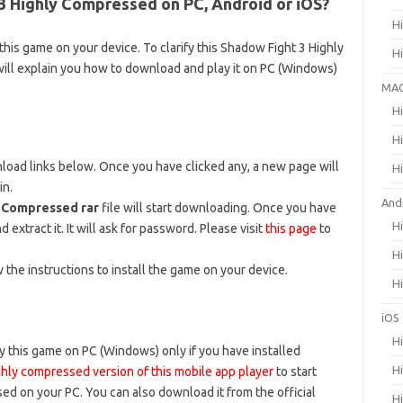
 Highly Compressed on PC, Android or iOS?
H
his game on your device. To clarify this Shadow Fight 3 Highly
H
ill explain you how to download and play it on PC (Windows)
MA
H
H
wnload links below. Once you have clicked any, a new page will
H
in.
And
y Compressed rar
file will start downloading. Once you have
H
d extract it. It will ask for password. Please visit
this page
to
H
w the instructions to install the game on your device.
H
iOS
H
 this game on PC (Windows) only if you have installed
H
hly compressed version of this mobile app player
to start
ed on your PC. You can also download it from the official
H