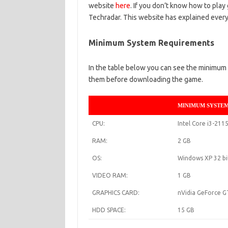
website
here
. If you don’t know how to play
Techradar. This website has explained everyt
Minimum System Requirements
In the table below you can see the minimum 
them before downloading the game.
MINIMUM SYSTE
CPU:
Intel Core i3-211
RAM:
2 GB
OS:
Windows XP 32 bi
VIDEO RAM:
1 GB
GRAPHICS CARD:
nVidia GeForce 
HDD SPACE:
15 GB