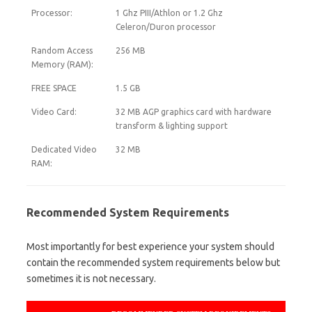
Processor:
1 Ghz PIII/Athlon or 1.2 Ghz
Celeron/Duron processor
Random Access
256 MB
Memory (RAM):
FREE SPACE
1.5 GB
Video Card:
32 MB AGP graphics card with hardware
transform & lighting support
Dedicated Video
32 MB
RAM:
Recommended System Requirements
Most importantly for best experience your system should
contain the recommended system requirements below but
sometimes it is not necessary.