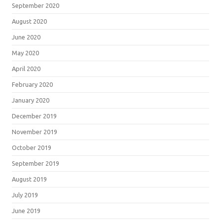
September 2020
August 2020
June 2020
May 2020
April 2020
February 2020
January 2020
December 2019
November 2019
October 2019
September 2019
August 2019
July 2019
June 2019