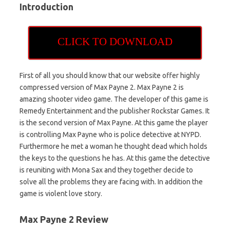
Introduction
CLICK TO DOWNLOAD
First of all you should know that our website offer highly
compressed version of Max Payne 2. Max Payne 2 is
amazing shooter video game. The developer of this game is
Remedy Entertainment and the publisher Rockstar Games. It
is the second version of Max Payne. At this game the player
is controlling Max Payne who is police detective at NYPD.
Furthermore he met a woman he thought dead which holds
the keys to the questions he has. At this game the detective
is reuniting with Mona Sax and they together decide to
solve all the problems they are facing with. In addition the
game is violent love story.
Max Payne 2 Review