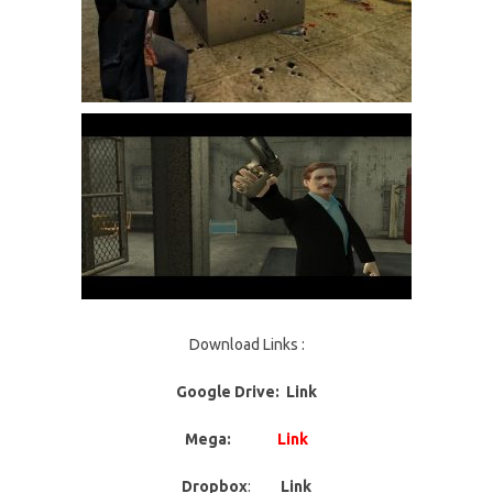
Download Links :
Google Drive: Link
Mega:
Link
Dropbox
:
Link