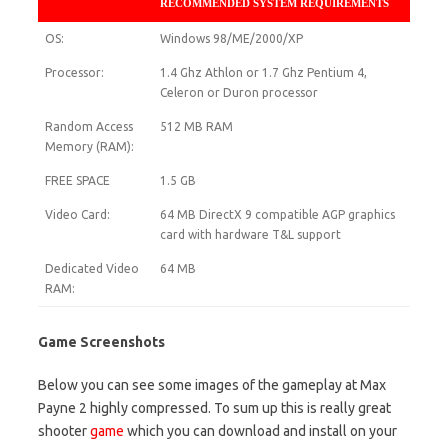
RECOMMENDED SYSTEM REQUIREMENTS
OS:
Windows 98/ME/2000/XP
Processor:
1.4 Ghz Athlon or 1.7 Ghz Pentium 4,
Celeron or Duron processor
Random Access
512 MB RAM
Memory (RAM):
FREE SPACE
1.5 GB
Video Card:
64 MB DirectX 9 compatible AGP graphics
card with hardware T&L support
Dedicated Video
64 MB
RAM:
Game Screenshots
Below you can see some images of the gameplay at Max
Payne 2 highly compressed. To sum up this is really great
shooter
game
which you can download and install on your