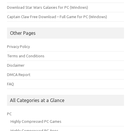
Download Star Wars Galaxies for PC (Windows)
Captain Claw Free Download – Full Game for PC (Windows)
Other Pages
Privacy Policy
Terms and Conditions
Disclaimer
DMCA Report
FAQ
All Categories at a Glance
PC
Highly Compressed PC Games
Highly Compressed PC Apps