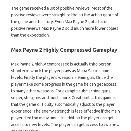
The game received a lot of positive reviews. Most of the
positive reviews were straight to the on the action genre of
the game and the story. Even Max Payne 2 got a lot of
positive reviews Max Payne 2 sold much more lower copies
than the expectation.
Max Payne 2 Highly Compressed Gameplay
Max Payne 2 highly compressed is actually third person
shooter in which the player plays as Mona Sax in some
levels. Firstly the player’s weapon is 9mm gun. Once the
player make some progress in the game he can get access
to many other weapons. For example submachine guns,
sniper, shotguns and much more. Great part at this game is
that the game difficulty automatically adjust to the player
experience. The enemy strength is less effective if the main
player died too many times. In addition the player can get
access to new levels. The player can get access to two new