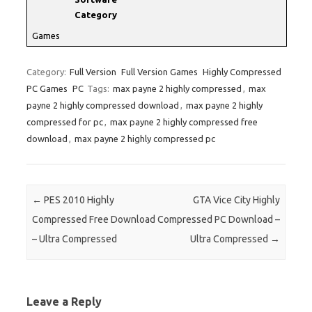
Category
Games
Category:
Full Version
Full Version Games
Highly Compressed
PC Games
PC
Tags:
max payne 2 highly compressed
,
max
payne 2 highly compressed download
,
max payne 2 highly
compressed for pc
,
max payne 2 highly compressed free
download
,
max payne 2 highly compressed pc
Post navigation
←
PES 2010 Highly
GTA Vice City Highly
Compressed Free Download
Compressed PC Download –
– Ultra Compressed
Ultra Compressed
→
Leave a Reply