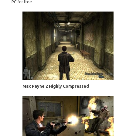
PC for free.
Max Payne 2 Highly Compressed