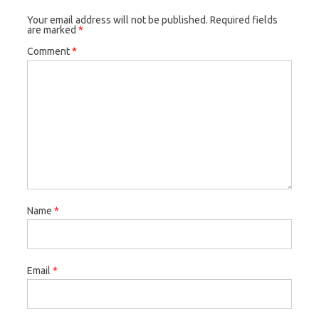
Your email address will not be published.
Required fields
are marked
*
Comment
*
Name
*
Email
*