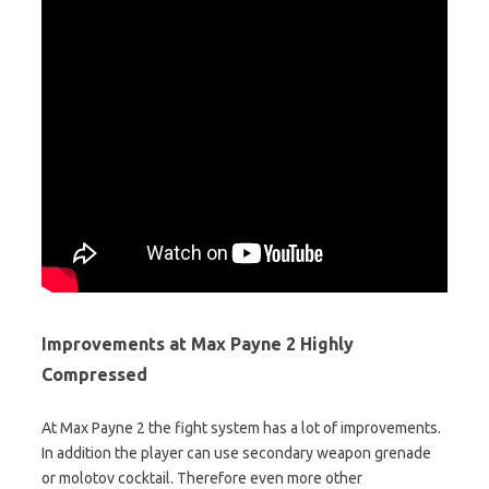
Improvements at Max Payne 2 Highly
Compressed
At Max Payne 2 the fight system has a lot of improvements.
In addition the player can use secondary weapon grenade
or molotov cocktail. Therefore even more other