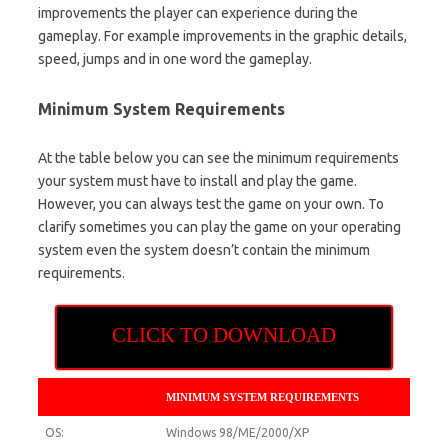
improvements the player can experience during the
gameplay. For example improvements in the graphic details,
speed, jumps and in one word the gameplay.
Minimum System Requirements
At the table below you can see the minimum requirements
your system must have to install and play the game.
However, you can always test the game on your own. To
clarify sometimes you can play the game on your operating
system even the system doesn’t contain the minimum
requirements.
CLICK TO DOWNLOAD
MINIMUM SYSTEM REQUIREMENTS
OS:
Windows 98/ME/2000/XP