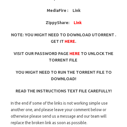
MediaFire :
Link
ZippyShare:
Link
NOTE: YOU MIGHT NEED TO DOWNLOAD UTORRENT .
GET IT
HERE
.
VISIT OUR PASSWORD PAGE
HERE
TO UNLOCK THE
TORRENT FILE
YOU MIGHT NEED TO RUN THE TORRENT FILE TO
DOWNLOAD!
READ THE INSTRUCTIONS TEXT FILE CAREFULLY!
In the end if some of the links is not working simple use
another one, and please leave your comment below or
otherwise please send us a message and our team will
replace the broken link as soon as possible.