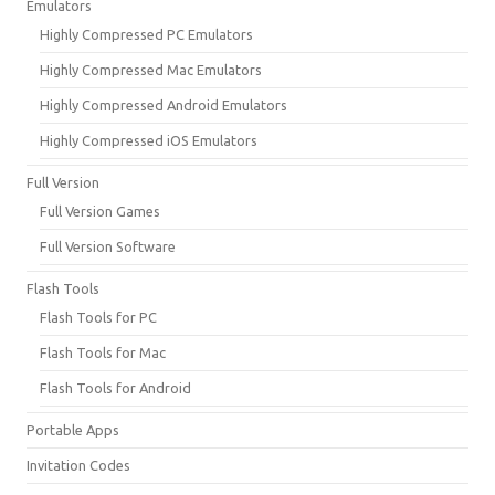
Emulators
Highly Compressed PC Emulators
Highly Compressed Mac Emulators
Highly Compressed Android Emulators
Highly Compressed iOS Emulators
Full Version
Full Version Games
Full Version Software
Flash Tools
Flash Tools for PC
Flash Tools for Mac
Flash Tools for Android
Portable Apps
Invitation Codes