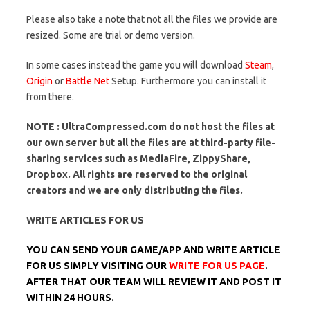
Please also take a note that not all the files we provide are
resized. Some are trial or demo version.
In some cases instead the game you will download
Steam
,
Origin
or
Battle Net
Setup. Furthermore you can install it
from there.
NOTE : UltraCompressed.com do not host the files at
our own server but all the files are at third-party file-
sharing services such as MediaFire, ZippyShare,
Dropbox. All rights are reserved to the original
creators and we are only distributing the files.
WRITE ARTICLES FOR US
YOU CAN SEND YOUR GAME/APP AND WRITE ARTICLE
FOR US SIMPLY VISITING OUR
WRITE FOR US PAGE
.
AFTER THAT OUR TEAM WILL REVIEW IT AND POST IT
WITHIN 24 HOURS.