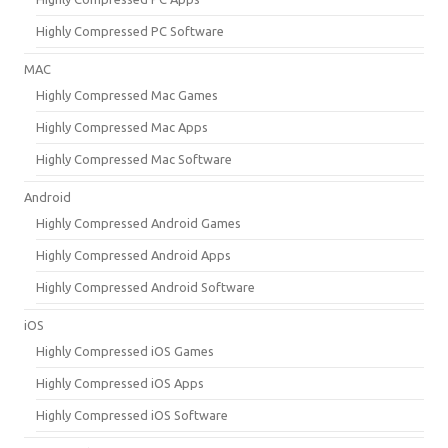
Highly Compressed PC Software
MAC
Highly Compressed Mac Games
Highly Compressed Mac Apps
Highly Compressed Mac Software
Android
Highly Compressed Android Games
Highly Compressed Android Apps
Highly Compressed Android Software
iOS
Highly Compressed iOS Games
Highly Compressed iOS Apps
Highly Compressed iOS Software