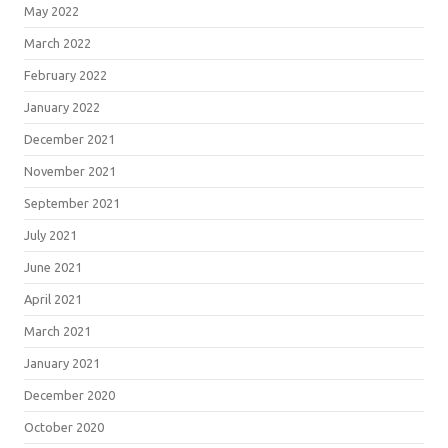
May 2022
March 2022
February 2022
January 2022
December 2021
November 2021
September 2021
July 2021
June 2021
April 2021
March 2021
January 2021
December 2020
October 2020