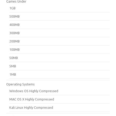
Games Under
1GB
500MB
400MB
300MB
200MB
100MB
50MB
5MB
1MB
Operating Systems
Windows OS Highly Compressed
MAC OS X Highly Compressed
Kali Linux Highly Compressed