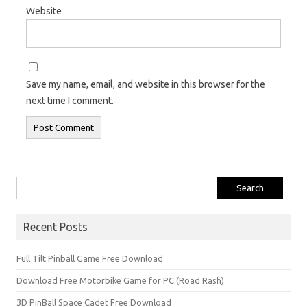
Website
Save my name, email, and website in this browser for the
next time I comment.
Search
for:
Recent Posts
Full Tilt Pinball Game Free Download
Download Free Motorbike Game for PC (Road Rash)
3D PinBall Space Cadet Free Download