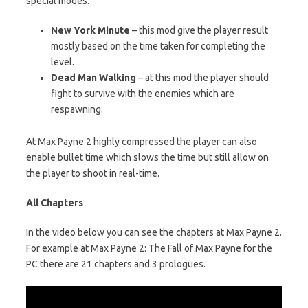
special modes:
New York Minute
– this mod give the player result
mostly based on the time taken for completing the
level.
Dead Man Walking
– at this mod the player should
fight to survive with the enemies which are
respawning.
At Max Payne 2 highly compressed the player can also
enable bullet time which slows the time but still allow on
the player to shoot in real-time.
All Chapters
In the video below you can see the chapters at Max Payne 2.
For example at Max Payne 2: The Fall of Max Payne for the
PC there are 21 chapters and 3 prologues.