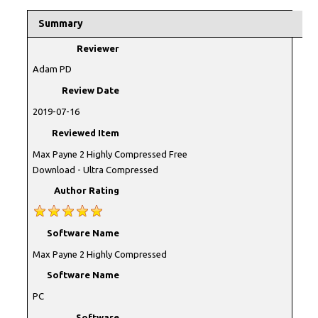
Summary
Reviewer
Adam PD
Review Date
2019-07-16
Reviewed Item
Max Payne 2 Highly Compressed Free
Download - Ultra Compressed
Author Rating
Software Name
Max Payne 2 Highly Compressed
Software Name
PC
Software