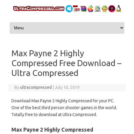
Skip to content
Max Payne 2 Highly
Compressed Free Download –
Ultra Compressed
By
ultracompressed
|
July 16, 2019
Download Max Payne 2 Highly Compressed for your PC.
One of the best third person shooter games in the world.
Totally free to download at Ultra Compressed.
Max Payne 2 Highly Compressed