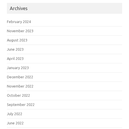
Archives
February 2024
November 2023
August 2023
June 2023
April 2023
January 2023
December 2022
November 2022
October 2022
September 2022
July 2022
June 2022