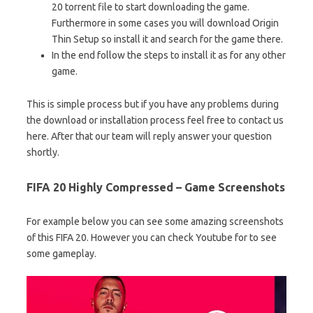
20 torrent file to start downloading the game.
Furthermore in some cases you will download Origin
Thin Setup so install it and search for the game there.
In the end follow the steps to install it as for any other
game.
This is simple process but if you have any problems during
the download or installation process feel free to contact us
here. After that our team will reply answer your question
shortly.
FIFA 20 Highly Compressed – Game Screenshots
For example below you can see some amazing screenshots
of this FIFA 20. However you can check Youtube for to see
some gameplay.