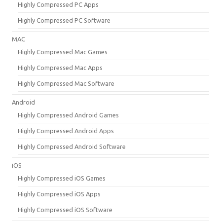
Highly Compressed PC Apps
Highly Compressed PC Software
MAC
Highly Compressed Mac Games
Highly Compressed Mac Apps
Highly Compressed Mac Software
Android
Highly Compressed Android Games
Highly Compressed Android Apps
Highly Compressed Android Software
iOS
Highly Compressed iOS Games
Highly Compressed iOS Apps
Highly Compressed iOS Software