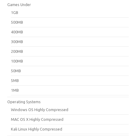
Games Under
1GB
500MB
400MB
300MB
200MB
100MB
50MB
5MB
1MB
Operating Systems
Windows OS Highly Compressed
MAC OS X Highly Compressed
Kali Linux Highly Compressed