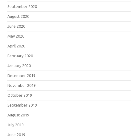
September 2020
August 2020
June 2020
May 2020
April 2020
February 2020
January 2020
December 2019
November 2019
October 2019
September 2019
August 2019
July 2019
June 2019