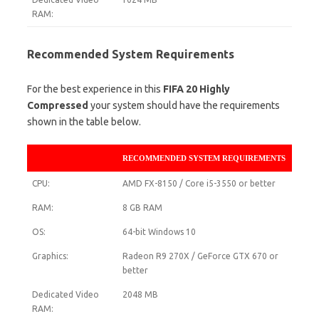
RAM:
Recommended System Requirements
For the best experience in this
FIFA 20 Highly
Compressed
your system should have the requirements
shown in the table below.
RECOMMENDED SYSTEM REQUIREMENTS
CPU:
AMD FX-8150 / Core i5-3550 or better
RAM:
8 GB RAM
OS:
64-bit Windows 10
Graphics:
Radeon R9 270X / GeForce GTX 670 or
better
Dedicated Video
2048 MB
RAM: