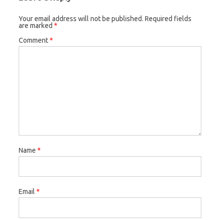
Your email address will not be published.
Required fields
are marked
*
Comment
*
Name
*
Email
*