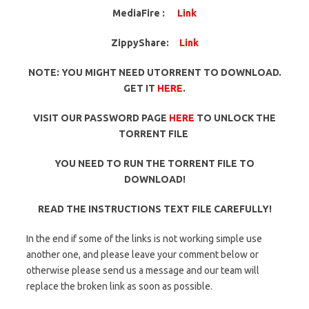
MediaFire :
Link
ZippyShare:
Link
NOTE: YOU MIGHT NEED UTORRENT TO DOWNLOAD.
GET IT
HERE
.
VISIT OUR PASSWORD PAGE
HERE
TO UNLOCK THE
TORRENT FILE
YOU NEED TO RUN THE TORRENT FILE TO
DOWNLOAD!
READ THE INSTRUCTIONS TEXT FILE CAREFULLY!
In the end if some of the links is not working simple use
another one, and please leave your comment below or
otherwise please send us a message and our team will
replace the broken link as soon as possible.