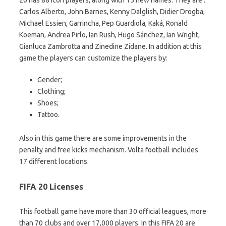
Carlos Alberto, John Barnes, Kenny Dalglish, Didier Drogba,
Michael Essien, Garrincha, Pep Guardiola, Kaká, Ronald
Koeman, Andrea Pirlo, Ian Rush, Hugo Sánchez, Ian Wright,
Gianluca Zambrotta and Zinedine Zidane. In addition at this
game the players can customize the players by:
Gender;
Clothing;
Shoes;
Tattoo.
Also in this game there are some improvements in the
penalty and free kicks mechanism. Volta football includes
17 different locations.
FIFA 20 Licenses
This football game have more than 30 official leagues, more
than 70 clubs and over 17,000 players. In this FIFA 20 are