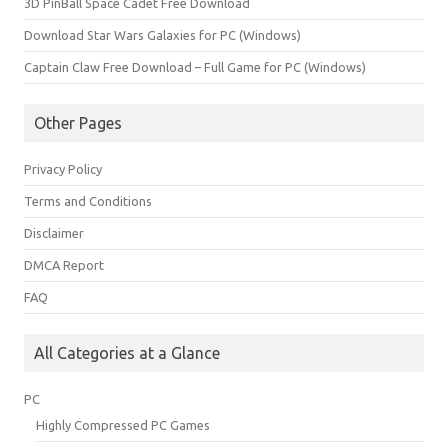
3D PinBall Space Cadet Free Download
Download Star Wars Galaxies for PC (Windows)
Captain Claw Free Download – Full Game for PC (Windows)
Other Pages
Privacy Policy
Terms and Conditions
Disclaimer
DMCA Report
FAQ
All Categories at a Glance
PC
Highly Compressed PC Games