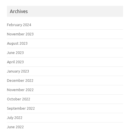
Archives
February 2024
November 2023
August 2023
June 2023
April 2023
January 2023
December 2022
November 2022
October 2022
September 2022
July 2022
June 2022