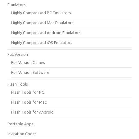
Emulators
Highly Compressed PC Emulators
Highly Compressed Mac Emulators
Highly Compressed Android Emulators
Highly Compressed iOS Emulators
Full Version
Full Version Games
Full Version Software
Flash Tools
Flash Tools for PC
Flash Tools for Mac
Flash Tools for Android
Portable Apps
Invitation Codes