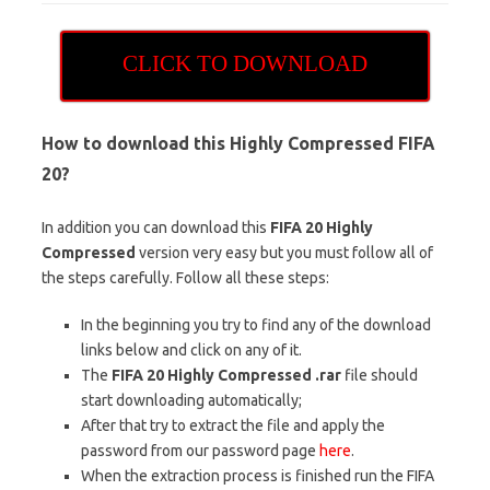
CLICK TO DOWNLOAD
How to download this Highly Compressed FIFA
20
?
In addition you can download this
FIFA 20 Highly
Compressed
version very easy but you must follow all of
the steps carefully. Follow all these steps:
In the beginning you try to find any of the download
links below and click on any of it.
The
FIFA 20 Highly Compressed .rar
file should
start downloading automatically;
After that try to extract the file and apply the
password from our password page
here
.
When the extraction process is finished run the FIFA