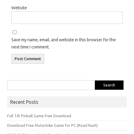
Website
Save my name, email, and website in this browser for the
next time I comment.
Search
for:
Recent Posts
Full Tilt Pinball Game Free Download
Download Free Motorbike Game for PC (Road Rash)