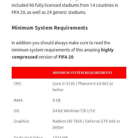
included 90 fully licensed stadiums from 14 countries in
FIFA 20, as well as 29 generic stadiums.
Minimum System Requirements
In addition you should always make sure to read the
minimum system requirements of this amazing
highly
compressed
version of
FIFA 20
.
MINIMUM SYSTEM REQUIREMENTS
CPU:
Core i3-2100 / Phenom II X4 965 or
better
RAM:
8 GB
OS:
64-bit Windows 7/8.1/10
Graphics:
Radeon HD 7850 / GeForce GTX 660 or
better
Dedicated Video
1024 MB