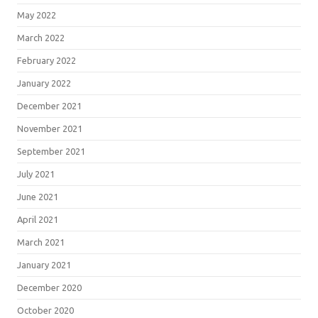
May 2022
March 2022
February 2022
January 2022
December 2021
November 2021
September 2021
July 2021
June 2021
April 2021
March 2021
January 2021
December 2020
October 2020