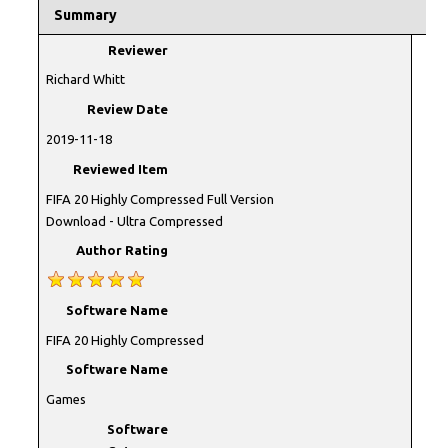
Summary
Reviewer
Richard Whitt
Review Date
2019-11-18
Reviewed Item
FIFA 20 Highly Compressed Full Version
Download - Ultra Compressed
Author Rating
Software Name
FIFA 20 Highly Compressed
Software Name
Games
Software