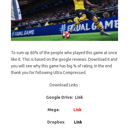
To sum up 80% of the people who played this game at once
like it. This is based on the google reviews. Download it and
you will see why this game has big % of rating. In the end
thank you for following Ultra Compressed.
Download Links :
Google Drive: Link
Mega:
Link
Dropbox
:
Link