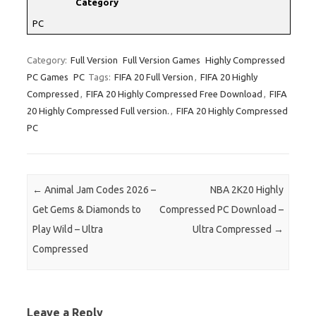
Category
PC
Category:
Full Version
Full Version Games
Highly Compressed
PC Games
PC
Tags:
FIFA 20 Full Version
,
FIFA 20 Highly
Compressed
,
FIFA 20 Highly Compressed Free Download
,
FIFA
20 Highly Compressed Full version.
,
FIFA 20 Highly Compressed
PC
Post navigation
←
Animal Jam Codes 2026 –
NBA 2K20 Highly
Get Gems & Diamonds to
Compressed PC Download –
Play Wild – Ultra
Ultra Compressed
→
Compressed
Leave a Reply