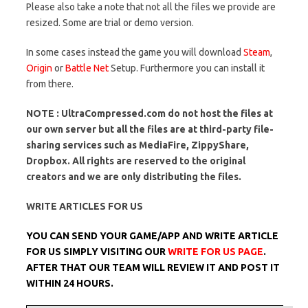
Please also take a note that not all the files we provide are
resized. Some are trial or demo version.
In some cases instead the game you will download
Steam
,
Origin
or
Battle Net
Setup. Furthermore you can install it
from there.
NOTE : UltraCompressed.com do not host the files at
our own server but all the files are at third-party file-
sharing services such as MediaFire, ZippyShare,
Dropbox. All rights are reserved to the original
creators and we are only distributing the files.
WRITE ARTICLES FOR US
YOU CAN SEND YOUR GAME/APP AND WRITE ARTICLE
FOR US SIMPLY VISITING OUR
WRITE FOR US PAGE
.
AFTER THAT OUR TEAM WILL REVIEW IT AND POST IT
WITHIN 24 HOURS.