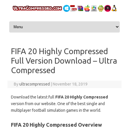
Skip to content
FIFA 20 Highly Compressed
Full Version Download – Ultra
Compressed
By
ultracompressed
|
November 18, 2019
Download the latest full
FIFA 20 Highly Compressed
version from our website. One of the best single and
multiplayer football simulation games in the world.
FIFA 20 Highly Compressed Overview