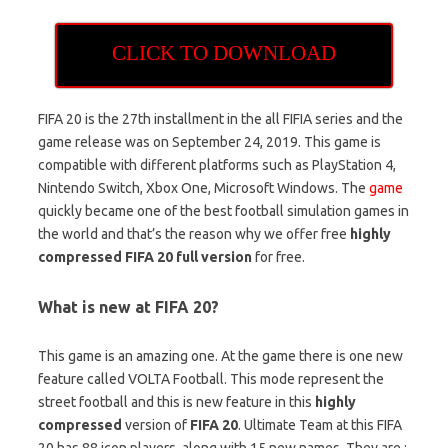
CLICK TO DOWNLOAD
FIFA 20 is the 27th installment in the all FIFIA series and the
game release was on September 24, 2019. This game is
compatible with different platforms such as PlayStation 4,
Nintendo Switch, Xbox One, Microsoft Windows. The
game
quickly became one of the best football simulation games in
the world and that’s the reason why we offer free
highly
compressed FIFA 20 full version
for free.
What is new at FIFA 20?
This game is an amazing one. At the game there is one new
feature called VOLTA Football. This mode represent the
street football and this is new feature in this
highly
compressed
version of
FIFA 20
. Ultimate Team at this FIFA
20 has 88 icon players, along with 15 new names. They are :