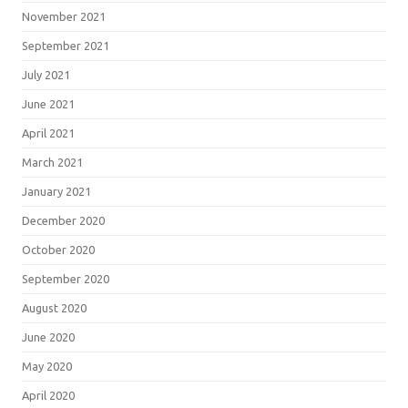
November 2021
September 2021
July 2021
June 2021
April 2021
March 2021
January 2021
December 2020
October 2020
September 2020
August 2020
June 2020
May 2020
April 2020