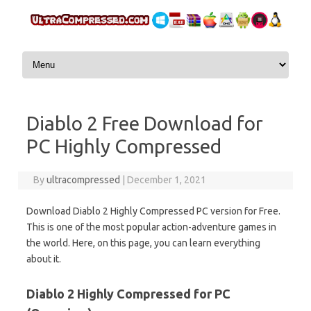
Skip to content
Diablo 2 Free Download for
PC Highly Compressed
By
ultracompressed
|
December 1, 2021
Download Diablo 2 Highly Compressed PC version for Free.
This is one of the most popular action-adventure games in
the world. Here, on this page, you can learn everything
about it.
Diablo 2 Highly Compressed for PC