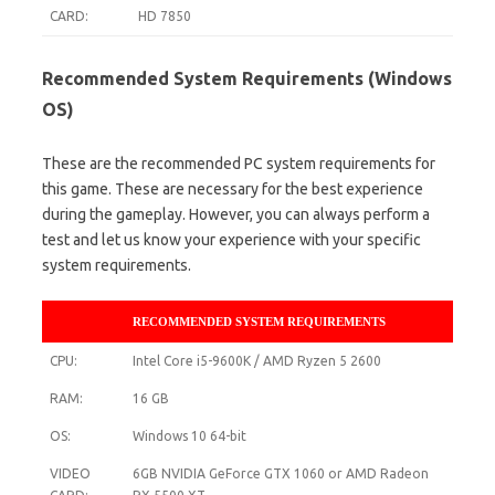
CARD:
HD 7850
Recommended System Requirements (Windows
OS)
These are the recommended PC system requirements for
this game. These are necessary for the best experience
during the gameplay. However, you can always perform a
test and let us know your experience with your specific
system requirements.
RECOMMENDED SYSTEM REQUIREMENTS
CPU:
Intel Core i5-9600K / AMD Ryzen 5 2600
RAM:
16 GB
OS:
Windows 10 64-bit
VIDEO
6GB NVIDIA GeForce GTX 1060 or AMD Radeon