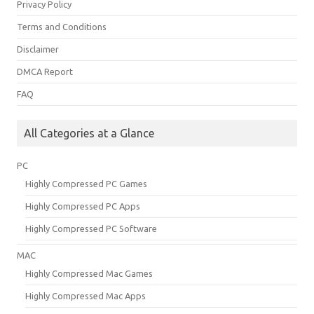
Privacy Policy
Terms and Conditions
Disclaimer
DMCA Report
FAQ
All Categories at a Glance
PC
Highly Compressed PC Games
Highly Compressed PC Apps
Highly Compressed PC Software
MAC
Highly Compressed Mac Games
Highly Compressed Mac Apps