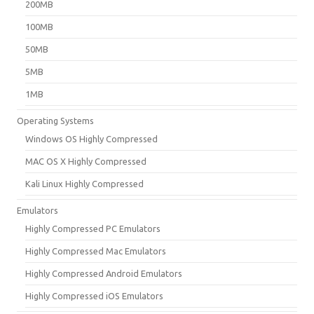
200MB
100MB
50MB
5MB
1MB
Operating Systems
Windows OS Highly Compressed
MAC OS X Highly Compressed
Kali Linux Highly Compressed
Emulators
Highly Compressed PC Emulators
Highly Compressed Mac Emulators
Highly Compressed Android Emulators
Highly Compressed iOS Emulators