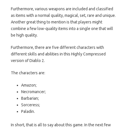
Furthermore, various weapons are included and classified
as items with a normal quality, magical, set, rare and unique.
Another great thing to mention is that players might
combine a few low-quality items into a single one that will
be high quality.
Furthermore, there are five different characters with
different skills and abilities in this Highly Compressed
version of Diablo 2.
The characters are:
Amazon;
Necromancer;
Barbarian;
Sorceress;
Paladin.
In short, that is all to say about this game. In the next few