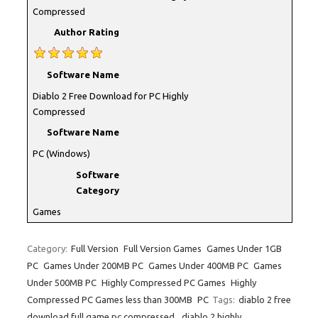
Compressed
Author Rating
Software Name
Diablo 2 Free Download for PC Highly
Compressed
Software Name
PC (Windows)
Software
Category
Games
Category:
Full Version
Full Version Games
Games Under 1GB
PC
Games Under 200MB PC
Games Under 400MB PC
Games
Under 500MB PC
Highly Compressed PC Games
Highly
Compressed PC Games less than 300MB
PC
Tags:
diablo 2 free
download full game pc compressed
,
diablo 2 highly