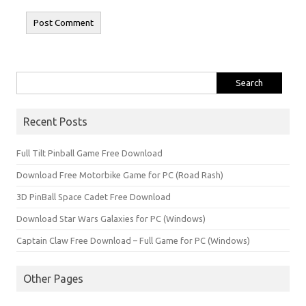
Search
for:
Recent Posts
Full Tilt Pinball Game Free Download
Download Free Motorbike Game for PC (Road Rash)
3D PinBall Space Cadet Free Download
Download Star Wars Galaxies for PC (Windows)
Captain Claw Free Download – Full Game for PC (Windows)
Other Pages