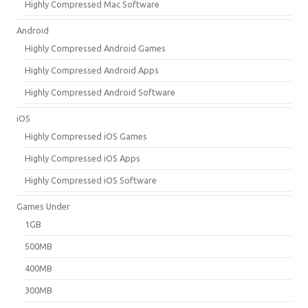
Highly Compressed Mac Software
Android
Highly Compressed Android Games
Highly Compressed Android Apps
Highly Compressed Android Software
iOS
Highly Compressed iOS Games
Highly Compressed iOS Apps
Highly Compressed iOS Software
Games Under
1GB
500MB
400MB
300MB