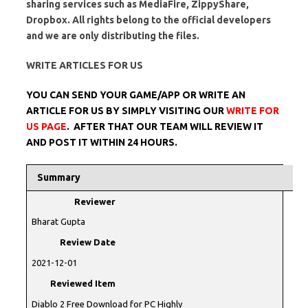
sharing services such as MediaFire, ZippyShare,
Dropbox. All rights belong to the official developers
and we are only distributing the files.
WRITE ARTICLES FOR US
YOU CAN SEND YOUR GAME/APP OR WRITE AN
ARTICLE FOR US BY SIMPLY VISITING OUR
WRITE FOR
US PAGE
. AFTER THAT OUR TEAM WILL REVIEW IT
AND POST IT WITHIN 24 HOURS.
Summary
Reviewer
Bharat Gupta
Review Date
2021-12-01
Reviewed Item
Diablo 2 Free Download for PC Highly