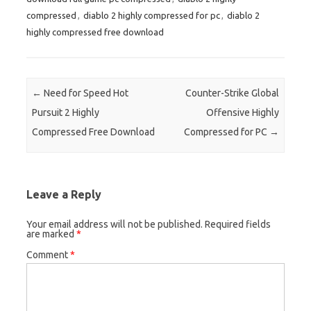
compressed
,
diablo 2 highly compressed for pc
,
diablo 2
highly compressed free download
Post navigation
←
Need for Speed Hot
Counter-Strike Global
Pursuit 2 Highly
Offensive Highly
Compressed Free Download
Compressed for PC
→
Leave a Reply
Your email address will not be published.
Required fields
are marked
*
Comment
*