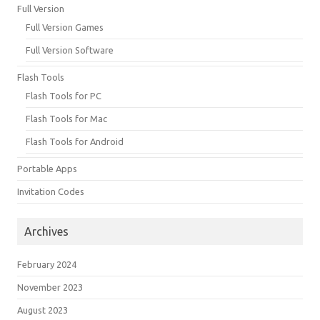
Full Version
Full Version Games
Full Version Software
Flash Tools
Flash Tools for PC
Flash Tools for Mac
Flash Tools for Android
Portable Apps
Invitation Codes
Archives
February 2024
November 2023
August 2023