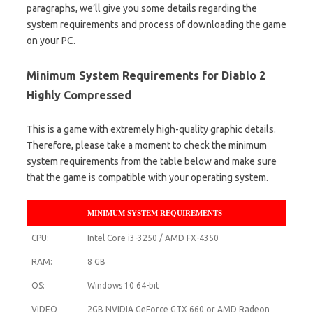
paragraphs, we’ll give you some details regarding the
system requirements and process of downloading the game
on your PC.
Minimum System Requirements for Diablo 2
Highly Compressed
This is a game with extremely high-quality graphic details.
Therefore, please take a moment to check the minimum
system requirements from the table below and make sure
that the game is compatible with your operating system.
MINIMUM SYSTEM REQUIREMENTS
CPU:
Intel Core i3-3250 / AMD FX-4350
RAM:
8 GB
OS:
Windows 10 64-bit
VIDEO
2GB NVIDIA GeForce GTX 660 or AMD Radeon