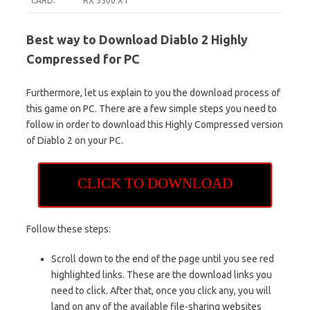
CARD:
RX 5500 XT
Best way to Download Diablo 2 Highly
Compressed for PC
Furthermore, let us explain to you the download process of
this game on PC. There are a few simple steps you need to
follow in order to download this Highly Compressed version
of Diablo 2 on your PC.
CLICK TO DOWNLOAD
Follow these steps:
Scroll down to the end of the page until you see red
highlighted links. These are the download links you
need to click. After that, once you click any, you will
land on any of the available file-sharing websites