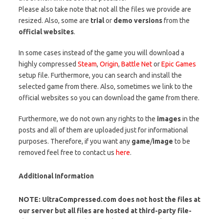
Please also take note that not all the files we provide are
resized. Also, some are
trial
or
demo versions
from the
official websites
.
In some cases instead of the game you will download a
highly compressed
Steam
,
Origin
,
Battle Net
or
Epic Games
setup file. Furthermore, you can search and install the
selected game from there. Also, sometimes we link to the
official websites so you can download the game from there.
Furthermore, we do not own any rights to the
images
in the
posts and all of them are uploaded just for informational
purposes. Therefore, if you want any
game
/
image
to be
removed feel free to contact us
here
.
Additional Information
NOTE: UltraCompressed.com does not host the files at
our server but all files are hosted at third-party file-