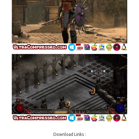
Download Links :