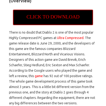
(Overview)
CLICK TO DOWNLOAD
There is no doubt that Diablo 2 is one of the most popular
Highly Compressed PC games at
Ultra Compressed
. The
game release date is June 29, 2000, and the developers of
this game are the famous companies Blizzard
Entertainment, Blizzard North and Vicarious Visions.
Designers of this action game are David Brevik, Erich
Schaefer, Stieg Hedlund, Eric Sexton and Max Schaefer.
According to the Google users who played the game and
left a review, this
game
has 92 out of 100 positive ratings.
The whole game development process of this game took
almost 3 years. This is a little bit different version from the
previous one, and the story at Diablo 2 goes through 4
different chapters. Regarding the equipment, there are not
any big differences between the two versions.