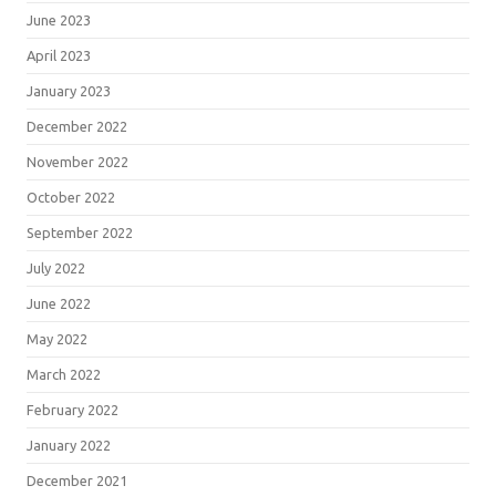
June 2023
April 2023
January 2023
December 2022
November 2022
October 2022
September 2022
July 2022
June 2022
May 2022
March 2022
February 2022
January 2022
December 2021