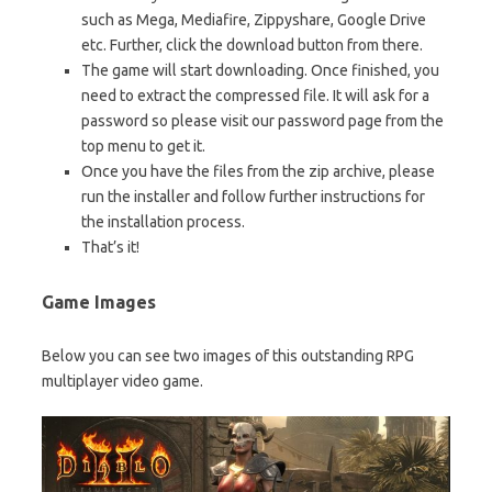
such as Mega, Mediafire, Zippyshare, Google Drive
etc. Further, click the download button from there.
The game will start downloading. Once finished, you
need to extract the compressed file. It will ask for a
password so please visit our password page from the
top menu to get it.
Once you have the files from the zip archive, please
run the installer and follow further instructions for
the installation process.
That’s it!
Game Images
Below you can see two images of this outstanding RPG
multiplayer video game.