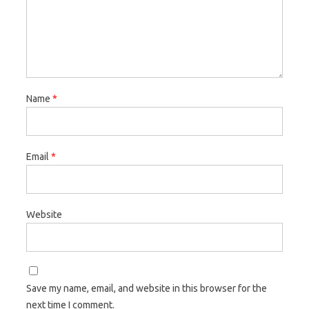
Name
*
Email
*
Website
Save my name, email, and website in this browser for the
next time I comment.