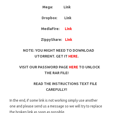
Mega:
Link
Dropbox
:
Link
MediaFire:
Link
ZippyShare:
Link
NOTE: YOU MIGHT NEED TO DOWNLOAD
UTORRENT. GET IT
HERE
.
VISIT OUR PASSWORD PAGE
HERE
TO UNLOCK
THE RAR FILE!
READ THE INSTRUCTIONS TEXT FILE
CAREFULLY!
In the end, if some link is not working simply use another
one and please send us a message so we will try to replace
the broken link as soon as possible.